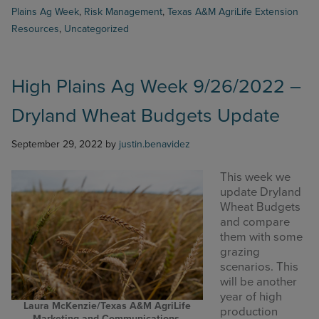
Ag
Plains Ag Week
,
Risk Management
,
Texas A&M AgriLife Extension
Week
Resources
,
Uncategorized
10/10/2022
–
PRF
Decision
High Plains Ag Week 9/26/2022 –
for
Upcoming
Dryland Wheat Budgets Update
year
September 29, 2022
by
justin.benavidez
This week we
update Dryland
Wheat Budgets
and compare
them with some
grazing
scenarios. This
will be another
year of high
Laura McKenzie/Texas A&M AgriLife
production
Marketing and Communications.