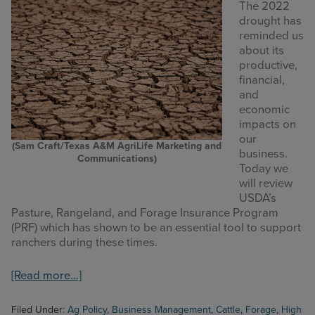
The 2022
drought has
reminded us
about its
productive,
financial,
and
economic
impacts on
our
(Sam Craft/Texas A&M AgriLife Marketing and
business.
Communications)
Today we
will review
USDA’s
Pasture, Rangeland, and Forage Insurance Program
(PRF) which has shown to be an essential tool to support
ranchers during these times.
about
[Read more…]
High
Plains
Filed Under:
Ag Policy
,
Business Management
,
Cattle
,
Forage
,
High