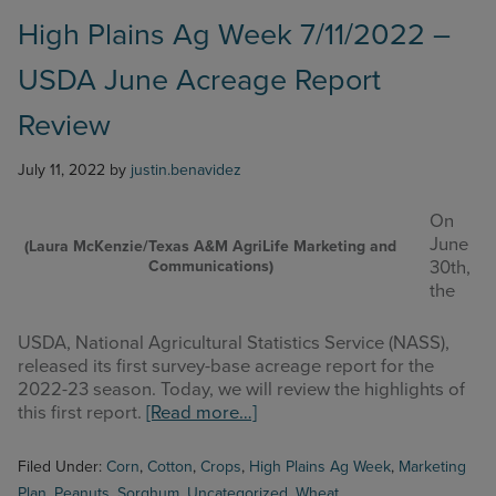
–
Livestock
High Plains Ag Week 7/11/2022 –
Indemnity
USDA June Acreage Report
Program
Review
Review
July 11, 2022
by
justin.benavidez
On
June
(Laura McKenzie/Texas A&M AgriLife Marketing and
Communications)
30th,
the
USDA, National Agricultural Statistics Service (NASS),
released its first survey-base acreage report for the
2022-23 season. Today, we will review the highlights of
about
this first report.
[Read more…]
High
Plains
Filed Under:
Corn
,
Cotton
,
Crops
,
High Plains Ag Week
,
Marketing
Ag
Plan
,
Peanuts
,
Sorghum
,
Uncategorized
,
Wheat