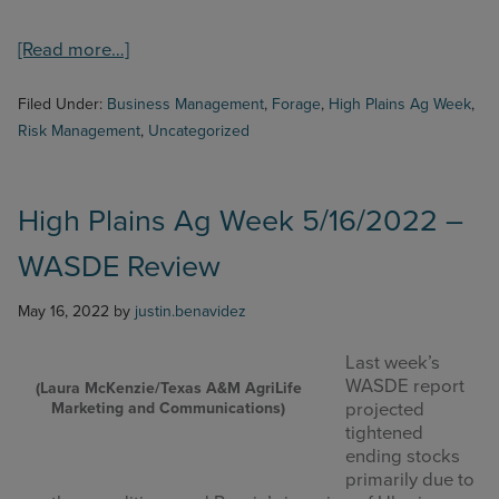
about
[Read more…]
High
Plains
Filed Under:
Business Management
,
Forage
,
High Plains Ag Week
,
Ag
Risk Management
,
Uncategorized
Week
6/6/2022
–
Bermudagrass
High Plains Ag Week 5/16/2022 –
Hay
WASDE Review
Production
and
Fertilization
May 16, 2022
by
justin.benavidez
Last week’s
WASDE report
(Laura McKenzie/Texas A&M AgriLife
Marketing and Communications)
projected
tightened
ending stocks
primarily due to