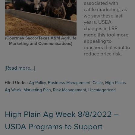
associated with
cattle marketing, as
we saw these last
years. USDA
changes in LRP
made this tool more
(Courtney Sacco/Texas A&M AgriLife
appealing to
Marketing and Communications)
ranchers that want to
reduce price risk.
about
[Read more…]
High
Plains
Filed Under:
Ag Policy
,
Business Management
,
Cattle
,
High Plains
Ag
Ag Week
,
Marketing Plan
,
Risk Management
,
Uncategorized
Week
9/12/2022
–
Price
High Plain Ag Week 8/8/2022 –
Management
USDA Programs to Support
Tools
for