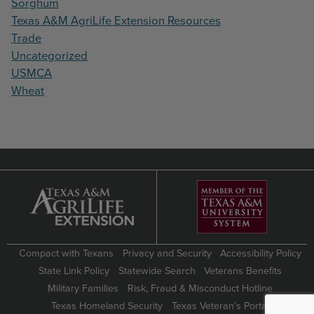
Sorghum
Texas A&M AgriLife Extension Resources
Trade
Uncategorized
USMCA
Wheat
Compact with Texans
Privacy and Security
Accessibility Policy
State Link Policy
Statewide Search
Veterans Benefits
Military Families
Risk, Fraud & Misconduct Hotline
Texas Homeland Security
Texas Veteran's Portal