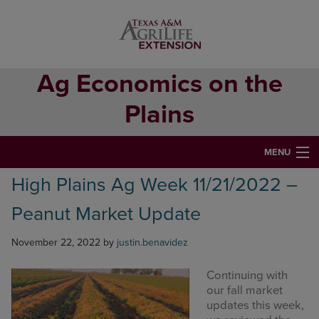
Skip
Skip
Skip
to
to
to
primary
main
primary
navigation
content
sidebar
Ag Economics on the
Plains
MENU
High Plains Ag Week 11/21/2022 –
HOME
Peanut Market Update
CONTACT
ABOUT
November 22, 2022
by
justin.benavidez
USEFUL WEBSITES
Continuing with
our fall market
CURRENT REPORTS
updates this week,