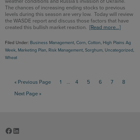
weather conditions and Russia’s invasion of Ukraine.
The chances of increasing ending stocks to previous
levels during this season are very low. Today will review
the WASDE report and discuss those factors that have
about
created this bullish market reaction.
[Read more…]
High
Plains
Filed Under:
Business Management
,
Corn
,
Cotton
,
High Plains Ag
Ag
Week
,
Marketing Plan
,
Risk Management
,
Sorghum
,
Uncategorized
,
Week
Wheat
5/16/20
–
WASDE
Interim
Review
Go
Page
Page
Page
Page
Page
Page
«
Previous Page
1
…
4
5
6
7
8
pages
to
omitted
Go
Next Page »
to
Facebook
LinkedIn