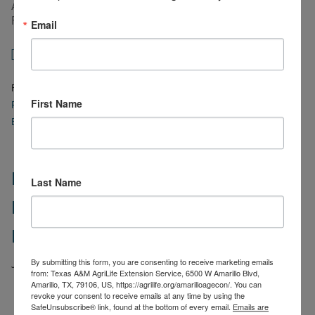
Assistance for Livestock, Honeybees, and Farm-Raised
Fish Program.
Email
about
[Read more…]
High
Plain
Filed Under:
Ag Policy
,
Business Management
,
Cattle
,
Goats
,
High
Ag
First Name
Plains Ag Week
,
Risk Management
,
Sheep
,
Texas A&M AgriLife
Week
Extension Resources
,
Uncategorized
8/8/2022
–
USDA
Programs
High Plains Ag Week 7/25/2022 –
Last Name
to
Support
Livestock Indemnity Program
Drought
Losses
Review
By submitting this form, you are consenting to receive marketing emails
July 25, 2022
by
justin.benavidez
from: Texas A&M AgriLife Extension Service, 6500 W Amarillo Blvd,
Amarillo, TX, 79106, US, https://agrilife.org/amarilloagecon/. You can
revoke your consent to receive emails at any time by using the
Numerous
SafeUnsubscribe® link, found at the bottom of every email.
Emails are
wildfire
Fire activity on the Coconut Fire in Wilbarger