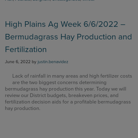
Week
7/11/2022
–
USDA
High Plains Ag Week 6/6/2022 –
June
Bermudagrass Hay Production and
Acreage
Report
Fertilization
Review
June 6, 2022
by
justin.benavidez
Lack of rainfall in many areas and high fertilizer costs
are the two biggest concerns determining
bermudagrass hay production this year. Today we will
review our District budgets, breakeven prices, and
fertilization decision aids for a profitable bermudagrass
hay production.