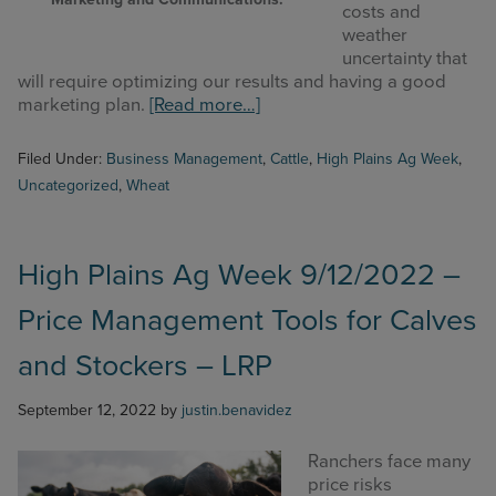
costs and
weather
uncertainty that
will require optimizing our results and having a good
about
marketing plan.
[Read more…]
High
Plains
Filed Under:
Business Management
,
Cattle
,
High Plains Ag Week
,
Ag
Uncategorized
,
Wheat
Week
9/26/2022
–
Dryland
High Plains Ag Week 9/12/2022 –
Wheat
Price Management Tools for Calves
Budgets
Update
and Stockers – LRP
September 12, 2022
by
justin.benavidez
Ranchers face many
price risks