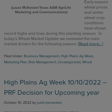
Early-season
wheat prices
(Laura McKenzie/Texas A&M AgriLife
Marketing and Communications)
and winter
wheat crop
conditions
have shown
record highs and lows during this planting season. In
today’s Wheat Market Update we reviewed the main
abou
market drivers for the following season.
[Read more…]
High
Plain
Filed Under:
Business Management
,
High Plains Ag Week
,
Ag
Marketing Plan
,
Risk Management
,
Uncategorized
,
Wheat
Wee
11/7
–
Whe
High Plains Ag Week 10/10/2022 –
Mark
PRF Decision for Upcoming year
Upda
October 10, 2022
by
justin.benavidez