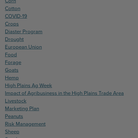
Corn
Cotton
COVID-19
Crops
Diaster Program
Drought
European Union
Food
Forage
Goats
Hemp
High Plains Ag Week
Impact of Agribusiness in the High Plains Trade Area
Livestock
Marketing Plan
Peanuts
Risk Management
Sheep