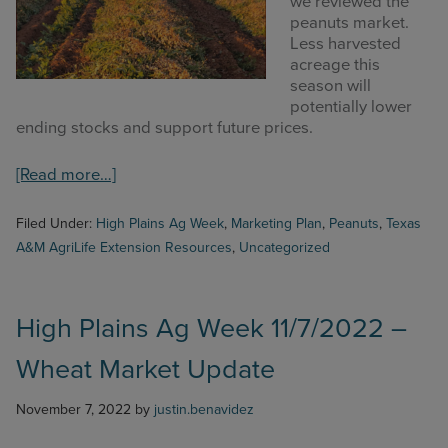
we reviewed the
COMMODITY MARKET PRICES
peanuts market.
Less harvested
TEXAS AUCTION DATA
acreage this
season will
PUBLISHED RESOURCES
potentially lower
ending stocks and support future prices.
Search
about
[Read more…]
this
High
website
Plains
Filed Under:
High Plains Ag Week
,
Marketing Plan
,
Peanuts
,
Texas
Ag
A&M AgriLife Extension Resources
,
Uncategorized
Week
11/21/2022
–
Peanut
High Plains Ag Week 11/7/2022 –
Market
Wheat Market Update
Update
November 7, 2022
by
justin.benavidez