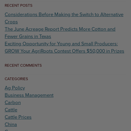
RECENT POSTS
Considerations Before Making the Switch to Alternative
Crops
The June Acreage Report Predicts More Cotton and
Fewer Grains in Texas
Exciting Opportunity for Young and Small Producers:
GROW Your AgriRoots Contest Offers $50,000 in Prizes
RECENT COMMENTS
CATEGORIES
Ag Policy
Business Management
Carbon
Cattle
Cattle Prices
China