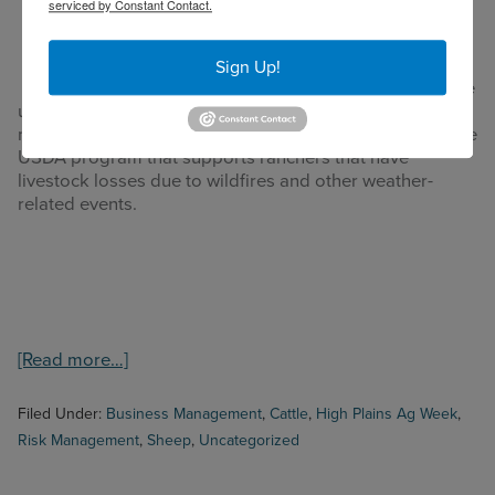
serviced by Constant Contact.
County on May 17, 2022
events
across the
State of
Sign Up!
Texas have
unfortunately developed these last months producing
many losses to many ranchers. Today we will review one
USDA program that supports ranchers that have
livestock losses due to wildfires and other weather-
related events.
about
[Read more…]
High
Plains
Filed Under:
Business Management
,
Cattle
,
High Plains Ag Week
,
Ag
Risk Management
,
Sheep
,
Uncategorized
Week
7/25/2022