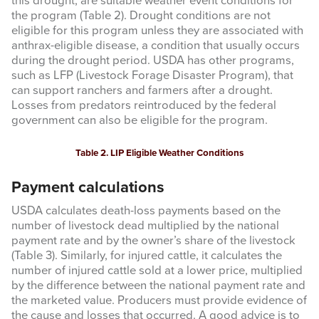
this drought, are suitable weather event conditions for
the program (Table 2). Drought conditions are not
eligible for this program unless they are associated with
anthrax-eligible disease, a condition that usually occurs
during the drought period. USDA has other programs,
such as LFP (Livestock Forage Disaster Program), that
Sign up for updates!
can support ranchers and farmers after a drought.
Losses from predators reintroduced by the federal
government can also be eligible for the program.
Get updates from Amarillo AgEcon in your inbox.
Email
Table 2. LIP Eligible Weather Conditions
Payment calculations
USDA calculates death-loss payments based on the
number of livestock dead multiplied by the national
First Name
payment rate and by the owner’s share of the livestock
(Table 3). Similarly, for injured cattle, it calculates the
number of injured cattle sold at a lower price, multiplied
by the difference between the national payment rate and
the marketed value. Producers must provide evidence of
Last Name
the cause and losses that occurred. A good advice is to