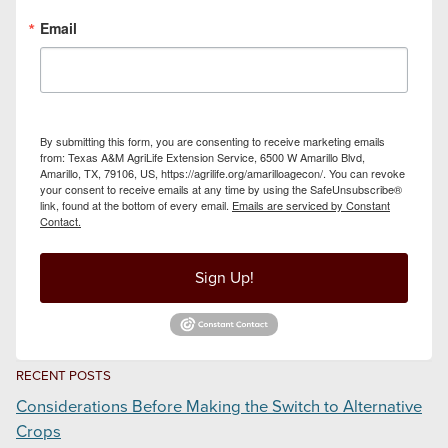
Email
By submitting this form, you are consenting to receive marketing emails
from: Texas A&M AgriLife Extension Service, 6500 W Amarillo Blvd,
Amarillo, TX, 79106, US, https://agrilife.org/amarilloagecon/. You can revoke
your consent to receive emails at any time by using the SafeUnsubscribe®
link, found at the bottom of every email.
Emails are serviced by Constant
Contact.
Sign Up!
RECENT POSTS
Considerations Before Making the Switch to Alternative
Crops