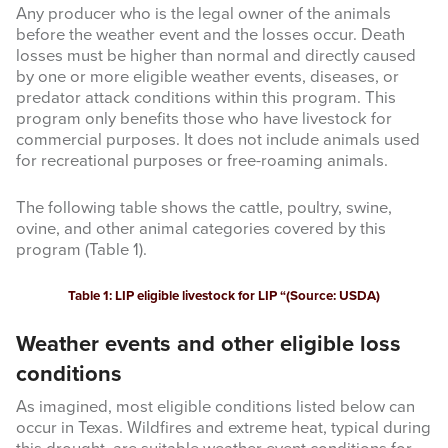
Any producer who is the legal owner of the animals
before the weather event and the losses occur. Death
losses must be higher than normal and directly caused
by one or more eligible weather events, diseases, or
predator attack conditions within this program. This
program only benefits those who have livestock for
commercial purposes. It does not include animals used
for recreational purposes or free-roaming animals.
The following table shows the cattle, poultry, swine,
ovine, and other animal categories covered by this
program (Table 1).
Table 1: LIP eligible livestock for LIP “(Source: USDA)
Weather events and other eligible loss
conditions
As imagined, most eligible conditions listed below can
occur in Texas. Wildfires and extreme heat, typical during