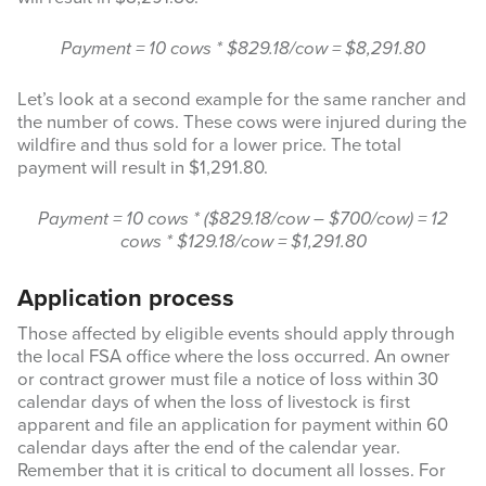
Payment = 10 cows * $829.18/cow = $8,291.80
Let’s look at a second example for the same rancher and
the number of cows. These cows were injured during the
wildfire and thus sold for a lower price. The total
payment will result in $1,291.80.
Payment = 10 cows * ($829.18/cow – $700/cow) = 12
cows * $129.18/cow = $1,291.80
Application process
Those affected by eligible events should apply through
the local FSA office where the loss occurred. An owner
or contract grower must file a notice of loss within 30
calendar days of when the loss of livestock is first
apparent and file an application for payment within 60
calendar days after the end of the calendar year.
Remember that it is critical to document all losses. For