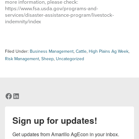
more information, please check:
https://www.fsa.usda.gov/programs-and-
services/disaster-assistance-program/livestock-
indemnity/index
Filed Under:
Business Management
,
Cattle
,
High Plains Ag Week
,
Risk Management
,
Sheep
,
Uncategorized
Facebook
LinkedIn
Sign up for updates!
Get updates from Amarillo AgEcon in your inbox.