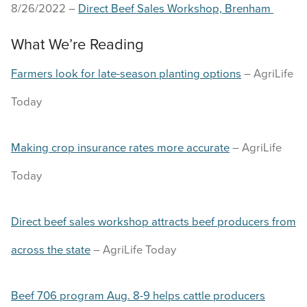
8/26/2022 –
Direct Beef Sales Workshop, Brenham
What We’re Reading
Farmers look for late-season planting options
– AgriLife
Today
Making crop insurance rates more accurate
– AgriLife
Today
Direct beef sales workshop attracts beef producers from
across the state
– AgriLife Today
Beef 706 program Aug. 8-9 helps cattle producers