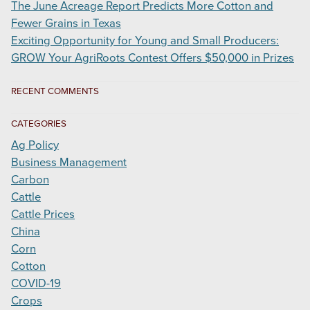
The June Acreage Report Predicts More Cotton and
Fewer Grains in Texas
Exciting Opportunity for Young and Small Producers:
GROW Your AgriRoots Contest Offers $50,000 in Prizes
RECENT COMMENTS
CATEGORIES
Ag Policy
Business Management
Carbon
Cattle
Cattle Prices
China
Corn
Cotton
COVID-19
Crops