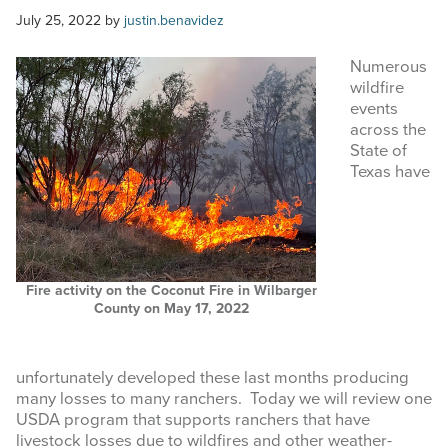
COMMODITY MARKET PRICES
July 25, 2022
by
justin.benavidez
TEXAS AUCTION DATA
Numerous
wildfire
PUBLISHED RESOURCES
events
across the
State of
Search
Texas have
this
website
Fire activity on the Coconut Fire in Wilbarger
County on May 17, 2022
unfortunately developed these last months producing
many losses to many ranchers. Today we will review one
USDA program that supports ranchers that have
livestock losses due to wildfires and other weather-