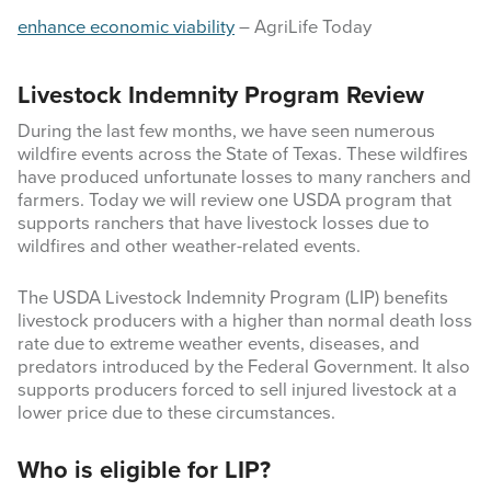
enhance economic viability
– AgriLife Today
Livestock Indemnity Program Review
During the last few months, we have seen numerous
wildfire events across the State of Texas. These wildfires
have produced unfortunate losses to many ranchers and
farmers. Today we will review one USDA program that
supports ranchers that have livestock losses due to
wildfires and other weather-related events.
The USDA Livestock Indemnity Program (LIP) benefits
livestock producers with a higher than normal death loss
rate due to extreme weather events, diseases, and
predators introduced by the Federal Government. It also
supports producers forced to sell injured livestock at a
lower price due to these circumstances.
Who is eligible for LIP?