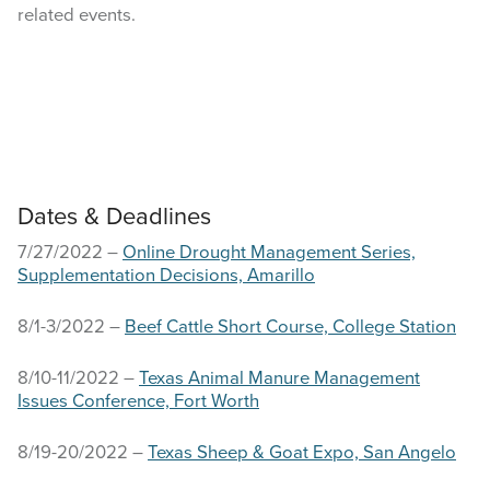
related events.
Dates & Deadlines
7/27/2022 –
Online Drought Management Series,
Supplementation Decisions, Amarillo
8/1-3/2022 –
Beef Cattle Short Course, College Station
8/10-11/2022 –
Texas Animal Manure Management
Issues Conference, Fort Worth
8/19-20/2022 –
Texas Sheep & Goat Expo, San Angelo