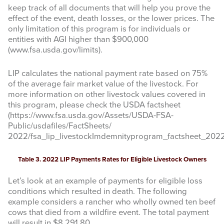
keep track of all documents that will help you prove the
effect of the event, death losses, or the lower prices. The
only limitation of this program is for individuals or
entities with AGI higher than $900,000
(www.fsa.usda.gov/limits).
By submitting this form, you are consenting to receive marketing emails
from: Texas A&M AgriLife Extension Service, 6500 W Amarillo Blvd,
Amarillo, TX, 79106, US, https://agrilife.org/amarilloagecon/. You can
LIP calculates the national payment rate based on 75%
revoke your consent to receive emails at any time by using the
of the average fair market value of the livestock. For
SafeUnsubscribe® link, found at the bottom of every email.
Emails are
serviced by Constant Contact.
more information on other livestock values covered in
this program, please check the USDA factsheet
(https://www.fsa.usda.gov/Assets/USDA-FSA-
Sign Up!
Public/usdafiles/FactSheets/
2022/fsa_lip_livestockImdemnityprogram_factsheet_2022_
Table 3. 2022 LIP Payments Rates for Eligible Livestock Owners
Let’s look at an example of payments for eligible loss
conditions which resulted in death. The following
example considers a rancher who wholly owned ten beef
cows that died from a wildfire event. The total payment
will result in $8,291.80.