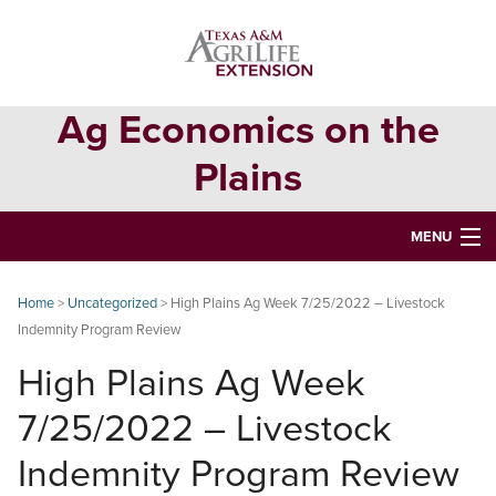
Skip
Skip
Skip
to
to
to
primary
main
primary
navigation
content
sidebar
Ag Economics on the
Plains
MENU
HOME
Home
>
Uncategorized
> High Plains Ag Week 7/25/2022 – Livestock
Indemnity Program Review
CONTACT
High Plains Ag Week
ABOUT
7/25/2022 – Livestock
USEFUL WEBSITES
Indemnity Program Review
CURRENT REPORTS