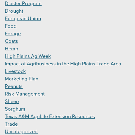
Diaster Program
Drought
European Union
Food
Forage
Goats
Hemp
High Plains Ag Week
Impact of Agribusiness in the High Plains Trade Area
Livestock
Marketing Plan
Peanuts
Risk Management
Sheep
Sorghum
Texas A&M AgriLife Extension Resources
Trade
Uncategorized