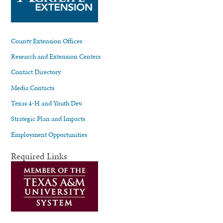
County Extension Offices
Research and Extension Centers
Contact Directory
Media Contacts
Texas 4-H and Youth Dev.
Strategic Plan and Impacts
Employment Opportunities
Required Links