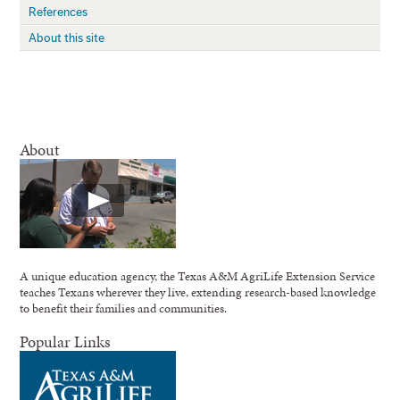
References
About this site
About
A unique education agency, the Texas A&M AgriLife Extension Service
teaches Texans wherever they live, extending research-based knowledge
to benefit their families and communities.
Popular Links