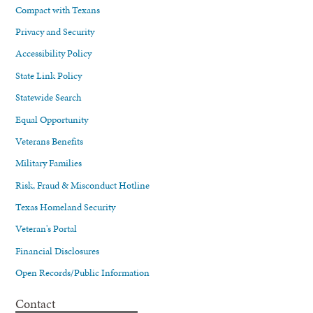
Compact with Texans
Privacy and Security
Accessibility Policy
State Link Policy
Statewide Search
Equal Opportunity
Veterans Benefits
Military Families
Risk, Fraud & Misconduct Hotline
Texas Homeland Security
Veteran's Portal
Financial Disclosures
Open Records/Public Information
Contact