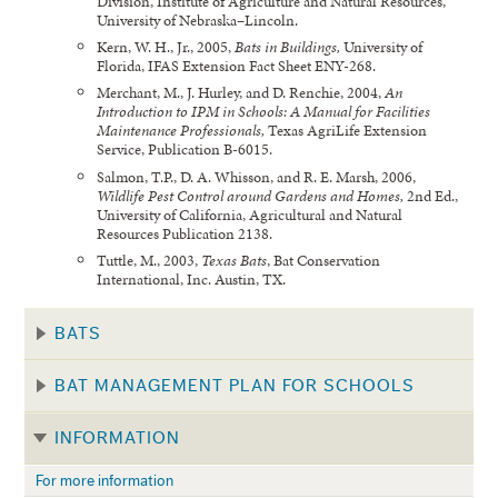
Division, Institute of Agriculture and Natural Resources,
University of Nebraska–Lincoln.
Kern, W. H., Jr., 2005,
Bats in Buildings,
University of
Florida, IFAS Extension Fact Sheet ENY-268.
Merchant, M., J. Hurley, and D. Renchie, 2004,
An
Introduction to IPM in Schools: A Manual for Facilities
Maintenance Professionals,
Texas AgriLife Extension
Service, Publication B-6015.
Salmon, T.P., D. A. Whisson, and R. E. Marsh, 2006,
Wildlife Pest Control around Gardens and Homes,
2nd Ed.,
University of California, Agricultural and Natural
Resources Publication 2138.
Tuttle, M., 2003,
Texas Bats
, Bat Conservation
International, Inc. Austin, TX.
BATS
BAT MANAGEMENT PLAN FOR SCHOOLS
INFORMATION
For more information