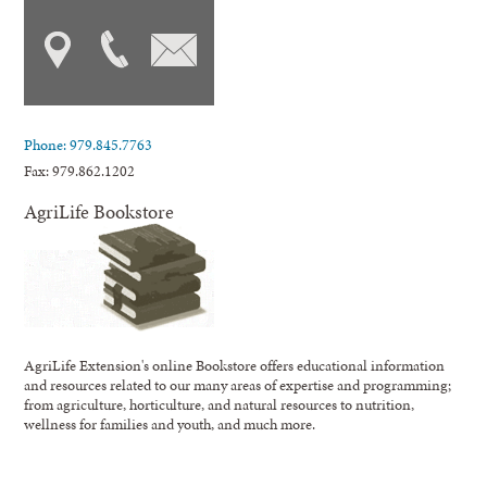
Phone: 979.845.7763
Fax: 979.862.1202
AgriLife Bookstore
AgriLife Extension's online Bookstore offers educational information
and resources related to our many areas of expertise and programming;
from agriculture, horticulture, and natural resources to nutrition,
wellness for families and youth, and much more.