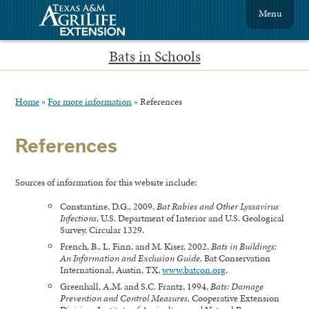
Menu
Bats in Schools
Home
»
For more information
»
References
References
Sources of information for this website include:
Constantine, D.G., 2009,
Bat Rabies and Other Lyssavirus
Infections
, U.S. Department of Interior and U.S. Geological
Survey, Circular 1329.
French, B., L. Finn, and M. Kiser, 2002,
Bats in Buildings:
An Information and Exclusion Guide,
Bat Conservation
International, Austin, TX,
www.batcon.org
.
Greenhall, A.M. and S.C. Frantz, 1994,
Bats: Damage
Prevention and Control Measures,
Cooperative Extension