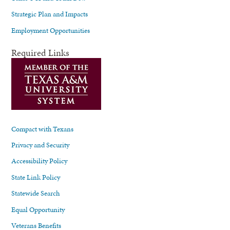
Strategic Plan and Impacts
Employment Opportunities
Required Links
Compact with Texans
Privacy and Security
Accessibility Policy
State Link Policy
Statewide Search
Equal Opportunity
Veterans Benefits