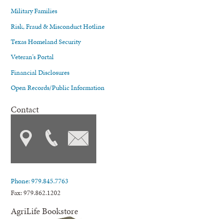
Military Families
Risk, Fraud & Misconduct Hotline
Texas Homeland Security
Veteran's Portal
Financial Disclosures
Open Records/Public Information
Contact
Phone: 979.845.7763
Fax: 979.862.1202
AgriLife Bookstore