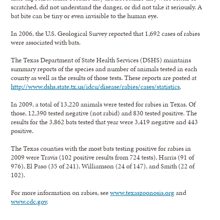
scratched, did not understand the danger, or did not take it seriously. A
bat bite can be tiny or even invisible to the human eye.
In 2006, the U.S. Geological Survey reported that 1,692 cases of rabies
were associated with bats.
The Texas Department of State Health Services (DSHS) maintains
summary reports of the species and number of animals tested in each
county as well as the results of those tests. These reports are posted at
http://www.dshs.state.tx.us/idcu/disease/rabies/cases/statistics
.
In 2009, a total of 13,220 animals were tested for rabies in Texas. Of
those, 12,390 tested negative (not rabid) and 830 tested positive. The
results for the 3,862 bats tested that year were 3,419 negative and 443
positive.
The Texas counties with the most bats testing positive for rabies in
2009 were Travis (102 positive results from 724 tests), Harris (91 of
976), El Paso (35 of 241), Williamson (24 of 147), and Smith (22 of
102).
For more information on rabies, see
www.texaszoonosis.org
and
www.cdc.gov
.