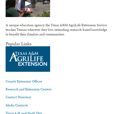
A unique education agency, the Texas A&M AgriLife Extension Service
teaches Texans wherever they live, extending research-based knowledge
to benefit their families and communities.
Popular Links
County Extension Offices
Research and Extension Centers
Contact Directory
Media Contacts
Texas 4-H and Youth Dev.