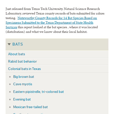
Just released from Texas Tech University, Natural Science Research
Laboratory, reviewed Texas county records of bats submitted for rabies
testing.
Noteworthy County Records for 14 Bat Species Based on
Specimens Submitted to the Texas Department of State Health
Services
this report looked at the bat species , where it was located
(distribution) and what we know about their local habitat.
BATS
About bats
Rabid bat behavior
Colonial bats in Texas
Big brown bat
Cave myotis
Eastern pipistrelle, tri-colored bat
Evening bat
Mexican free-tailed bat