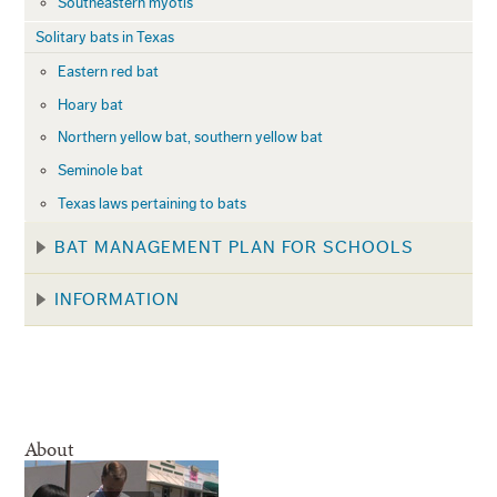
Southeastern myotis
Solitary bats in Texas
Eastern red bat
Hoary bat
Northern yellow bat, southern yellow bat
Seminole bat
Texas laws pertaining to bats
BAT MANAGEMENT PLAN FOR SCHOOLS
INFORMATION
About