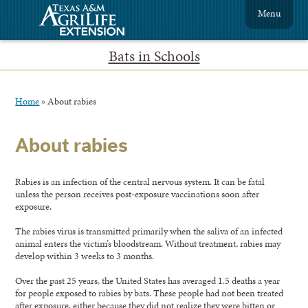
Menu
Bats in Schools
Home
»
About rabies
About rabies
Rabies is an infection of the central nervous system. It can be fatal
unless the person receives post-exposure vaccinations soon after
exposure.
The rabies virus is transmitted primarily when the saliva of an infected
animal enters the victim’s bloodstream. Without treatment, rabies may
develop within 3 weeks to 3 months.
Over the past 25 years, the United States has averaged 1.5 deaths a year
for people exposed to rabies by bats. These people had not been treated
after exposure, either because they did not realize they were bitten or