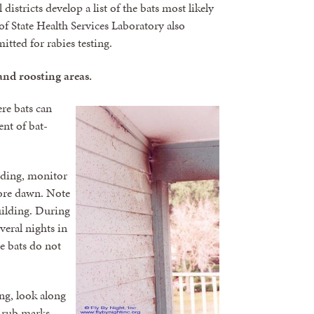
istricts develop a list of the bats most likely
f State Health Services Laboratory also
itted for rabies testing.
and roosting areas.
re bats can
ent of bat-
ilding, monitor
fore dawn. Note
building. During
eral nights in
se bats do not
ng, look along
 rub marks,