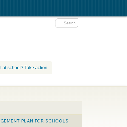
t at school? Take action
AGEMENT PLAN FOR SCHOOLS