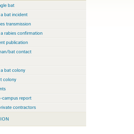
gle bat
a bat incident
ies transmission
a rabies confirmation
t publication
man/bat contact
 a bat colony
t colony
nts
-campus report
rivate contractors
TION