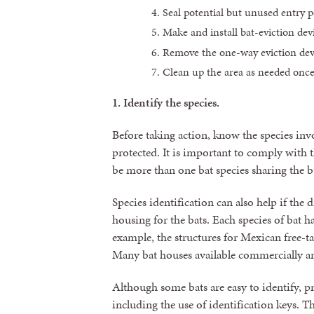
Seal potential but unused entry p
Make and install bat-eviction dev
Remove the one-way eviction devi
Clean up the area as needed once
1.
Identify the species.
Before taking action, know the species invo
protected. It is important to comply with 
be more than one bat species sharing the b
Species identification can also help if the d
housing for the bats. Each species of bat 
example, the structures for Mexican free-t
Many bat houses available commercially ar
Although some bats are easy to identify, pr
including the use of identification keys. 