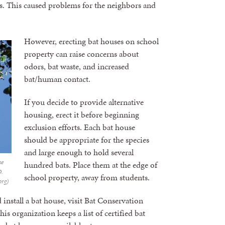
s. This caused problems for the neighbors and
However, erecting bat houses on school
property can raise concerns about
odors, bat waste, and increased
bat/human contact.
If you decide to provide alternative
housing, erect it before beginning
exclusion efforts. Each bat house
should be appropriate for the species
and large enough to hold several
se
hundred bats. Place them at the edge of
D.
school property, away from students.
org)
install a bat house, visit Bat Conservation
This organization keeps a list of certified bat