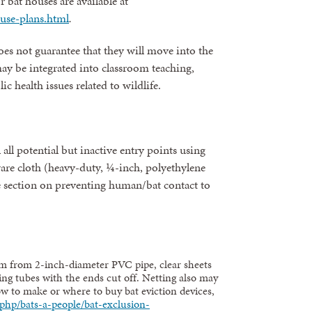
r bat houses are available at
use-plans.html
.
oes not guarantee that they will move into the
ay be integrated into classroom teaching,
c health issues related to wildlife.
 all potential but inactive entry points using
ware cloth (heavy-duty, ¼-inch, polyethylene
e section on preventing human/bat contact to
 from 2-inch-diameter PVC pipe, clear sheets
king tubes with the ends cut off. Netting also may
ow to make or where to buy bat eviction devices,
php/bats-a-people/bat-exclusion-