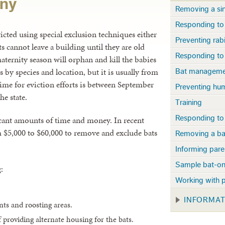
ony
Removing a sin
Responding to 
victed using special exclusion techniques either
Preventing rab
s cannot leave a building until they are old
Responding to 
aternity season will orphan and kill the babies
s by species and location, but it is usually from
Bat managemen
time for eviction efforts is between September
Preventing hu
he state.
Training
Responding to
cant amounts of time and money. In recent
om $5,000 to $60,000 to remove and exclude bats
Removing a ba
Informing pare
Sample bat-on
:
Working with p
INFORMA
nts and roosting areas.
 providing alternate housing for the bats.