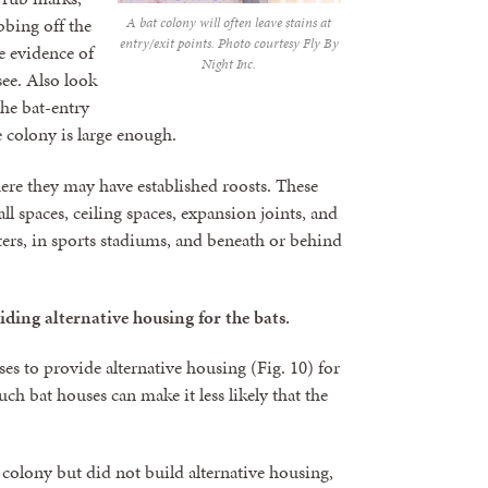
ubbing off the
A bat colony will often leave stains at
entry/exit points. Photo courtesy Fly By
me evidence of
Night Inc.
see. Also look
he bat-entry
 colony is large enough.
where they may have established roosts. These
ll spaces, ceiling spaces, expansion joints, and
ters, in sports stadiums, and beneath or behind
iding alternative housing for the bats.
es to provide alternative housing (Fig. 10) for
h bat houses can make it less likely that the
 colony but did not build alternative housing,