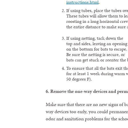
instructions.html
.
If using tubes, place the tubes ove
These tubes will allow them to lea
roosting in a long horizontal crev
the entire distance to make sure a
If using netting, tack down the
top and sides, leaving an opening
on the bottom for bats to escape.
Be sure the netting is secure, or
bats can get stuck or reenter the 
To ensure that all the bats exit t
for at least 1 week during warm 
50 degrees F).
6.
Remove the one-way devices and perman
Make sure that there are no new signs of b
way devices too early, you could permanent
odor and sanitation problems for the scho