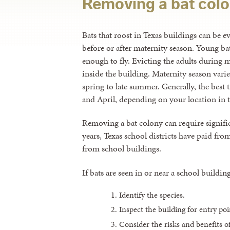
Removing a bat col
Bats that roost in Texas buildings can be e
before or after maternity season. Young bat
enough to fly. Evicting the adults during m
inside the building. Maternity season varie
spring to late summer. Generally, the best 
and April, depending on your location in t
Removing a bat colony can require signifi
years, Texas school districts have paid fr
from school buildings.
If bats are seen in or near a school building
Identify the species.
Inspect the building for entry poi
Consider the risks and benefits of