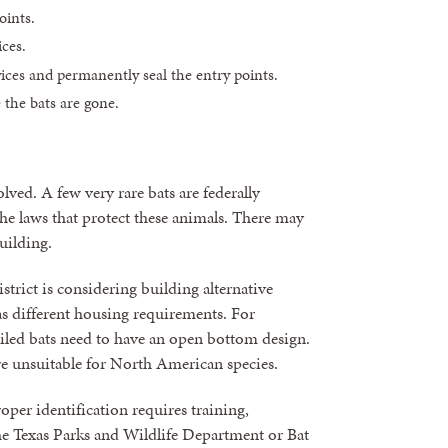
oints.
ices.
ces and permanently seal the entry points.
 the bats are gone.
lved. A few very rare bats are federally
the laws that protect these animals. There may
uilding.
istrict is considering building alternative
has different housing requirements. For
ailed bats need to have an open bottom design.
e unsuitable for North American species.
oper identification requires training,
The Texas Parks and Wildlife Department or Bat