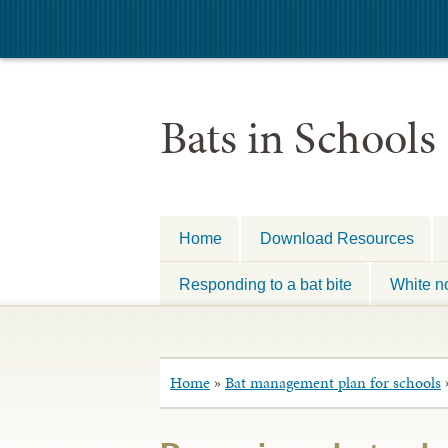
Bats in Schools
Home
Download Resources
Responding to a bat bite
White n
Home
»
Bat management plan for schools