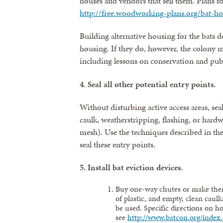
houses and vendors that sell them. Plans fo
http://free.woodworking-plans.org/bat-ho
Building alternative housing for the bats d
housing. If they do, however, the colony m
including lessons on conservation and publi
4.
Seal all other potential entry points.
Without disturbing active access areas, seal
caulk, weatherstripping, flashing, or hard
mesh). Use the techniques described in th
seal these entry points.
5.
Install bat eviction devices.
Buy one-way chutes or make them
of plastic, and empty, clean caul
be used. Specific directions on h
see
http://www.batcon.org/index.