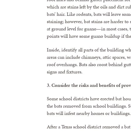
which are stains left by the oils and dirt r
bats’ hair. Like rodents, bats will leave so
staining; however, bat stains are harder to 
at ground level for guano—in most cases, t
points will have some guano buildup if the
Inside, identify all parts of the building 
areas can include chimneys, attic spaces, wa
roof overhangs. Bats also roost behind gut
signs and fixtures.
3.
Consider the risks and benefits of prov
Some school districts have erected bat hous
the bats removed from school buildings. Suc
bats will infest nearby homes or buildings.
After a Texas school district removed a bat