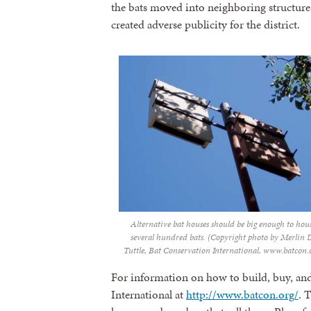
the bats moved into neighboring structure
created adverse publicity for the district.
Alternative bat houses should be big enough to hou
several hundred bats. (Copyright photo by Merlin 
Tuttle, Bat Conservation International, www.batcon.
For information on how to build, buy, and 
International at
http://www.batcon.org/
. 