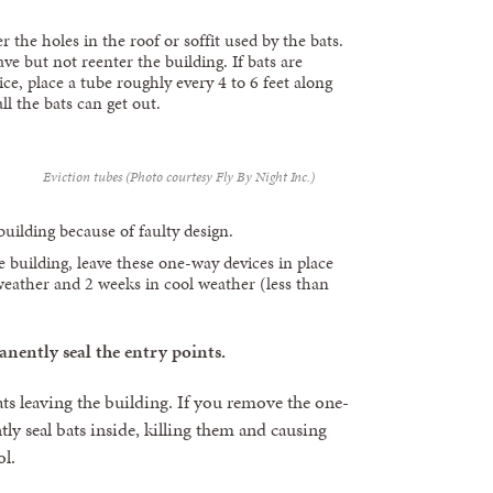
r the holes in the roof or soffit used by the bats.
ve but not reenter the building. If bats are
ice, place a tube roughly every 4 to 6 feet along
ll the bats can get out.
Eviction tubes (Photo courtesy Fly By Night Inc.)
building because of faulty design.
he building, leave these one-way devices in place
weather and 2 weeks in cool weather (less than
ently seal the entry points.
ats leaving the building. If you remove the one-
ly seal bats inside, killing them and causing
ol.