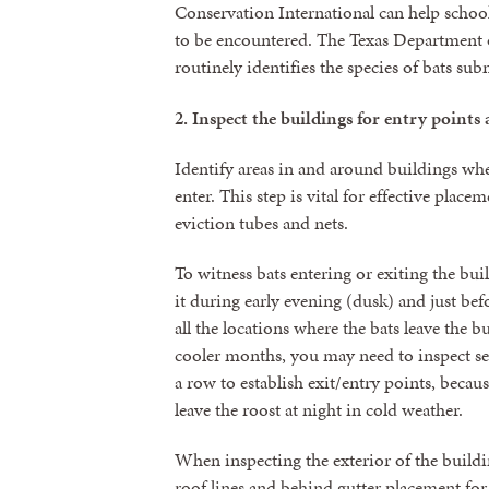
Conservation International can help school d
to be encountered. The Texas Department o
routinely identifies the species of bats subm
2.
Inspect
the buildings for entry points 
Identify areas in and around buildings whe
enter. This step is vital for effective placem
eviction tubes and nets.
To witness bats entering or exiting the bu
it during early evening (dusk) and just be
all the locations where the bats leave the 
cooler months, you may need to inspect sev
a row to establish exit/entry points, becau
leave the roost at night in cold weather.
When inspecting the exterior of the buildi
roof lines and behind gutter placement for