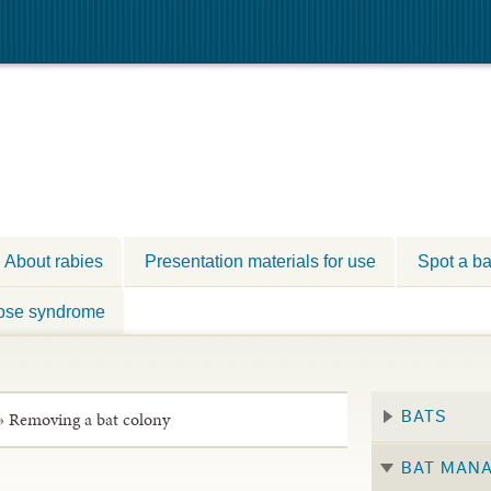
About rabies
Presentation materials for use
Spot a ba
ose syndrome
»
Removing a bat colony
BATS
BAT MAN