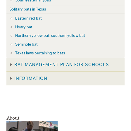
Southeastern myotis
Solitary bats in Texas
Eastern red bat
Hoary bat
Northern yellow bat, southern yellow bat
Seminole bat
Texas laws pertaining to bats
BAT MANAGEMENT PLAN FOR SCHOOLS
INFORMATION
About