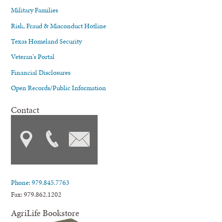
Military Families
Risk, Fraud & Misconduct Hotline
Texas Homeland Security
Veteran's Portal
Financial Disclosures
Open Records/Public Information
Contact
Phone: 979.845.7763
Fax: 979.862.1202
AgriLife Bookstore