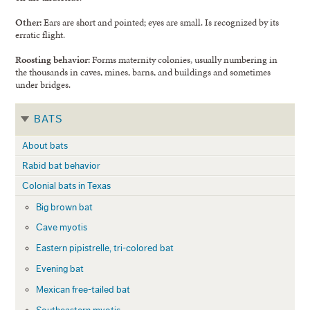
Other:
Ears are short and pointed; eyes are small. Is recognized by its
erratic flight.
Roosting behavior:
Forms maternity colonies, usually numbering in
the thousands in caves, mines, barns, and buildings and sometimes
under bridges.
BATS
About bats
Rabid bat behavior
Colonial bats in Texas
Big brown bat
Cave myotis
Eastern pipistrelle, tri-colored bat
Evening bat
Mexican free-tailed bat