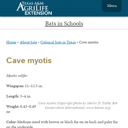
Menu
Bats in Schools
Home
»
About bats
»
Colonial bats in Texas
»
Cave myotis
Cave myotis
Myotis velifer
Wingspan:
11–12.5 in.
Length:
3–4 in.
Cave myotis (Copyright photo by Merlin D. Tuttle, Bat
Weight:
0.43–0.49
Conservation International, www.batcon.org)
oz
Color:
Medium-sized with brown or black fur on its back and paler fur
on the underside.