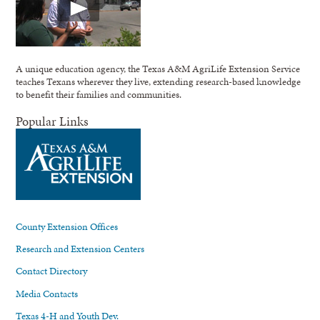
A unique education agency, the Texas A&M AgriLife Extension Service
teaches Texans wherever they live, extending research-based knowledge
to benefit their families and communities.
Popular Links
County Extension Offices
Research and Extension Centers
Contact Directory
Media Contacts
Texas 4-H and Youth Dev.