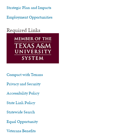
Strategic Plan and Impacts
Employment Opportunities
Required Links
Compact with Texans
Privacy and Security
Accessibility Policy
State Link Policy
Statewide Search
Equal Opportunity
Veterans Benefits