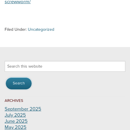
screwworm/
Filed Under:
Uncategorized
Search
this
website
ARCHIVES
September 2025
July 2025
June 2025
May 2025