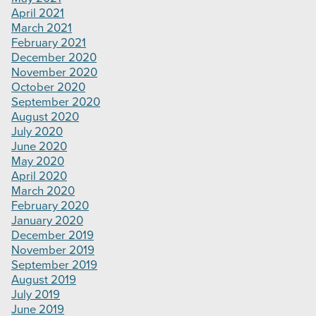
April 2021
March 2021
February 2021
December 2020
November 2020
October 2020
September 2020
August 2020
July 2020
June 2020
May 2020
April 2020
March 2020
February 2020
January 2020
December 2019
November 2019
September 2019
August 2019
July 2019
June 2019