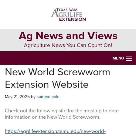
Skip
Skip
Skip
to
to
to
primary
main
primary
navigation
content
sidebar
Ag News and Views
Agriculture News You Can Count On!
MENU
New World Screwworm
HOME
Extension Website
Search
this
May 21, 2025
by
sam.womble
website
Check out the following site for the most up to date
information on the New World Screwworm.
https://agrilifeextension.tamu.edu/new-world-