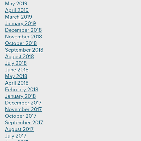
May 2019
April 2019
March 2019
January 2019
December 2018
November 2018
October 2018
September 2018
August 2018
July 2018
June 2018
May 2018
April 2018
February 2018
January 2018
December 2017
November 2017
October 2017
September 2017
August 2017
July 2017