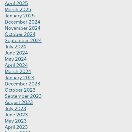
April 2025
March 2025
January 2025
December 2024
November 2024
October 2024
September 2024
July 2024
June 2024
May 2024
April 2024
March 2024
January 2024
December 2023
October 2023
September 2023
August 2023
July 2023
June 2023
May 2023
April 2023