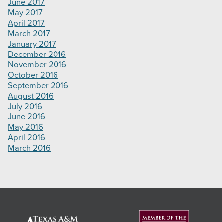
June 2017
May 2017
April 2017
March 2017
January 2017
December 2016
November 2016
October 2016
September 2016
August 2016
July 2016
June 2016
May 2016
April 2016
March 2016