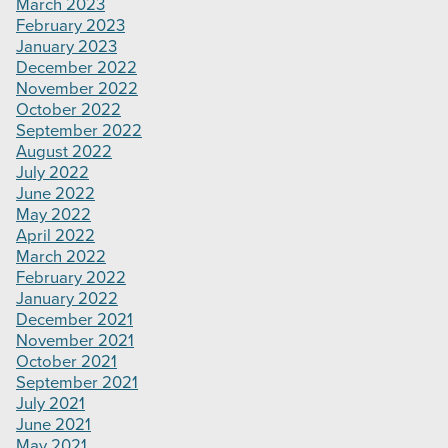
March 2023
February 2023
January 2023
December 2022
November 2022
October 2022
September 2022
August 2022
July 2022
June 2022
May 2022
April 2022
March 2022
February 2022
January 2022
December 2021
November 2021
October 2021
September 2021
July 2021
June 2021
May 2021