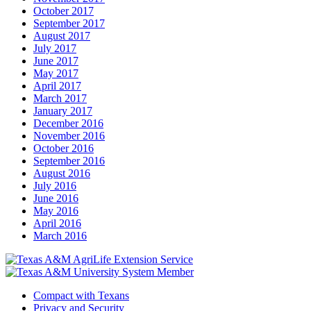
October 2017
September 2017
August 2017
July 2017
June 2017
May 2017
April 2017
March 2017
January 2017
December 2016
November 2016
October 2016
September 2016
August 2016
July 2016
June 2016
May 2016
April 2016
March 2016
Compact with Texans
Privacy and Security