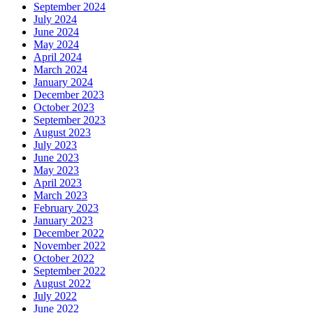
September 2024
July 2024
June 2024
May 2024
April 2024
March 2024
January 2024
December 2023
October 2023
September 2023
August 2023
July 2023
June 2023
May 2023
April 2023
March 2023
February 2023
January 2023
December 2022
November 2022
October 2022
September 2022
August 2022
July 2022
June 2022