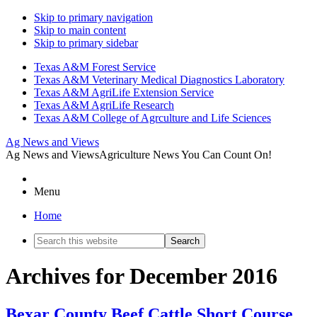
Skip to primary navigation
Skip to main content
Skip to primary sidebar
Texas A&M Forest Service
Texas A&M Veterinary Medical Diagnostics Laboratory
Texas A&M AgriLife Extension Service
Texas A&M AgriLife Research
Texas A&M College of Agrculture and Life Sciences
Ag News and Views
Ag News and Views
Agriculture News You Can Count On!
Menu
Home
Search
this
website
Archives for December 2016
Bexar County Beef Cattle Short Course