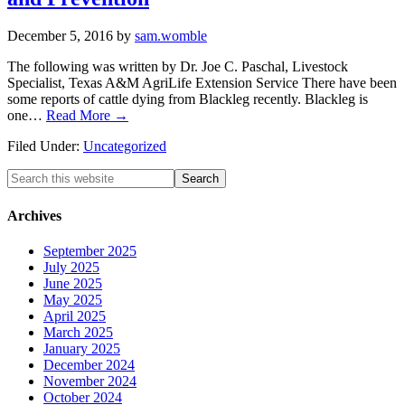
December 5, 2016
by
sam.womble
The following was written by Dr. Joe C. Paschal, Livestock
Specialist, Texas A&M AgriLife Extension Service There have been
some reports of cattle dying from Blackleg recently. Blackleg is
one…
Read More →
Filed Under:
Uncategorized
Search
this
website
Archives
September 2025
July 2025
June 2025
May 2025
April 2025
March 2025
January 2025
December 2024
November 2024
October 2024