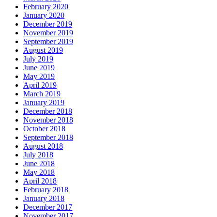
February 2020
January 2020
December 2019
November 2019
September 2019
August 2019
July 2019
June 2019
May 2019
April 2019
March 2019
January 2019
December 2018
November 2018
October 2018
September 2018
August 2018
July 2018
June 2018
May 2018
April 2018
February 2018
January 2018
December 2017
November 2017