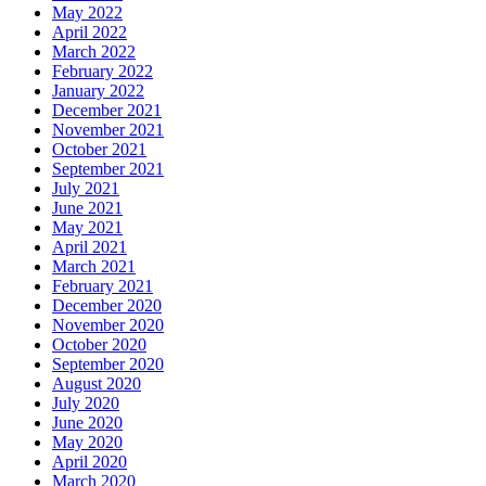
May 2022
April 2022
March 2022
February 2022
January 2022
December 2021
November 2021
October 2021
September 2021
July 2021
June 2021
May 2021
April 2021
March 2021
February 2021
December 2020
November 2020
October 2020
September 2020
August 2020
July 2020
June 2020
May 2020
April 2020
March 2020