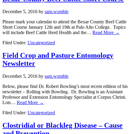
December 5, 2016
by
sam.womble
Please mark your calendar to attend the Bexar County Beef Cattle
Short Course January 12th and 19th at Palo Alto College. Topics
will include Beef Cattle Herd Health and the…
Read More →
Filed Under:
Uncategorized
Field Crop and Pasture Entomology
Newsletter
December 5, 2016
by
sam.womble
Below, please find Dr. Robert Bowling’s most recent edition of his
newsletter – Rolling with Bowling. Dr. Bowling is an Assistant
Professor and Extension Entomology Specialist at Corpus Christi.
Lots…
Read More →
Filed Under:
Uncategorized
Clostridial or Blackleg Disease – Cause
and Prevention