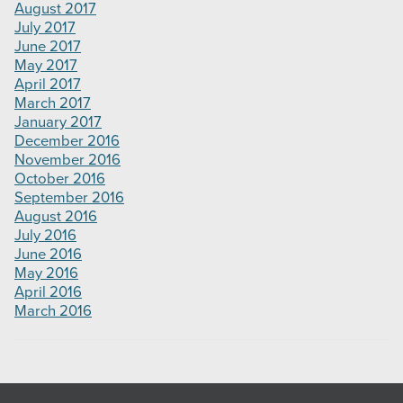
August 2017
July 2017
June 2017
May 2017
April 2017
March 2017
January 2017
December 2016
November 2016
October 2016
September 2016
August 2016
July 2016
June 2016
May 2016
April 2016
March 2016