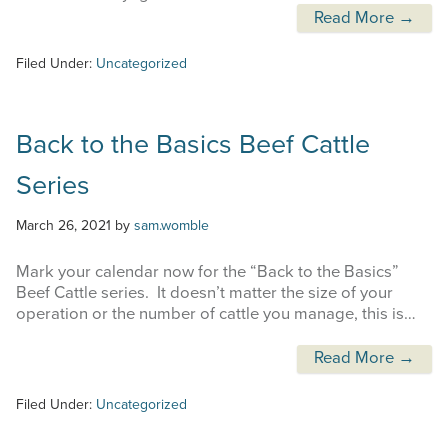
Read More →
Filed Under:
Uncategorized
Back to the Basics Beef Cattle
Series
March 26, 2021
by
sam.womble
Mark your calendar now for the “Back to the Basics”
Beef Cattle series. It doesn’t matter the size of your
operation or the number of cattle you manage, this is…
Read More →
Filed Under:
Uncategorized