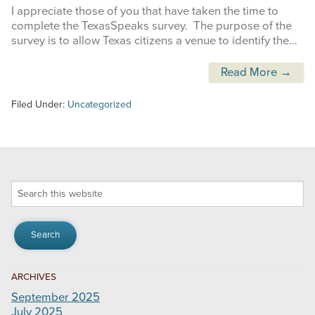
I appreciate those of you that have taken the time to
complete the TexasSpeaks survey. The purpose of the
survey is to allow Texas citizens a venue to identify the…
Read More →
Filed Under:
Uncategorized
Search
this
website
ARCHIVES
September 2025
July 2025