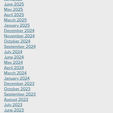
June 2025
May 2025
April 2025
March 2025
January 2025
December 2024
November 2024
October 2024
September 2024
July 2024
June 2024
May 2024
April 2024
March 2024
January 2024
December 2023
October 2023
September 2023
August 2023
July 2023
June 2023