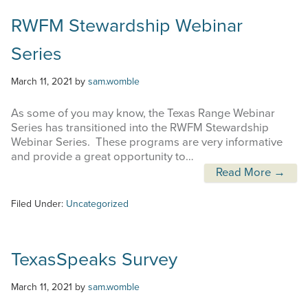
RWFM Stewardship Webinar
Series
March 11, 2021
by
sam.womble
As some of you may know, the Texas Range Webinar
Series has transitioned into the RWFM Stewardship
Webinar Series. These programs are very informative
and provide a great opportunity to…
Read More →
Filed Under:
Uncategorized
TexasSpeaks Survey
March 11, 2021
by
sam.womble