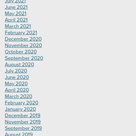
July 2021
June 2021
May 2021
April 2021
March 2021
February 2021
December 2020
November 2020
October 2020
September 2020
August 2020
July 2020
June 2020
May 2020
April 2020
March 2020
February 2020
January 2020
December 2019
November 2019
September 2019
August 2019