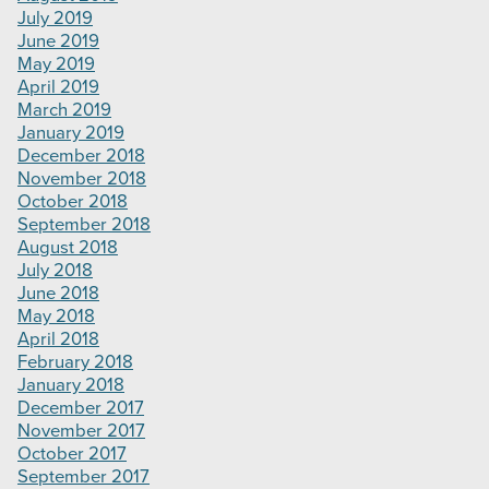
July 2019
June 2019
May 2019
April 2019
March 2019
January 2019
December 2018
November 2018
October 2018
September 2018
August 2018
July 2018
June 2018
May 2018
April 2018
February 2018
January 2018
December 2017
November 2017
October 2017
September 2017