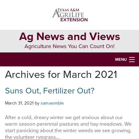
Skip
Skip
Skip
to
to
to
primary
main
primary
navigation
content
sidebar
Ag News and Views
Agriculture News You Can Count On!
MENU
Archives for March 2021
HOME
Suns Out, Fertilizer Out?
Search
this
website
March 31, 2021
by
sam.womble
After a cold, dreary winter we get anxious about our
warm season perennial pastures and hay meadows. We
start panicking about the winter weeds we see growing,
the volunteer ryegrass…