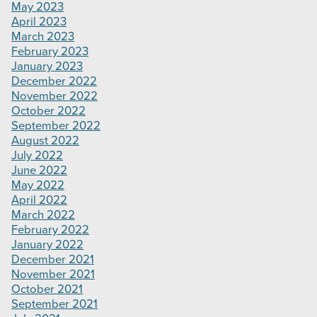
May 2023
April 2023
March 2023
February 2023
January 2023
December 2022
November 2022
October 2022
September 2022
August 2022
July 2022
June 2022
May 2022
April 2022
March 2022
February 2022
January 2022
December 2021
November 2021
October 2021
September 2021