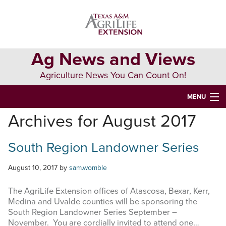
Skip
Skip
Skip
to
to
to
primary
main
primary
navigation
content
sidebar
Ag News and Views
Agriculture News You Can Count On!
MENU
Archives for August 2017
HOME
South Region Landowner Series
Search
this
website
August 10, 2017
by
sam.womble
The AgriLife Extension offices of Atascosa, Bexar, Kerr,
Medina and Uvalde counties will be sponsoring the
South Region Landowner Series September –
November. You are cordially invited to attend one…