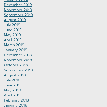
December 2019
November 2019
September 2019
August 2019
July 2019
June 2019
May 2019
April 2019
March 2019
January 2019
December 2018
November 2018
October 2018
September 2018
August 2018
July 2018
June 2018
May 2018
April 2018
February 2018
January 2018