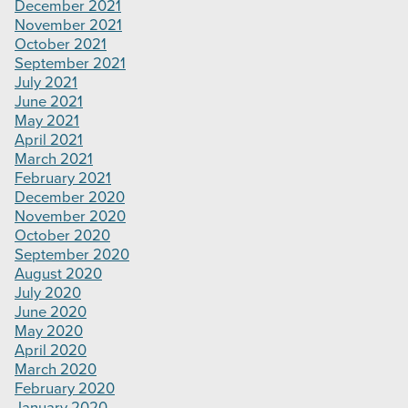
December 2021
November 2021
October 2021
September 2021
July 2021
June 2021
May 2021
April 2021
March 2021
February 2021
December 2020
November 2020
October 2020
September 2020
August 2020
July 2020
June 2020
May 2020
April 2020
March 2020
February 2020
January 2020