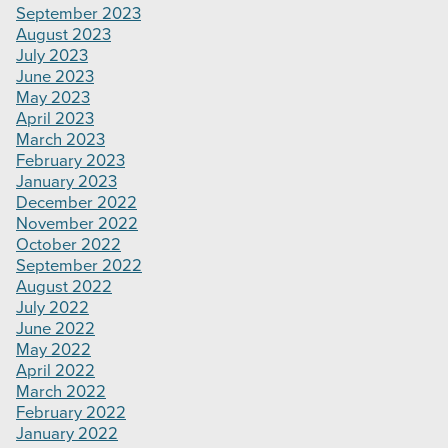
September 2023
August 2023
July 2023
June 2023
May 2023
April 2023
March 2023
February 2023
January 2023
December 2022
November 2022
October 2022
September 2022
August 2022
July 2022
June 2022
May 2022
April 2022
March 2022
February 2022
January 2022