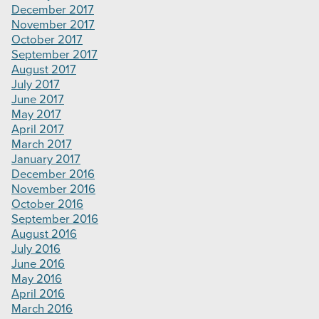
December 2017
November 2017
October 2017
September 2017
August 2017
July 2017
June 2017
May 2017
April 2017
March 2017
January 2017
December 2016
November 2016
October 2016
September 2016
August 2016
July 2016
June 2016
May 2016
April 2016
March 2016