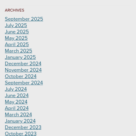
ARCHIVES
September 2025
July 2025
June 2025
May 2025
April 2025
March 2025
January 2025
December 2024
November 2024
October 2024
September 2024
July 2024
June 2024
May 2024
April 2024
March 2024
January 2024
December 2023
October 2023