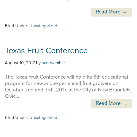
Read More →
Filed Under:
Uncategorized
Texas Fruit Conference
August 10, 2017
by
sam.womble
The Texas Fruit Conference will hold its 6th educational
program for new and experienced fruit growers on
October 2nd and 3rd , 2017, at the City of New Braunfels
Civic…
Read More →
Filed Under:
Uncategorized