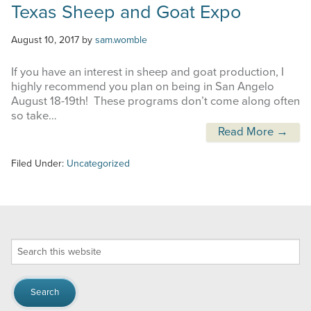
Texas Sheep and Goat Expo
August 10, 2017
by
sam.womble
If you have an interest in sheep and goat production, I
highly recommend you plan on being in San Angelo
August 18-19th! These programs don’t come along often
so take…
Read More →
Filed Under:
Uncategorized
Search
this
website