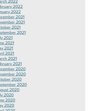
rch 2022
bruary 2022
nuary 2022
cember 2021
ovember 2021
tober 2021
ptember 2021
ly 2021
ne 2021
y 2021
ril 2021
rch 2021
bruary 2021
ecember 2020
ovember 2020
tober 2020
ptember 2020
gust 2020
ly 2020
ne 2020
ay 2020
ril 2020