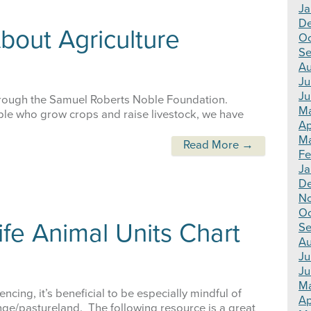
Ja
D
bout Agriculture
Oc
Se
Au
Ju
Ju
hrough the Samuel Roberts Noble Foundation.
M
ople who grow crops and raise livestock, we have
Ap
Ma
Read More →
Fe
Ja
D
N
Oc
ife Animal Units Chart
Se
Au
Ju
Ju
M
ncing, it’s beneficial to be especially mindful of
Ap
ange/pastureland. The following resource is a great