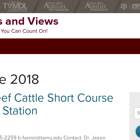
 and Views
 You Can Count On!
ne 2018
f Cattle Short Course
 Station
Se
thi
we
845-2259 b-fannin@tamu.edu Contact: Dr. Jason