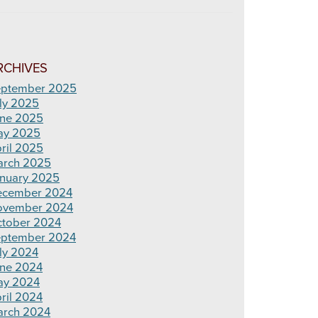
RCHIVES
ptember 2025
ly 2025
ne 2025
ay 2025
ril 2025
rch 2025
nuary 2025
ecember 2024
ovember 2024
tober 2024
ptember 2024
ly 2024
ne 2024
ay 2024
ril 2024
rch 2024