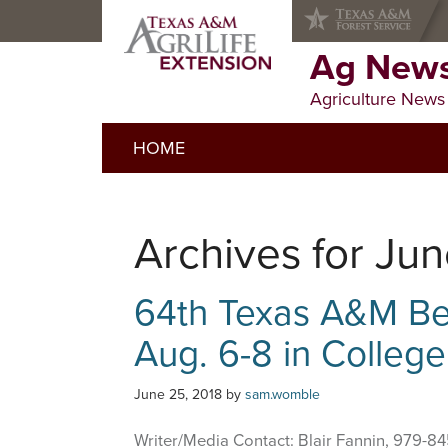
Skip
Skip
Skip
to
to
to
primary
main
primary
Ag News
navigation
content
sidebar
Agriculture News
HOME
Archives for Ju
64th Texas A&M Bee
Aug. 6-8 in College
June 25, 2018
by
sam.womble
Writer/Media Contact: Blair Fannin, 979-