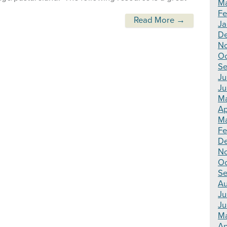
Ma
Fe
Read More →
Ja
De
N
Oc
Se
Ju
Ju
Ma
Ap
Ma
Fe
D
N
Oc
Se
Au
Ju
Ju
M
Ap