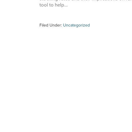
tool to help…
Filed Under:
Uncategorized