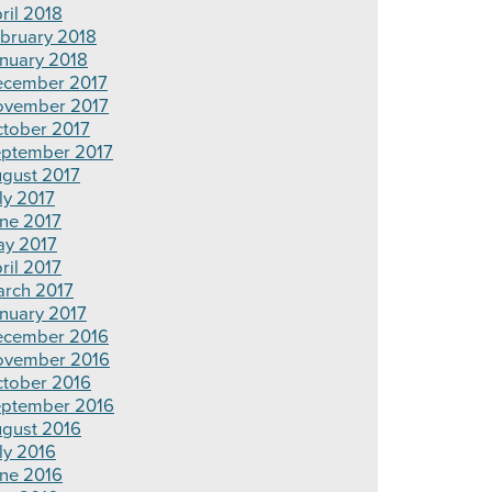
ril 2018
bruary 2018
nuary 2018
cember 2017
vember 2017
tober 2017
ptember 2017
gust 2017
ly 2017
ne 2017
y 2017
ril 2017
rch 2017
nuary 2017
cember 2016
ovember 2016
tober 2016
ptember 2016
gust 2016
ly 2016
ne 2016