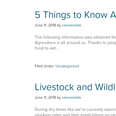
5 Things to Know A
June 11, 2018
by
sam.womble
The following information was obtained t
Agriculture is all around us. Thanks to pe
food to eat…
Filed Under:
Uncategorized
Livestock and Wildl
June 11, 2018
by
sam.womble
During dry times like we’re currently experie
stocking rates and their implications on r