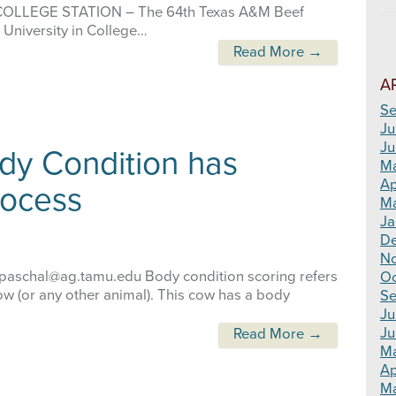
u COLLEGE STATION – The 64th Texas A&M Beef
 University in College…
Read More →
A
Se
Ju
Ju
dy Condition has
M
Ap
rocess
Ma
Ja
D
N
e.paschal@ag.tamu.edu Body condition scoring refers
Oc
ow (or any other animal). This cow has a body
Se
Ju
Ju
Read More →
M
Ap
Ma