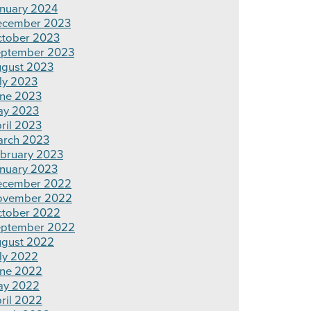
nuary 2024
ecember 2023
tober 2023
ptember 2023
gust 2023
ly 2023
ne 2023
ay 2023
ril 2023
rch 2023
bruary 2023
nuary 2023
ecember 2022
ovember 2022
tober 2022
ptember 2022
gust 2022
ly 2022
ne 2022
ay 2022
ril 2022