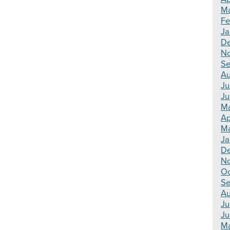
Ma
Fe
Ja
De
N
Se
Au
Ju
Ju
Ma
Ap
Ma
Ja
De
N
Oc
Se
Au
Ju
Ju
Ma