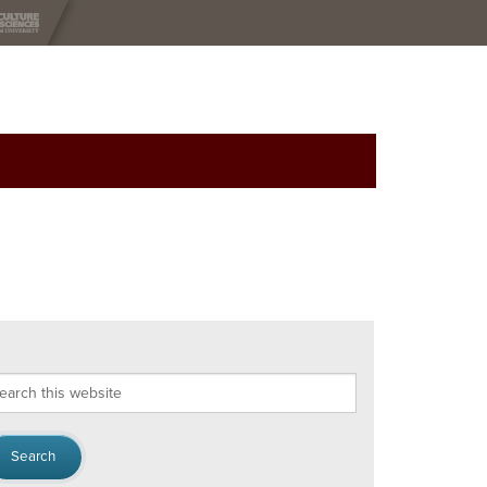
arch
s
bsite