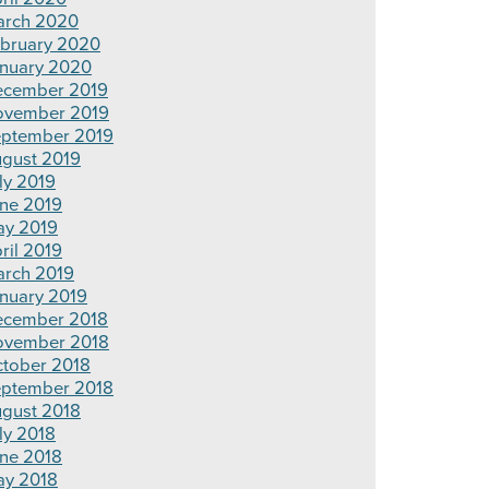
rch 2020
bruary 2020
nuary 2020
cember 2019
ovember 2019
ptember 2019
gust 2019
ly 2019
ne 2019
y 2019
ril 2019
rch 2019
nuary 2019
cember 2018
ovember 2018
tober 2018
ptember 2018
gust 2018
ly 2018
ne 2018
y 2018