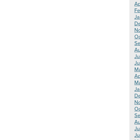
Ap
Fe
Ja
De
No
Oc
Se
Au
Ju
Ju
Ma
Ap
Ma
Ja
De
N
Oc
Se
Au
Ju
Ju