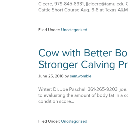
Cleere, 979-845-6931, jjcleere@tamu.ed
Cattle Short Course Aug. 6-8 at Texas A&M
Filed Under:
Uncategorized
Cow with Better Bo
Stronger Calving P
June 25, 2018
by
sam.womble
Writer: Dr. Joe Paschal, 361-265-9203, jo
to evaluating the amount of body fat in a c
condition score…
Filed Under:
Uncategorized