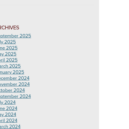
RCHIVES
ptember 2025
ly 2025
ne 2025
ay 2025
ril 2025
rch 2025
nuary 2025
ecember 2024
ovember 2024
tober 2024
ptember 2024
ly 2024
ne 2024
ay 2024
ril 2024
rch 2024