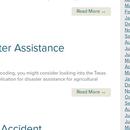
Ma
Read More →
Fe
Ja
De
N
Se
Au
er Assistance
Ju
Ju
Ma
Ap
Ma
ooding, you might consider looking into the Texas
Ja
cation for disaster assistance for agricultural
De
N
Read More →
Oc
Se
Au
Ju
Ju
 Accident
Ma