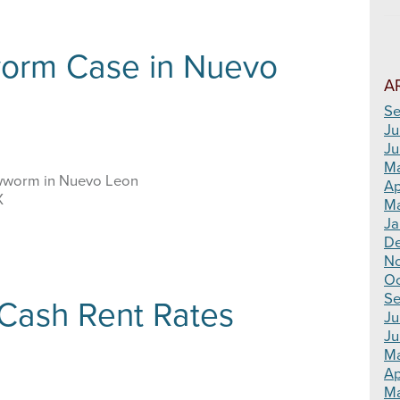
orm Case in Nuevo
A
Se
Ju
Ju
M
wworm in Nuevo Leon
Ap
X
Ma
Ja
D
N
Oc
Se
ash Rent Rates
Ju
Ju
M
Ap
Ma