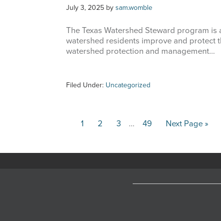
July 3, 2025
by
sam.womble
The Texas Watershed Steward program is a
watershed residents improve and protect th
watershed protection and management…
Filed Under:
Uncategorized
Interim
Page
Page
Page
Page
Go
1
2
3
…
49
Next Page »
pages
to
omitted