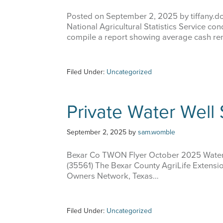
Posted on September 2, 2025 by tiffany.d
National Agricultural Statistics Service co
compile a report showing average cash ren
Filed Under:
Uncategorized
Private Water Well
September 2, 2025
by
sam.womble
Bexar Co TWON Flyer October 2025 Water
(35561) The Bexar County AgriLife Extension
Owners Network, Texas…
Filed Under:
Uncategorized