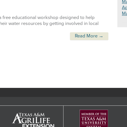
Ma
Ap
Ma
 free educational workshop designed to help
eir water resources by getting involved in local
Read More →