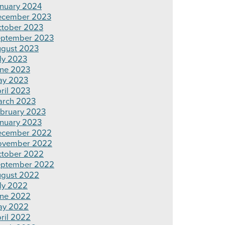
nuary 2024
ecember 2023
tober 2023
ptember 2023
gust 2023
ly 2023
ne 2023
ay 2023
ril 2023
rch 2023
bruary 2023
nuary 2023
ecember 2022
ovember 2022
tober 2022
ptember 2022
gust 2022
ly 2022
ne 2022
ay 2022
ril 2022