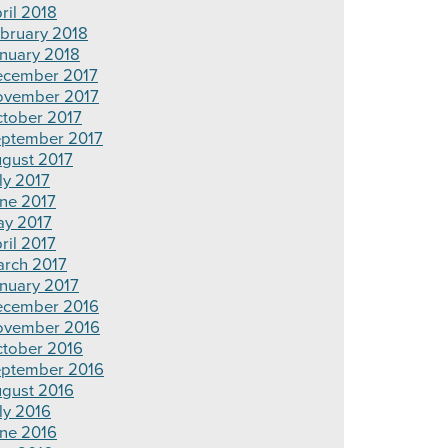
ril 2018
bruary 2018
nuary 2018
cember 2017
vember 2017
tober 2017
ptember 2017
gust 2017
ly 2017
ne 2017
y 2017
ril 2017
rch 2017
nuary 2017
cember 2016
ovember 2016
tober 2016
ptember 2016
gust 2016
ly 2016
ne 2016