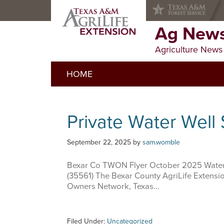
Skip
Skip
Skip
to
to
to
primary
main
primary
Ag News
navigation
content
sidebar
Agriculture News
HOME
Private Water Well
September 22, 2025
by
sam.womble
Bexar Co TWON Flyer October 2025 Water
(35561) The Bexar County AgriLife Extension
Owners Network, Texas…
Filed Under:
Uncategorized