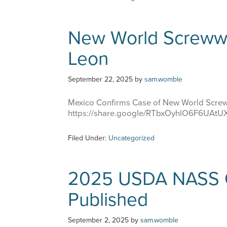
New World Screww
Leon
September 22, 2025
by
sam.womble
Mexico Confirms Case of New World Scre
https://share.google/RTbxOyhlO6F6UAtU
Filed Under:
Uncategorized
2025 USDA NASS C
Published
September 2, 2025
by
sam.womble