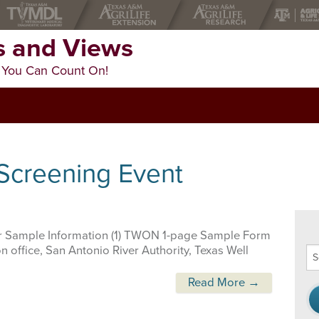
 and Views
 You Can Count On!
 Screening Event
 Sample Information (1) TWON 1-page Sample Form
 office, San Antonio River Authority, Texas Well
Se
thi
we
Read More →