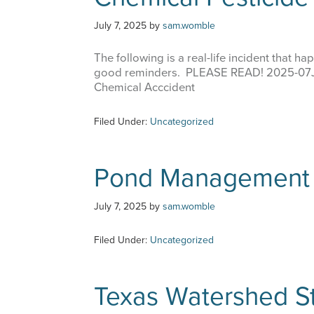
July 7, 2025
by
sam.womble
The following is a real-life incident that
good reminders. PLEASE READ! 2025-07
Chemical Acccident
Filed Under:
Uncategorized
Pond Management 
July 7, 2025
by
sam.womble
Filed Under:
Uncategorized
Texas Watershed S