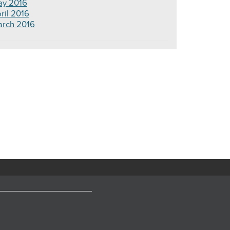
y 2016
ril 2016
rch 2016