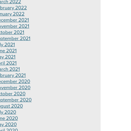
rch 2022
bruary 2022
nuary 2022
cember 2021
ovember 2021
tober 2021
ptember 2021
ly 2021
ne 2021
y 2021
ril 2021
rch 2021
bruary 2021
ecember 2020
ovember 2020
tober 2020
ptember 2020
gust 2020
ly 2020
ne 2020
ay 2020
ril 2020