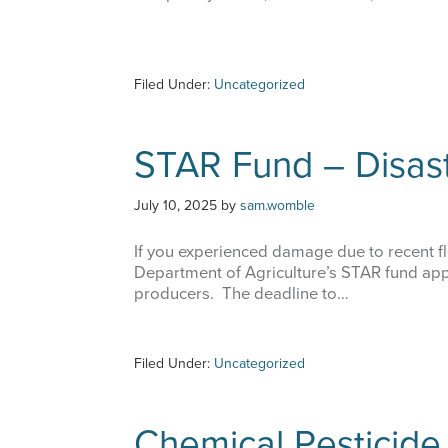
Filed Under:
Uncategorized
STAR Fund – Disast
July 10, 2025
by
sam.womble
If you experienced damage due to recent fl
Department of Agriculture’s STAR fund appli
producers. The deadline to…
Filed Under:
Uncategorized
Chemical Pesticide