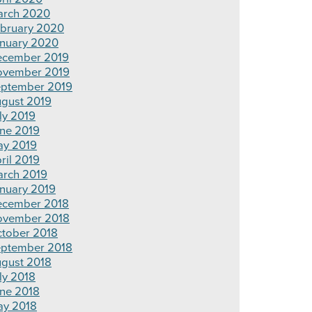
rch 2020
bruary 2020
nuary 2020
cember 2019
ovember 2019
ptember 2019
gust 2019
ly 2019
ne 2019
y 2019
ril 2019
rch 2019
nuary 2019
cember 2018
ovember 2018
tober 2018
ptember 2018
gust 2018
ly 2018
ne 2018
y 2018