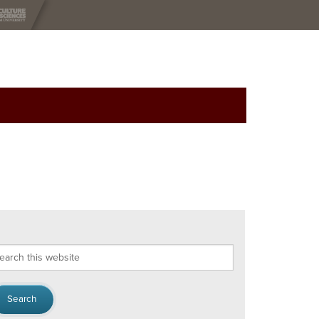
arch
s
bsite