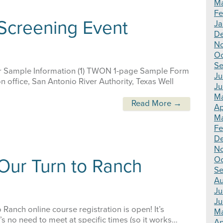
Ma
Fe
 Screening Event
Ja
De
N
Oc
Se
 Sample Information (1) TWON 1-page Sample Form
Ju
 office, San Antonio River Authority, Texas Well
Ju
Ma
Read More →
Ap
Ma
Fe
D
N
Oc
Our Turn to Ranch
Se
Au
Ju
Ju
Ranch online course registration is open! It’s
M
e’s no need to meet at specific times (so it works…
Ap