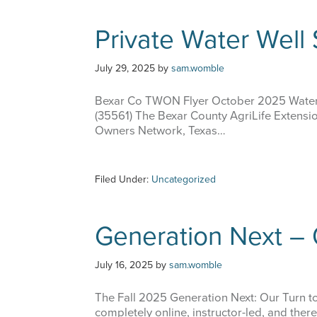
Private Water Well
July 29, 2025
by
sam.womble
Bexar Co TWON Flyer October 2025 Water
(35561) The Bexar County AgriLife Extension
Owners Network, Texas…
Filed Under:
Uncategorized
Generation Next – 
July 16, 2025
by
sam.womble
The Fall 2025 Generation Next: Our Turn to 
completely online, instructor-led, and ther