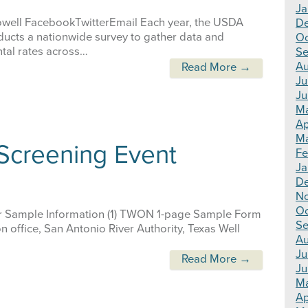
Ja
owell FacebookTwitterEmail Each year, the USDA
D
nducts a nationwide survey to gather data and
Oc
tal rates across…
Se
Au
Read More →
Ju
Ju
M
Ap
Ma
 Screening Event
Fe
Ja
D
N
Oc
 Sample Information (1) TWON 1-page Sample Form
Se
 office, San Antonio River Authority, Texas Well
Au
Ju
Read More →
Ju
M
Ap