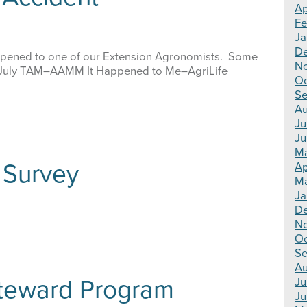
Ap
Fe
Ja
De
 happened to one of our Extension Agronomists. Some
No
July TAM–AAMM It Happened to Me–AgriLife
Oc
Se
Au
Ju
Ju
Ma
Survey
Ap
Ma
Ja
De
N
Oc
Se
Au
teward Program
Ju
Ju