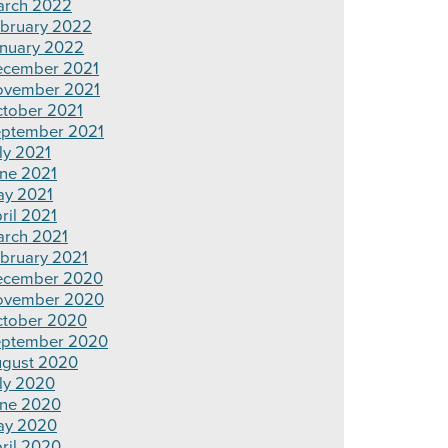
rch 2022
bruary 2022
nuary 2022
cember 2021
ovember 2021
tober 2021
ptember 2021
ly 2021
ne 2021
y 2021
ril 2021
rch 2021
bruary 2021
ecember 2020
ovember 2020
tober 2020
ptember 2020
gust 2020
ly 2020
ne 2020
ay 2020
ril 2020