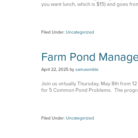
you want lunch, which is $15) and goes fr
Filed Under:
Uncategorized
Farm Pond Manag
April 22, 2025
by
sam.womble
Join us virtually Thursday, May 8th from 12
for 5 Common Pond Problems. The progra
Filed Under:
Uncategorized