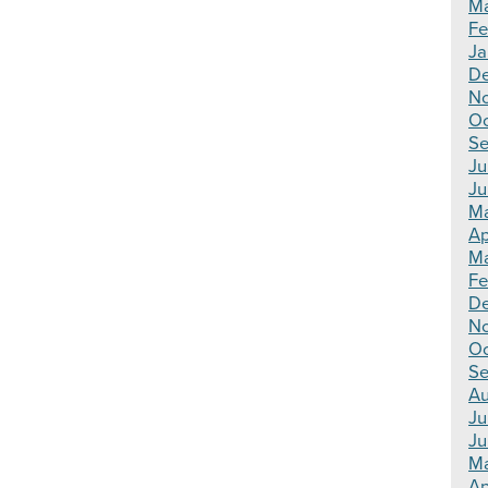
Ma
Fe
Ja
De
N
Oc
Se
Ju
Ju
Ma
Ap
Ma
Fe
D
N
Oc
Se
Au
Ju
Ju
M
Ap