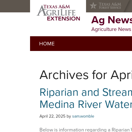
Skip
Skip
Skip
to
to
to
primary
main
primary
Ag News
navigation
content
sidebar
Agriculture News
HOME
Archives for Apr
Riparian and Stre
Medina River Wate
April 22, 2025
by
sam.womble
Below is information regarding a Riparian 