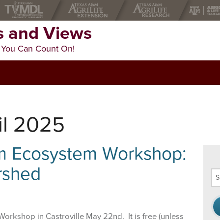
 and Views
 You Can Count On!
il 2025
am Ecosystem Workshop:
rshed
Se
thi
we
Workshop in Castroville May 22nd. It is free (unless