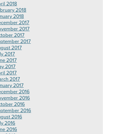
ril 2018
bruary 2018
nuary 2018
cember 2017
vember 2017
tober 2017
ptember 2017
gust 2017
ly 2017
ne 2017
y 2017
ril 2017
rch 2017
nuary 2017
cember 2016
ovember 2016
tober 2016
ptember 2016
gust 2016
ly 2016
ne 2016