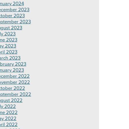
nuary 2024
ecember 2023
tober 2023
ptember 2023
gust 2023
ly 2023
ne 2023
ay 2023
ril 2023
rch 2023
bruary 2023
nuary 2023
ecember 2022
ovember 2022
tober 2022
ptember 2022
gust 2022
ly 2022
ne 2022
ay 2022
ril 2022