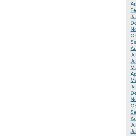
Ap
Fe
Ja
De
No
Oc
Se
Au
Ju
Ju
Ma
Ap
Ma
Ja
De
N
Oc
Se
Au
Ju
Ju