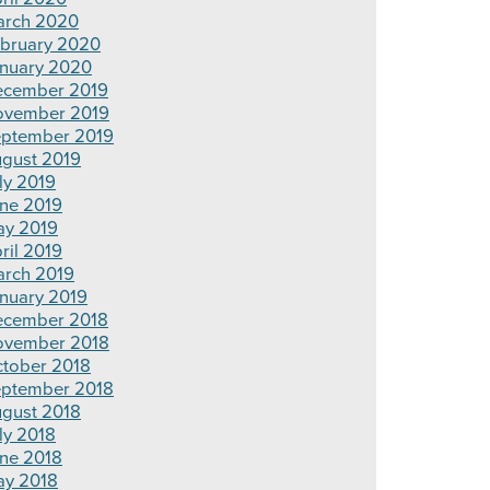
rch 2020
bruary 2020
nuary 2020
cember 2019
ovember 2019
ptember 2019
gust 2019
ly 2019
ne 2019
y 2019
ril 2019
rch 2019
nuary 2019
cember 2018
ovember 2018
tober 2018
ptember 2018
gust 2018
ly 2018
ne 2018
y 2018