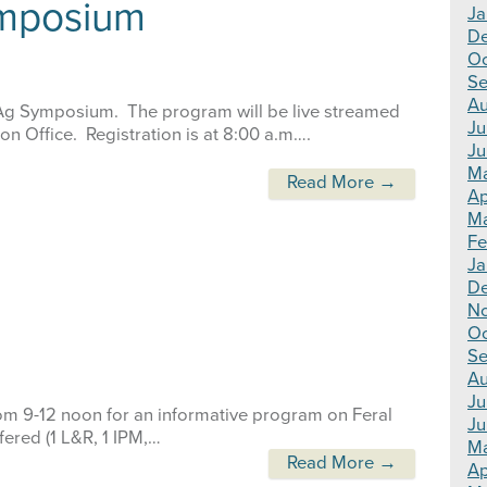
ymposium
Ja
D
Oc
Se
Au
l Ag Symposium. The program will be live streamed
Ju
on Office. Registration is at 8:00 a.m….
Ju
M
Read More →
Ap
Ma
Fe
Ja
D
N
Oc
Se
Au
Ju
rom 9-12 noon for an informative program on Feral
Ju
fered (1 L&R, 1 IPM,…
M
Read More →
Ap