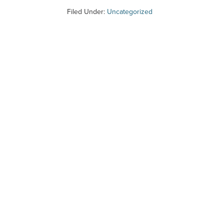
Filed Under:
Uncategorized