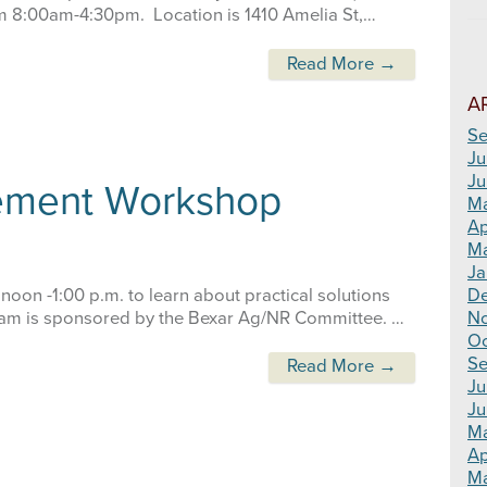
om 8:00am-4:30pm. Location is 1410 Amelia St,…
Read More →
A
Se
Ju
Ju
ement Workshop
M
Ap
Ma
Ja
 noon -1:00 p.m. to learn about practical solutions
D
m is sponsored by the Bexar Ag/NR Committee. …
N
Oc
Se
Read More →
Ju
Ju
M
Ap
Ma