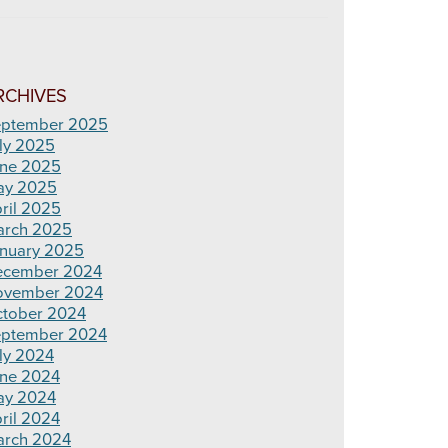
RCHIVES
ptember 2025
ly 2025
ne 2025
ay 2025
ril 2025
rch 2025
nuary 2025
ecember 2024
ovember 2024
tober 2024
ptember 2024
ly 2024
ne 2024
ay 2024
ril 2024
rch 2024