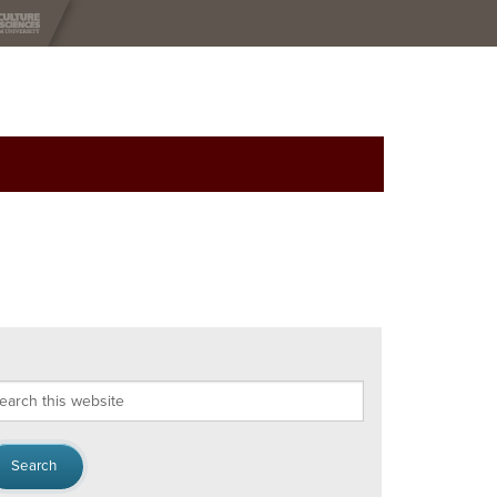
arch
s
bsite