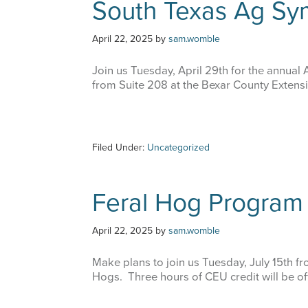
South Texas Ag S
April 22, 2025
by
sam.womble
Join us Tuesday, April 29th for the annua
from Suite 208 at the Bexar County Extensi
Filed Under:
Uncategorized
Feral Hog Program
April 22, 2025
by
sam.womble
Make plans to join us Tuesday, July 15th f
Hogs. Three hours of CEU credit will be of