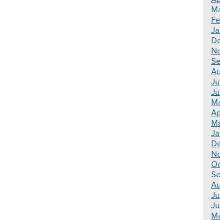
Ma
Fe
Ja
De
N
Se
Au
Ju
Ju
Ma
Ap
Ma
Ja
De
N
Oc
Se
Au
Ju
Ju
Ma