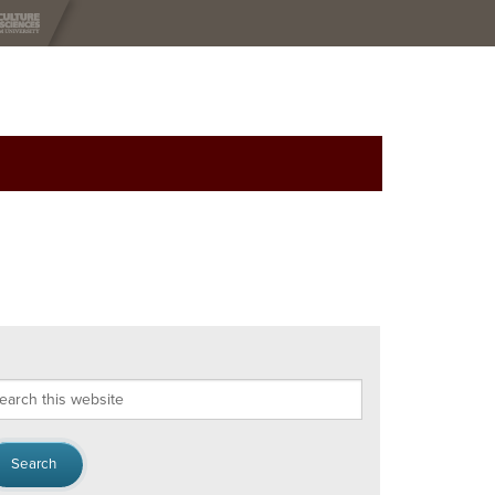
arch
s
bsite