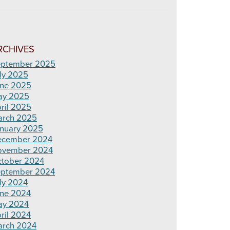
RCHIVES
ptember 2025
ly 2025
ne 2025
ay 2025
ril 2025
rch 2025
nuary 2025
ecember 2024
ovember 2024
tober 2024
ptember 2024
ly 2024
ne 2024
ay 2024
ril 2024
rch 2024