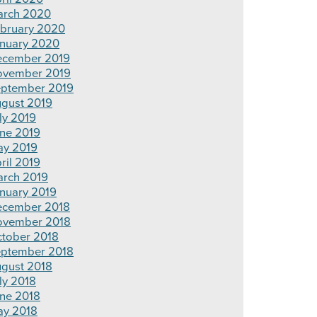
rch 2020
bruary 2020
nuary 2020
cember 2019
ovember 2019
ptember 2019
gust 2019
ly 2019
ne 2019
y 2019
ril 2019
rch 2019
nuary 2019
cember 2018
ovember 2018
tober 2018
ptember 2018
gust 2018
ly 2018
ne 2018
y 2018