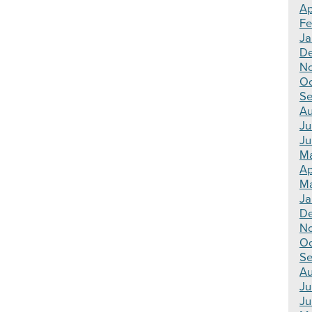
Ap
Fe
Ja
De
No
Oc
Se
Au
Ju
Ju
Ma
Ap
Ma
Ja
De
N
Oc
Se
Au
Ju
Ju