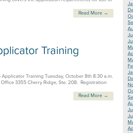
Ja
D
Read More →
Oc
Se
Au
Ju
Ju
plicator Training
M
Ap
Ma
Fe
Ja
e Applicator Training Tuesday, October 8th 8:30 a.m.
D
 Office 3355 Cherry Ridge, Ste. 208. Registration
N
Oc
Read More →
Se
Au
Ju
Ju
M
Ap