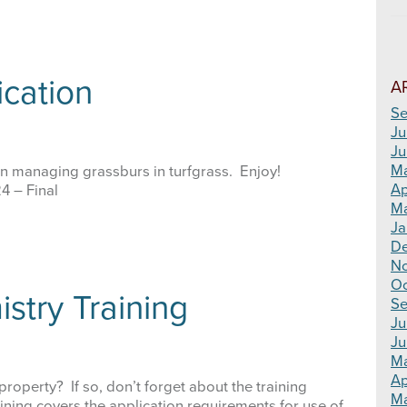
cation
A
Se
Ju
Ju
M
on managing grassburs in turfgrass. Enjoy!
Ap
 – Final
Ma
Ja
D
N
Oc
istry Training
Se
Ju
Ju
M
Ap
roperty? If so, don’t forget about the training
Ma
ining covers the application requirements for use of