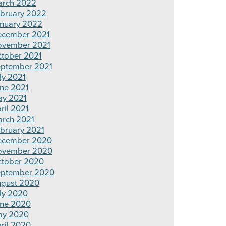
rch 2022
bruary 2022
nuary 2022
cember 2021
ovember 2021
tober 2021
ptember 2021
ly 2021
ne 2021
y 2021
ril 2021
rch 2021
bruary 2021
ecember 2020
ovember 2020
tober 2020
ptember 2020
gust 2020
ly 2020
ne 2020
ay 2020
ril 2020