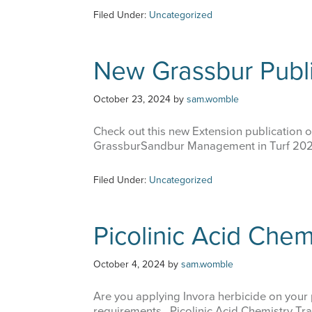
Filed Under:
Uncategorized
New Grassbur Publi
October 23, 2024
by
sam.womble
Check out this new Extension publication 
GrassburSandbur Management in Turf 2024
Filed Under:
Uncategorized
Picolinic Acid Chem
October 4, 2024
by
sam.womble
Are you applying Invora herbicide on your p
requirements. Picolinic Acid Chemistry Tra