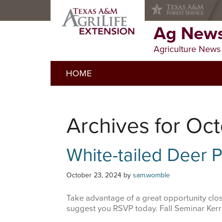
Skip
Skip
Skip
to
to
to
primary
main
primary
Ag News
navigation
content
sidebar
Agriculture News
HOME
Archives for Oc
White-tailed Deer
October 23, 2024
by
sam.womble
Take advantage of a great opportunity close
suggest you RSVP today. Fall Seminar Ke