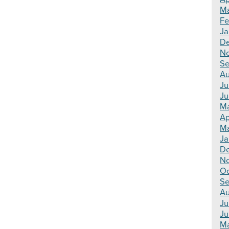
Ma
Fe
Ja
De
N
Se
Au
Ju
Ju
Ma
Ap
Ma
Ja
De
N
Oc
Se
Au
Ju
Ju
Ma