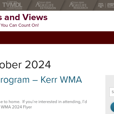
 and Views
 You Can Count On!
tober 2024
 Program – Kerr WMA
Se
thi
we
 to home. If you’re interested in attending, I’d
rr WMA 2024 Flyer