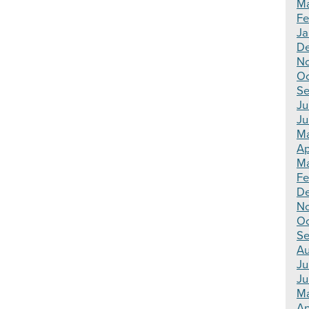
Ma
Fe
Ja
De
N
Oc
Se
Ju
Ju
Ma
Ap
Ma
Fe
D
N
Oc
Se
Au
Ju
Ju
M
Ap