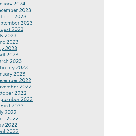
nuary 2024
ecember 2023
tober 2023
ptember 2023
gust 2023
ly 2023
ne 2023
ay 2023
ril 2023
rch 2023
bruary 2023
nuary 2023
ecember 2022
ovember 2022
tober 2022
ptember 2022
gust 2022
ly 2022
ne 2022
ay 2022
ril 2022