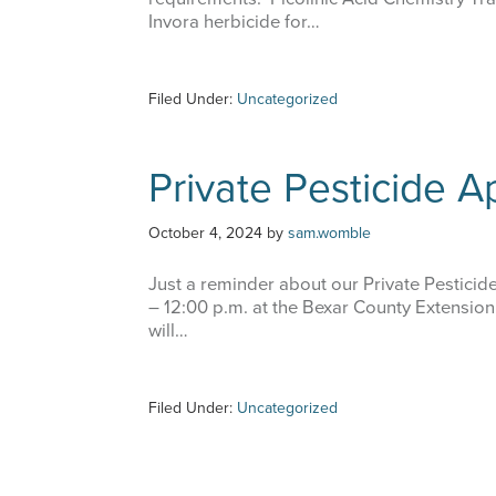
Invora herbicide for…
Filed Under:
Uncategorized
Private Pesticide Ap
October 4, 2024
by
sam.womble
Just a reminder about our Private Pesticid
– 12:00 p.m. at the Bexar County Extension
will…
Filed Under:
Uncategorized