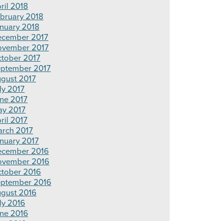
ril 2018
bruary 2018
nuary 2018
cember 2017
vember 2017
tober 2017
ptember 2017
gust 2017
ly 2017
ne 2017
y 2017
ril 2017
rch 2017
nuary 2017
cember 2016
ovember 2016
tober 2016
ptember 2016
gust 2016
ly 2016
ne 2016