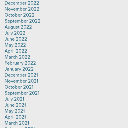
December 2022
November 2022
October 2022
September 2022
August 2022
July 2022
June 2022
May 2022
April 2022
March 2022
February 2022
January 2022
December 2021
November 2021
October 2021
September 2021
July 2021
June 2021
May 2021
April 2021
March 2021