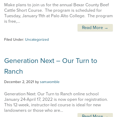
Make plans to join us for the annual Bexar County Beef
Cattle Short Course. The program is scheduled for
Tuesday, January 11th at Palo Alto College. The program
is free,…
Read More →
Filed Under:
Uncategorized
Generation Next – Our Turn to
Ranch
December 2, 2021
by
sam.womble
Generation Next: Our Turn to Ranch online school
January 24-April 17, 2022 is now open for registration.
This 12-week, instructor-led course is ideal for new
landowners or those who are…
Read More →