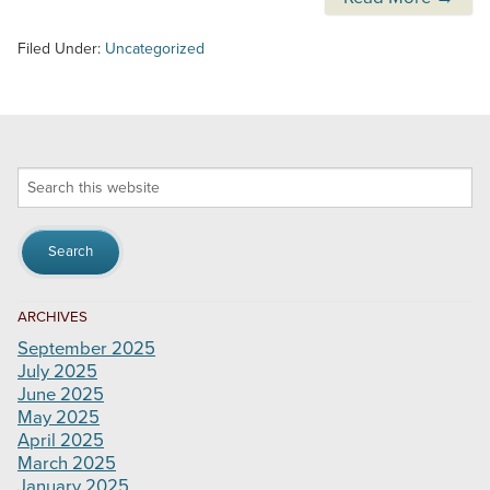
Filed Under:
Uncategorized
Search
this
website
ARCHIVES
September 2025
July 2025
June 2025
May 2025
April 2025
March 2025
January 2025