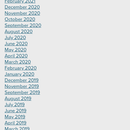
February 2021
December 2020
November 2020
October 2020
September 2020
August 2020
July 2020
June 2020
May 2020
April 2020
March 2020
February 2020
January 2020
December 2019
November 2019
September 2019
August 2019
July 2019
June 2019
May 2019
April 2019
March 2019