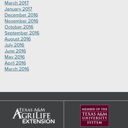
March 2017
January 2017
December 2016
November 2016
October 2016
September 2016
August 2016
July 2016
June 2016
May 2016
April 2016
March 2016