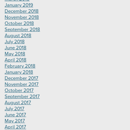
January 2019
December 2018
November 2018
October 2018
September 2018
August 2018
July 2018
June 2018
May 2018
April 2018
February 2018
January 2018
December 2017
November 2017
October 2017
September 2017
August 2017
July 2017
June 2017
May 2017
April 2017