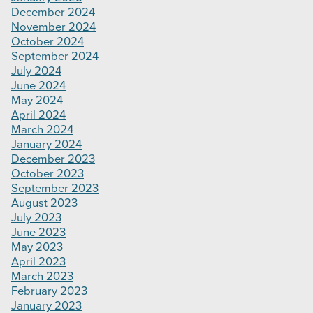
December 2024
November 2024
October 2024
September 2024
July 2024
June 2024
May 2024
April 2024
March 2024
January 2024
December 2023
October 2023
September 2023
August 2023
July 2023
June 2023
May 2023
April 2023
March 2023
February 2023
January 2023