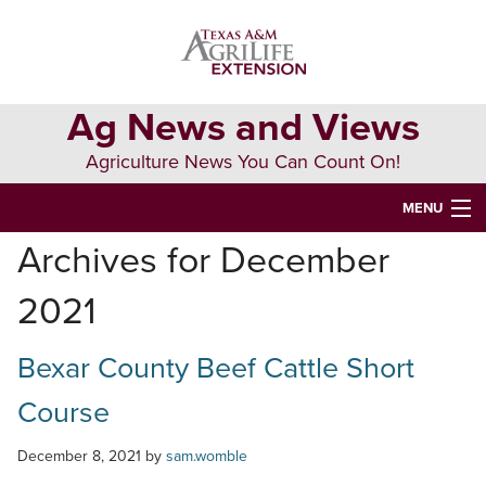
Skip
Skip
Skip
to
to
to
primary
main
primary
navigation
content
sidebar
Ag News and Views
Agriculture News You Can Count On!
MENU
Archives for December
HOME
2021
Search
this
website
Bexar County Beef Cattle Short
Course
December 8, 2021
by
sam.womble