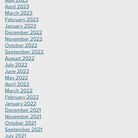
May 2023
April 2023
March 2023
February 2023
January 2023
December 2022
November 2022
October 2022
September 2022
August 2022
July 2022
June 2022
May 2022
April 2022
March 2022
February 2022
January 2022
December 2021
November 2021
October 2021
September 2021
July 2021