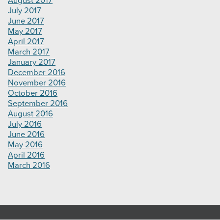
August 2017
July 2017
June 2017
May 2017
April 2017
March 2017
January 2017
December 2016
November 2016
October 2016
September 2016
August 2016
July 2016
June 2016
May 2016
April 2016
March 2016