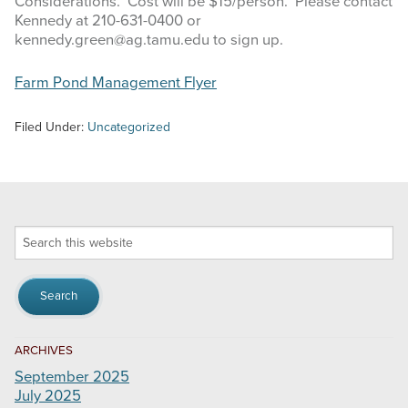
Considerations. Cost will be $15/person. Please contact
Kennedy at 210-631-0400 or
kennedy.green@ag.tamu.edu to sign up.
Farm Pond Management Flyer
Filed Under:
Uncategorized
Search
this
website
ARCHIVES
September 2025
July 2025