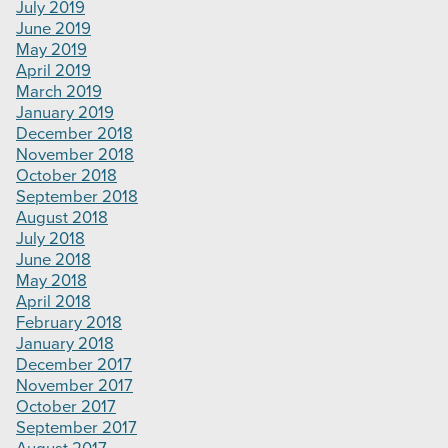
July 2019
June 2019
May 2019
April 2019
March 2019
January 2019
December 2018
November 2018
October 2018
September 2018
August 2018
July 2018
June 2018
May 2018
April 2018
February 2018
January 2018
December 2017
November 2017
October 2017
September 2017