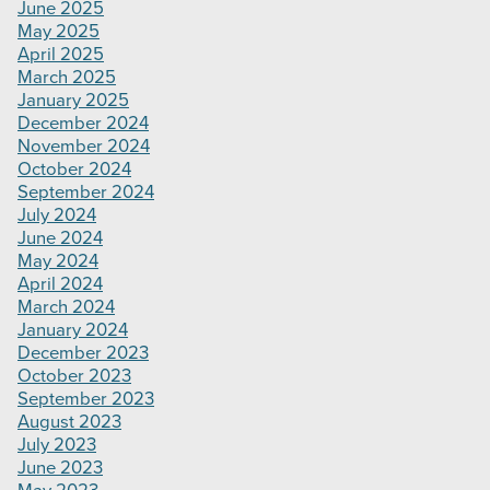
June 2025
May 2025
April 2025
March 2025
January 2025
December 2024
November 2024
October 2024
September 2024
July 2024
June 2024
May 2024
April 2024
March 2024
January 2024
December 2023
October 2023
September 2023
August 2023
July 2023
June 2023