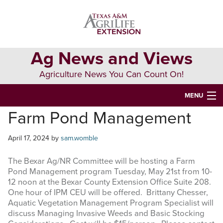
Skip
Skip
Skip
to
to
to
primary
main
primary
navigation
content
sidebar
Ag News and Views
Agriculture News You Can Count On!
MENU
Farm Pond Management
HOME
April 17, 2024
by
sam.womble
Search
this
The Bexar Ag/NR Committee will be hosting a Farm
website
Pond Management program Tuesday, May 21st from 10-
12 noon at the Bexar County Extension Office Suite 208.
One hour of IPM CEU will be offered. Brittany Chesser,
Aquatic Vegetation Management Program Specialist will
discuss Managing Invasive Weeds and Basic Stocking