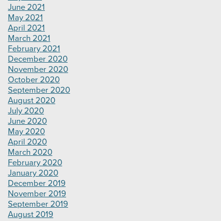
June 2021
May 2021
April 2021
March 2021
February 2021
December 2020
November 2020
October 2020
September 2020
August 2020
July 2020
June 2020
May 2020
April 2020
March 2020
February 2020
January 2020
December 2019
November 2019
September 2019
August 2019