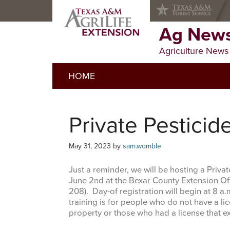
Skip
Skip
Skip
to
to
to
primary
main
primary
Ag News
navigation
content
sidebar
Agriculture News
HOME
Private Pesticid
May 31, 2023
by
sam.womble
Just a reminder, we will be hosting a Priva
June 2nd at the Bexar County Extension Off
208). Day-of registration will begin at 8 a.
training is for people who do not have a lic
property or those who had a license that ex