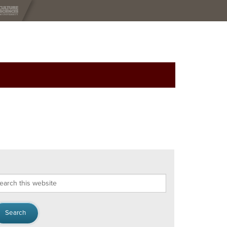
arch
s
bsite