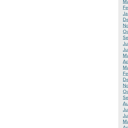
Ma
Fe
Ja
De
N
Oc
Se
Ju
Ju
Ma
Ap
Ma
Fe
D
N
Oc
Se
Au
Ju
Ju
M
Ap