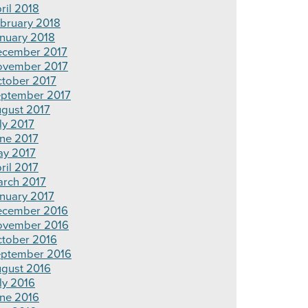
ril 2018
bruary 2018
nuary 2018
cember 2017
vember 2017
tober 2017
ptember 2017
gust 2017
ly 2017
ne 2017
y 2017
ril 2017
rch 2017
nuary 2017
cember 2016
ovember 2016
tober 2016
ptember 2016
gust 2016
ly 2016
ne 2016