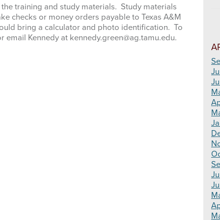
 the training and study materials. Study materials
. Make checks or money orders payable to Texas A&M
ould bring a calculator and photo identification. To
00 or email Kennedy at kennedy.green@ag.tamu.edu.
A
Se
Ju
Ju
M
Ap
Ma
Ja
D
N
Oc
Se
Ju
Ju
M
Ap
Ma