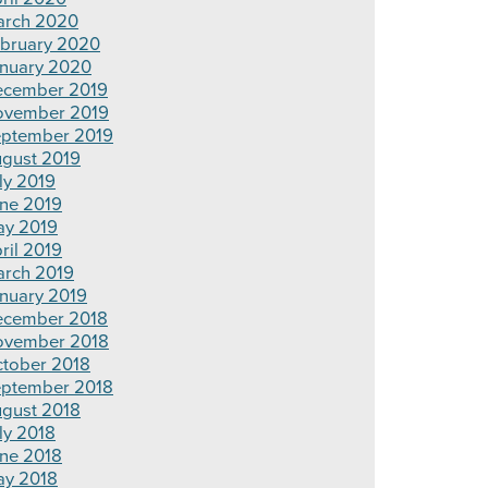
rch 2020
bruary 2020
nuary 2020
cember 2019
ovember 2019
ptember 2019
gust 2019
ly 2019
ne 2019
y 2019
ril 2019
rch 2019
nuary 2019
cember 2018
ovember 2018
tober 2018
ptember 2018
gust 2018
ly 2018
ne 2018
y 2018