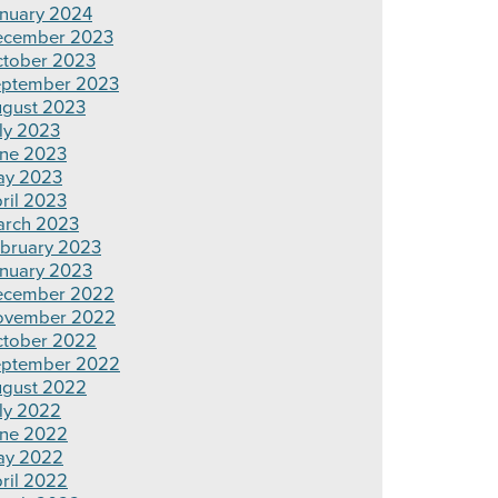
nuary 2024
ecember 2023
tober 2023
ptember 2023
gust 2023
ly 2023
ne 2023
ay 2023
ril 2023
rch 2023
bruary 2023
nuary 2023
ecember 2022
ovember 2022
tober 2022
ptember 2022
gust 2022
ly 2022
ne 2022
ay 2022
ril 2022