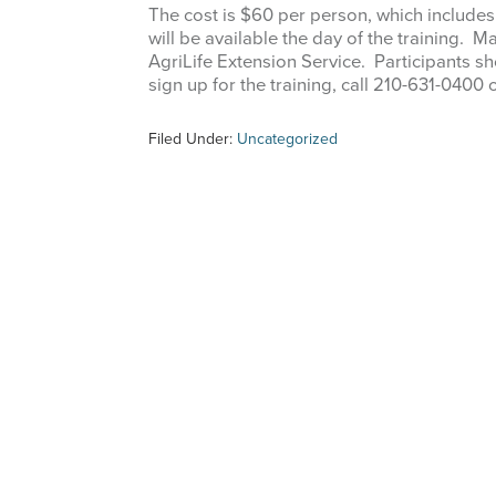
The cost is $60 per person, which includes
will be available the day of the training
AgriLife Extension Service. Participants sh
sign up for the training, call 210-631-04
Filed Under:
Uncategorized