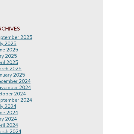
RCHIVES
ptember 2025
ly 2025
ne 2025
ay 2025
ril 2025
rch 2025
nuary 2025
ecember 2024
ovember 2024
tober 2024
ptember 2024
ly 2024
ne 2024
ay 2024
ril 2024
rch 2024