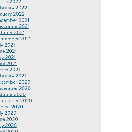
rch 2022
bruary 2022
nuary 2022
cember 2021
ovember 2021
tober 2021
ptember 2021
ly 2021
ne 2021
y 2021
ril 2021
rch 2021
bruary 2021
ecember 2020
ovember 2020
tober 2020
ptember 2020
gust 2020
ly 2020
ne 2020
ay 2020
ril 2020