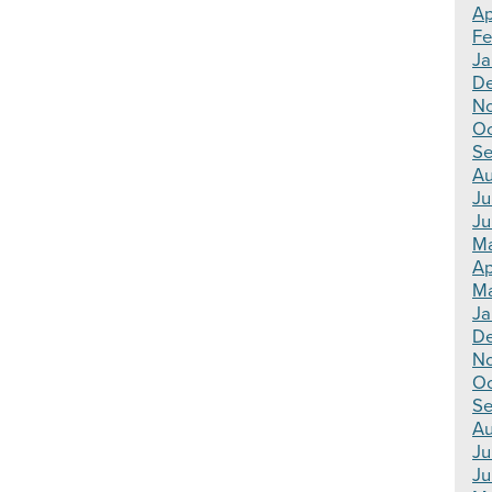
Ap
Fe
Ja
De
No
Oc
Se
Au
Ju
Ju
Ma
Ap
Ma
Ja
De
N
Oc
Se
Au
Ju
Ju