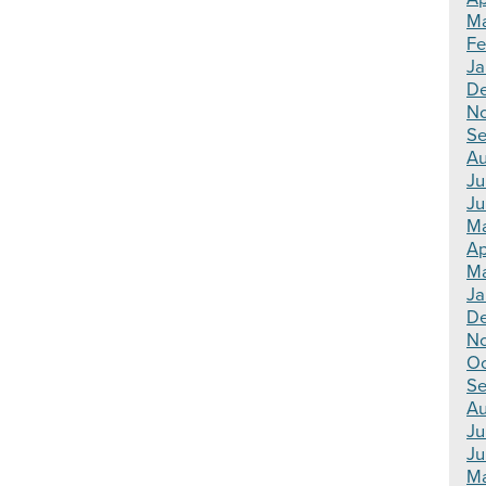
Ma
Fe
Ja
De
N
Se
Au
Ju
Ju
Ma
Ap
Ma
Ja
De
N
Oc
Se
Au
Ju
Ju
Ma