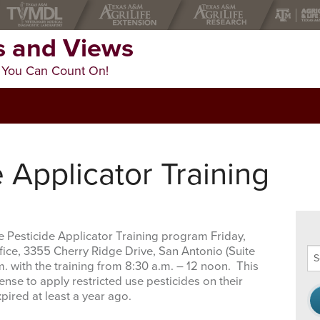
 and Views
 You Can Count On!
e Applicator Training
te Pesticide Applicator Training program Friday,
ice, 3355 Cherry Ridge Drive, San Antonio (Suite
Se
m. with the training from 8:30 a.m. – 12 noon. This
thi
ense to apply restricted use pesticides on their
we
pired at least a year ago.