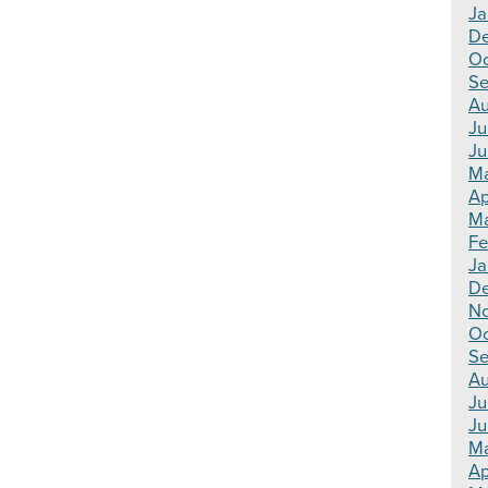
Ja
D
Oc
Se
Au
Ju
Ju
M
Ap
Ma
Fe
Ja
D
N
Oc
Se
Au
Ju
Ju
M
Ap