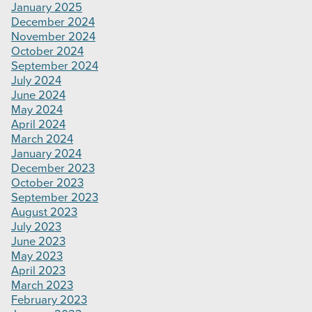
January 2025
December 2024
November 2024
October 2024
September 2024
July 2024
June 2024
May 2024
April 2024
March 2024
January 2024
December 2023
October 2023
September 2023
August 2023
July 2023
June 2023
May 2023
April 2023
March 2023
February 2023