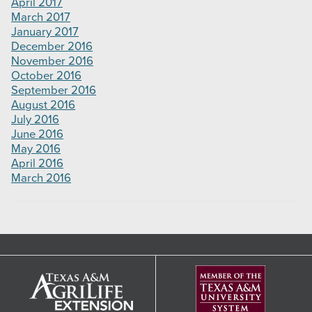
April 2017
March 2017
January 2017
December 2016
November 2016
October 2016
September 2016
August 2016
July 2016
June 2016
May 2016
April 2016
March 2016