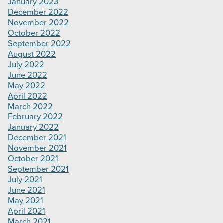
January 2023
December 2022
November 2022
October 2022
September 2022
August 2022
July 2022
June 2022
May 2022
April 2022
March 2022
February 2022
January 2022
December 2021
November 2021
October 2021
September 2021
July 2021
June 2021
May 2021
April 2021
March 2021