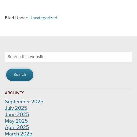
Filed Under:
Uncategorized
Search
this
website
ARCHIVES
September 2025
July 2025
June 2025
May 2025
April 2025
March 2025