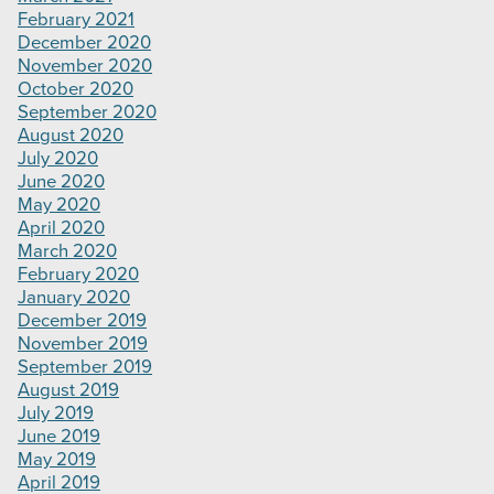
February 2021
December 2020
November 2020
October 2020
September 2020
August 2020
July 2020
June 2020
May 2020
April 2020
March 2020
February 2020
January 2020
December 2019
November 2019
September 2019
August 2019
July 2019
June 2019
May 2019
April 2019