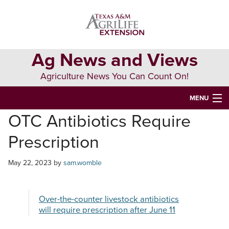
Skip
Skip
Skip
to
to
to
primary
main
primary
navigation
content
sidebar
Ag News and Views
Agriculture News You Can Count On!
MENU
OTC Antibiotics Require
HOME
Prescription
Search
this
May 22, 2023
by
sam.womble
website
Over-the-counter livestock antibiotics
will require prescription after June 11