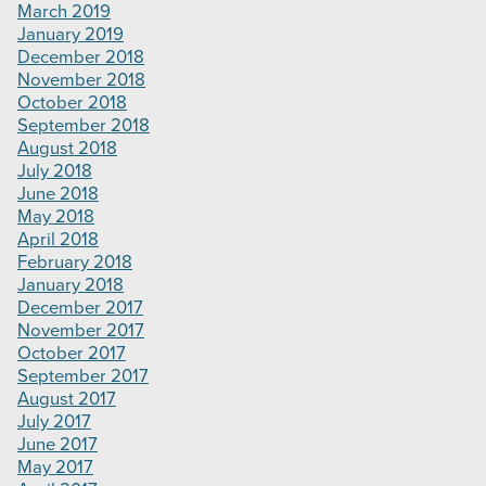
March 2019
January 2019
December 2018
November 2018
October 2018
September 2018
August 2018
July 2018
June 2018
May 2018
April 2018
February 2018
January 2018
December 2017
November 2017
October 2017
September 2017
August 2017
July 2017
June 2017
May 2017