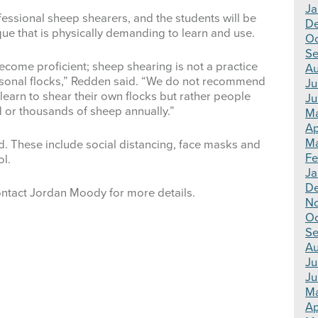
Ja
fessional sheep shearers, and the students will be
D
ique that is physically demanding to learn and use.
Oc
Se
become proficient; sheep shearing is not a practice
Au
rsonal flocks,” Redden said. “We do not recommend
Ju
 learn to shear their own flocks but rather people
Ju
 or thousands of sheep annually.”
M
Ap
Ma
d. These include social distancing, face masks and
Fe
ol.
Ja
D
ntact Jordan Moody for more details.
N
Oc
Se
Au
Ju
Ju
M
Ap