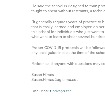
He said the school is designed to train pro
taught to shear without restraints, a techn
“It generally requires years of practice to 
that is easily learned and employed on pe
this school for individuals who just want to
who want to learn to shear several hundred
Proper COVID-19 protocols will be followe
any local guidelines at the time of the scho
Redden said anyone with questions may co
Susan Himes
Susan.Himes@ag.tamu.edu
Filed Under:
Uncategorized