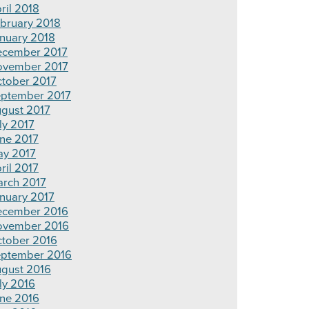
ril 2018
bruary 2018
nuary 2018
cember 2017
vember 2017
tober 2017
ptember 2017
gust 2017
ly 2017
ne 2017
y 2017
ril 2017
rch 2017
nuary 2017
cember 2016
ovember 2016
tober 2016
ptember 2016
gust 2016
ly 2016
ne 2016