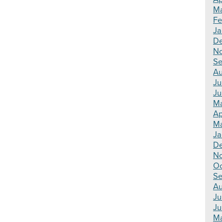
Ma
Fe
Ja
De
N
Se
Au
Ju
Ju
Ma
Ap
Ma
Ja
De
N
Oc
Se
Au
Ju
Ju
Ma