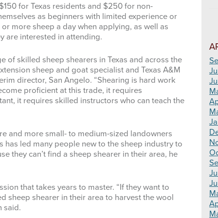
 $150 for Texas residents and $250 for non-
 themselves as beginners with limited experience or
 or more sheep a day when applying, as well as
 are interested in attending.
A
ge of skilled sheep shearers in Texas and across the
Se
 Extension sheep and goat specialist and Texas A&M
Ju
erim director, San Angelo. “Shearing is hard work
Ju
come proficient at this trade, it requires
M
t, it requires skilled instructors who can teach the
Ap
Ma
Ja
D
more and more small- to medium-sized landowners
N
rs has led many people new to the sheep industry to
Oc
 they can’t find a sheep shearer in their area, he
Se
Ju
Ju
sion that takes years to master. “If they want to
M
ed sheep shearer in their area to harvest the wool
Ap
 said.
Ma