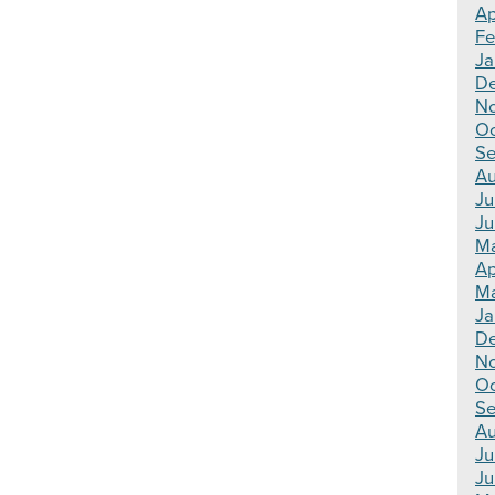
Ap
Fe
Ja
De
No
Oc
Se
Au
Ju
Ju
Ma
Ap
Ma
Ja
De
N
Oc
Se
Au
Ju
Ju