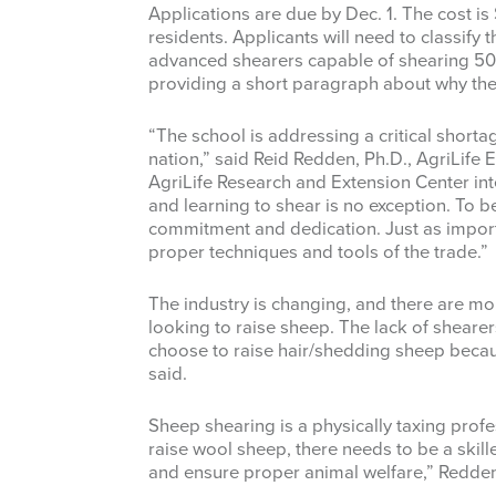
Applications are due by Dec. 1. The cost is
residents. Applicants will need to classify
advanced shearers capable of shearing 50
providing a short paragraph about why they
“The school is addressing a critical shorta
nation,” said Reid Redden, Ph.D., AgriLife
AgriLife Research and Extension Center int
and learning to shear is no exception. To be
commitment and dedication. Just as importan
proper techniques and tools of the trade.”
The industry is changing, and there are 
looking to raise sheep. The lack of sheare
choose to raise hair/shedding sheep because
said.
Sheep shearing is a physically taxing profes
raise wool sheep, there needs to be a skill
and ensure proper animal welfare,” Redden