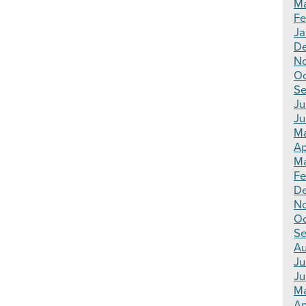
Ma
Fe
Ja
De
N
Oc
Se
Ju
Ju
Ma
Ap
Ma
Fe
D
N
Oc
Se
Au
Ju
Ju
M
Ap