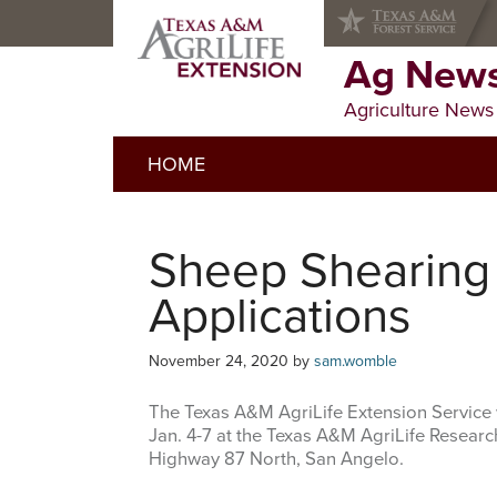
Skip
Skip
Skip
to
to
to
primary
main
primary
Ag News
navigation
content
sidebar
Agriculture News
HOME
Sheep Shearing
Applications
November 24, 2020
by
sam.womble
The Texas A&M AgriLife Extension Service 
Jan. 4-7 at the Texas A&M AgriLife Resear
Highway 87 North, San Angelo.