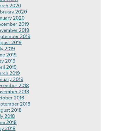
rch 2020
bruary 2020
nuary 2020
cember 2019
ovember 2019
ptember 2019
gust 2019
ly 2019
ne 2019
y 2019
ril 2019
rch 2019
nuary 2019
cember 2018
ovember 2018
tober 2018
ptember 2018
gust 2018
ly 2018
ne 2018
y 2018