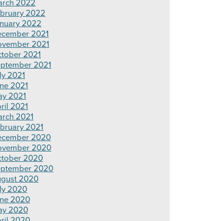
rch 2022
bruary 2022
nuary 2022
cember 2021
ovember 2021
tober 2021
ptember 2021
ly 2021
ne 2021
y 2021
ril 2021
rch 2021
bruary 2021
ecember 2020
ovember 2020
tober 2020
ptember 2020
gust 2020
ly 2020
ne 2020
ay 2020
ril 2020