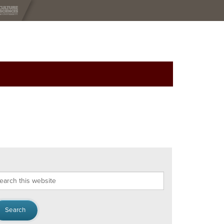
arch
s
bsite