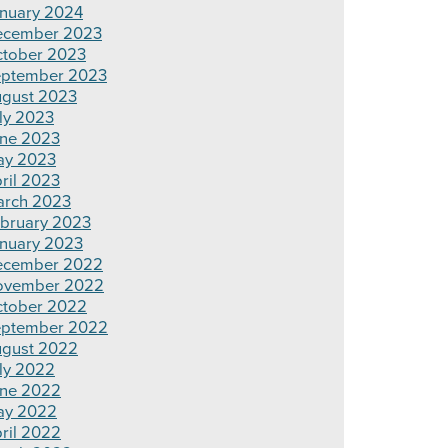
nuary 2024
ecember 2023
tober 2023
ptember 2023
gust 2023
ly 2023
ne 2023
ay 2023
ril 2023
rch 2023
bruary 2023
nuary 2023
ecember 2022
ovember 2022
tober 2022
ptember 2022
gust 2022
ly 2022
ne 2022
ay 2022
ril 2022