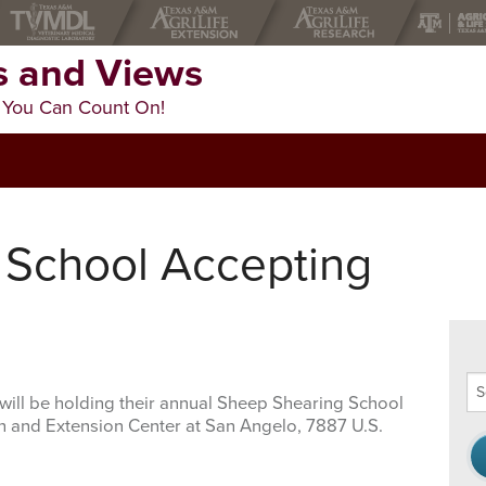
 and Views
 You Can Count On!
 School Accepting
Se
will be holding their annual Sheep Shearing School
thi
ch and Extension Center at San Angelo, 7887 U.S.
we