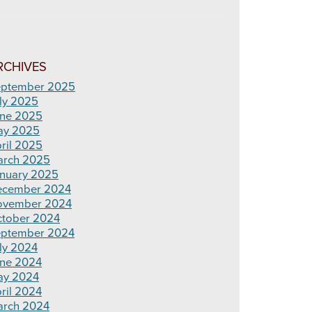
RCHIVES
ptember 2025
ly 2025
ne 2025
ay 2025
ril 2025
rch 2025
nuary 2025
ecember 2024
ovember 2024
tober 2024
ptember 2024
ly 2024
ne 2024
ay 2024
ril 2024
rch 2024