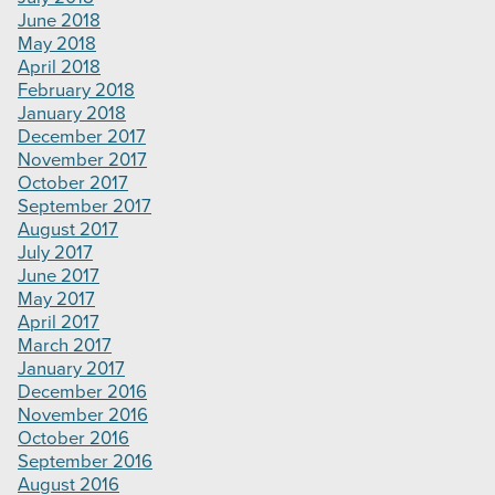
June 2018
May 2018
April 2018
February 2018
January 2018
December 2017
November 2017
October 2017
September 2017
August 2017
July 2017
June 2017
May 2017
April 2017
March 2017
January 2017
December 2016
November 2016
October 2016
September 2016
August 2016