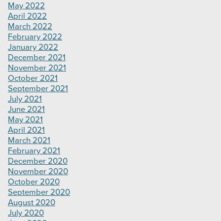
May 2022
April 2022
March 2022
February 2022
January 2022
December 2021
November 2021
October 2021
September 2021
July 2021
June 2021
May 2021
April 2021
March 2021
February 2021
December 2020
November 2020
October 2020
September 2020
August 2020
July 2020