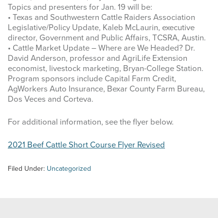
Topics and presenters for Jan. 19 will be:
• Texas and Southwestern Cattle Raiders Association
Legislative/Policy Update, Kaleb McLaurin, executive
director, Government and Public Affairs, TCSRA, Austin.
• Cattle Market Update – Where are We Headed? Dr.
David Anderson, professor and AgriLife Extension
economist, livestock marketing, Bryan-College Station.
Program sponsors include Capital Farm Credit,
AgWorkers Auto Insurance, Bexar County Farm Bureau,
Dos Veces and Corteva.
For additional information, see the flyer below.
2021 Beef Cattle Short Course Flyer Revised
Filed Under:
Uncategorized