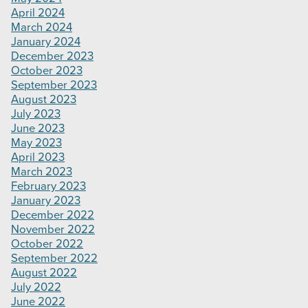
April 2024
March 2024
January 2024
December 2023
October 2023
September 2023
August 2023
July 2023
June 2023
May 2023
April 2023
March 2023
February 2023
January 2023
December 2022
November 2022
October 2022
September 2022
August 2022
July 2022
June 2022