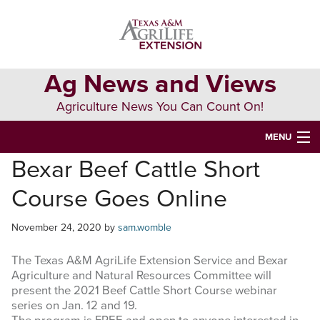
Skip
Skip
Skip
to
to
to
primary
main
primary
navigation
content
sidebar
Ag News and Views
Agriculture News You Can Count On!
MENU
Bexar Beef Cattle Short
HOME
Course Goes Online
Search
this
November 24, 2020
by
sam.womble
website
The Texas A&M AgriLife Extension Service and Bexar
Agriculture and Natural Resources Committee will
present the 2021 Beef Cattle Short Course webinar
series on Jan. 12 and 19.