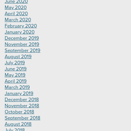
June 2020
May 2020
April 2020
March 2020
February 2020
January 2020
December 2019
November 2019
September 2019
August 2019
July 2019
June 2019
May 2019
April 2019
March 2019
January 2019
December 2018
November 2018
October 2018
September 2018
August 2018
July 2018