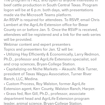
The program is FREE and open to anyone interested in
beef cattle production in South Central Texas. Program
logon will be at 6 p.m. both days, with presentations
made via the Microsoft Teams platform.
An RSVP is required for attendees. To RSVP, email Chris
Lambert at the AgriLife Extension office for Bexar
County on or before Jan. 5. Once the RSVP is received,
attendees will be registered and a link for the web series
will be provided.
Webinar content and expert presenters
Topics and presenters for Jan. 12 will be:
• Utilizing Hay Efficiently & Economically, Larry Redmon,
Ph.D., professor and AgriLife Extension specialist, soil
and crop sciences, Bryan-College Station.
• Capitalizing on Niche Markets – Akaushi. Rick Turner,
president of Texas Wagyu Association, Turner River
Ranch, LLC, Medina.
• Custom Process, Roy Walston, former AgriLife
Extension agent, Kerr County, Walston Ranch, Harper.
• Grass fed, Ron Gill, Ph.D., professor, associate
department head and AgriLife Extension program
leader, animal science, Bryan-College Station.