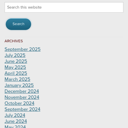
Search
this
website
ARCHIVES
September 2025
July 2025
June 2025
May 2025
April 2025
March 2025
January 2025
December 2024
November 2024
October 2024
September 2024
July 2024
June 2024
May 2024