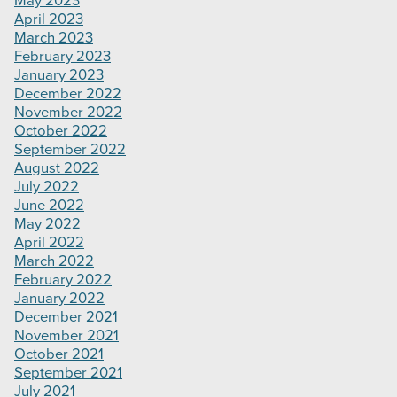
May 2023
April 2023
March 2023
February 2023
January 2023
December 2022
November 2022
October 2022
September 2022
August 2022
July 2022
June 2022
May 2022
April 2022
March 2022
February 2022
January 2022
December 2021
November 2021
October 2021
September 2021
July 2021