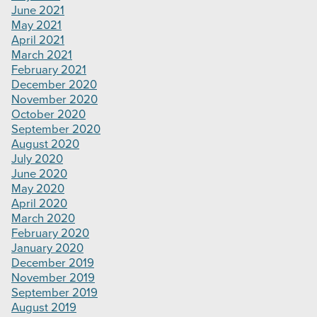
June 2021
May 2021
April 2021
March 2021
February 2021
December 2020
November 2020
October 2020
September 2020
August 2020
July 2020
June 2020
May 2020
April 2020
March 2020
February 2020
January 2020
December 2019
November 2019
September 2019
August 2019