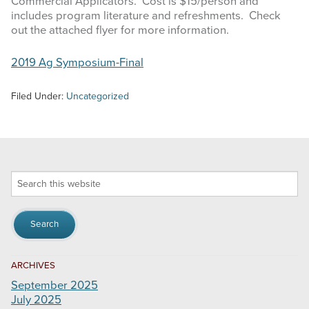
Commercial Applicators. Cost is $15/person and
includes program literature and refreshments. Check
out the attached flyer for more information.
2019 Ag Symposium-Final
Filed Under:
Uncategorized
Search
this
website
ARCHIVES
September 2025
July 2025