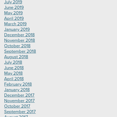
July 2019
June 2019
May 2019
April 2019
March 2019
January 2019
December 2018
November 2018
October 2018
September 2018
August 2018
July 2018
June 2018
May 2018
April 2018
February 2018
January 2018
December 2017
November 2017
October 2017
September 2017