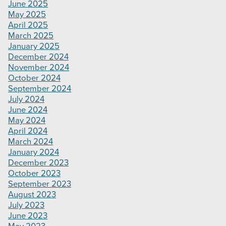
June 2025
May 2025
April 2025
March 2025
January 2025
December 2024
November 2024
October 2024
September 2024
July 2024
June 2024
May 2024
April 2024
March 2024
January 2024
December 2023
October 2023
September 2023
August 2023
July 2023
June 2023