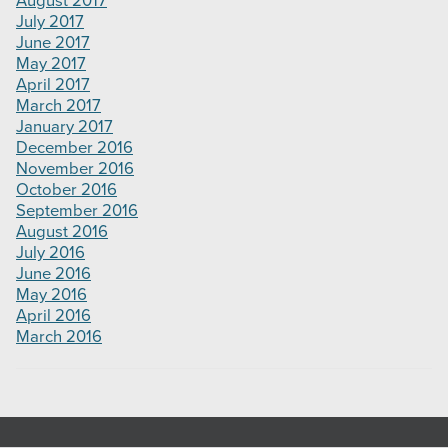
August 2017
July 2017
June 2017
May 2017
April 2017
March 2017
January 2017
December 2016
November 2016
October 2016
September 2016
August 2016
July 2016
June 2016
May 2016
April 2016
March 2016