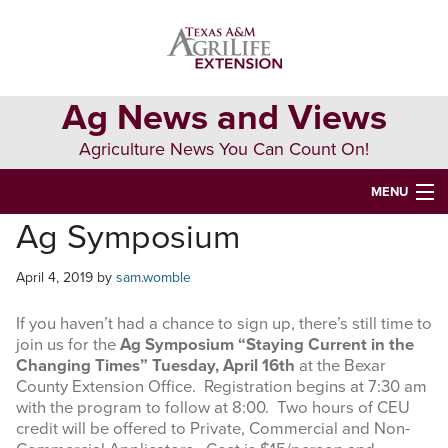
Skip
Skip
Skip
to
to
to
primary
main
primary
navigation
content
sidebar
Ag News and Views
Agriculture News You Can Count On!
MENU
Ag Symposium
HOME
April 4, 2019
by
sam.womble
Search
this
If you haven’t had a chance to sign up, there’s still time to
website
join us for the
Ag Symposium “Staying Current in the
Changing Times” Tuesday, April 16th
at the Bexar
County Extension Office. Registration begins at 7:30 am
with the program to follow at 8:00. Two hours of CEU
credit will be offered to Private, Commercial and Non-