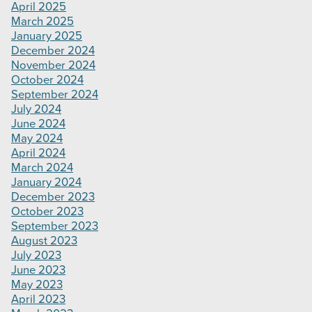
April 2025
March 2025
January 2025
December 2024
November 2024
October 2024
September 2024
July 2024
June 2024
May 2024
April 2024
March 2024
January 2024
December 2023
October 2023
September 2023
August 2023
July 2023
June 2023
May 2023
April 2023