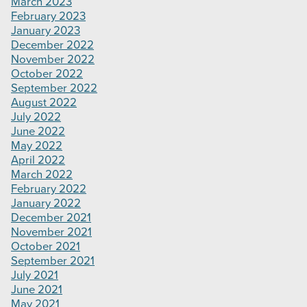
March 2023
February 2023
January 2023
December 2022
November 2022
October 2022
September 2022
August 2022
July 2022
June 2022
May 2022
April 2022
March 2022
February 2022
January 2022
December 2021
November 2021
October 2021
September 2021
July 2021
June 2021
May 2021