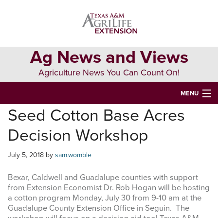
Skip
Skip
Skip
to
to
to
primary
main
primary
navigation
content
sidebar
Ag News and Views
Agriculture News You Can Count On!
MENU
Seed Cotton Base Acres
HOME
Decision Workshop
Search
this
July 5, 2018
by
sam.womble
website
Bexar, Caldwell and Guadalupe counties with support
from Extension Economist Dr. Rob Hogan will be hosting
a cotton program Monday, July 30 from 9-10 am at the
Guadalupe County Extension Office in Seguin. The