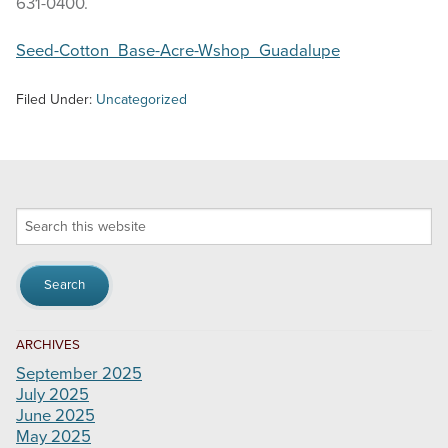
631-0400.
Seed-Cotton_Base-Acre-Wshop_Guadalupe
Filed Under:
Uncategorized
Search
this
website
ARCHIVES
September 2025
July 2025
June 2025
May 2025