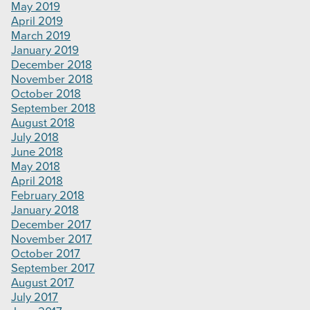
May 2019
April 2019
March 2019
January 2019
December 2018
November 2018
October 2018
September 2018
August 2018
July 2018
June 2018
May 2018
April 2018
February 2018
January 2018
December 2017
November 2017
October 2017
September 2017
August 2017
July 2017