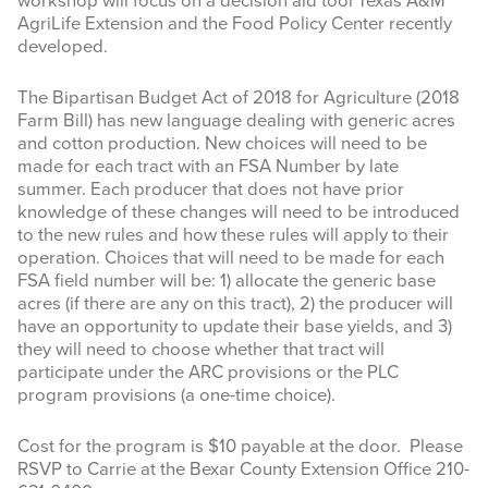
workshop will focus on a decision aid tool Texas A&M
AgriLife Extension and the Food Policy Center recently
developed.
The Bipartisan Budget Act of 2018 for Agriculture (2018
Farm Bill) has new language dealing with generic acres
and cotton production. New choices will need to be
made for each tract with an FSA Number by late
summer. Each producer that does not have prior
knowledge of these changes will need to be introduced
to the new rules and how these rules will apply to their
operation. Choices that will need to be made for each
FSA field number will be: 1) allocate the generic base
acres (if there are any on this tract), 2) the producer will
have an opportunity to update their base yields, and 3)
they will need to choose whether that tract will
participate under the ARC provisions or the PLC
program provisions (a one-time choice).
Cost for the program is $10 payable at the door. Please
RSVP to Carrie at the Bexar County Extension Office 210-