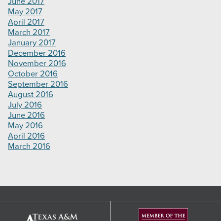
June 2017
May 2017
April 2017
March 2017
January 2017
December 2016
November 2016
October 2016
September 2016
August 2016
July 2016
June 2016
May 2016
April 2016
March 2016