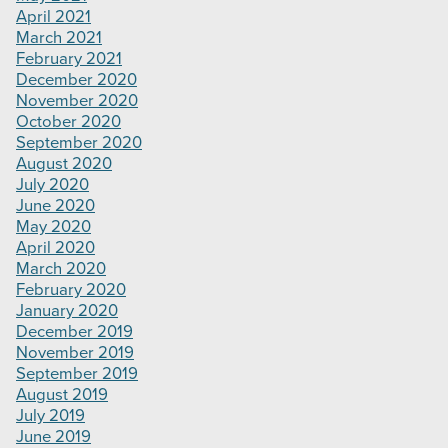
April 2021
March 2021
February 2021
December 2020
November 2020
October 2020
September 2020
August 2020
July 2020
June 2020
May 2020
April 2020
March 2020
February 2020
January 2020
December 2019
November 2019
September 2019
August 2019
July 2019
June 2019