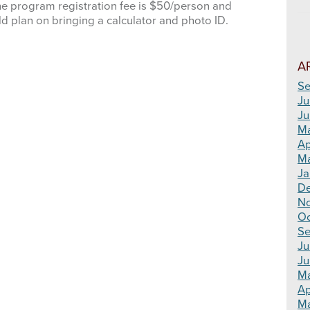
he program registration fee is $50/person and
ld plan on bringing a calculator and photo ID.
A
Se
Ju
Ju
M
Ap
Ma
Ja
D
N
Oc
Se
Ju
Ju
M
Ap
Ma