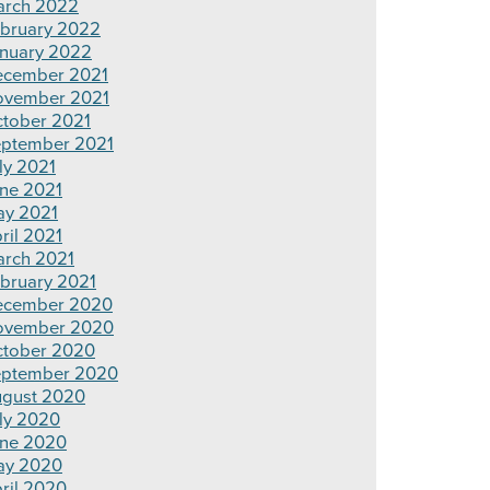
rch 2022
bruary 2022
nuary 2022
cember 2021
ovember 2021
tober 2021
ptember 2021
ly 2021
ne 2021
y 2021
ril 2021
rch 2021
bruary 2021
ecember 2020
ovember 2020
tober 2020
ptember 2020
gust 2020
ly 2020
ne 2020
ay 2020
ril 2020