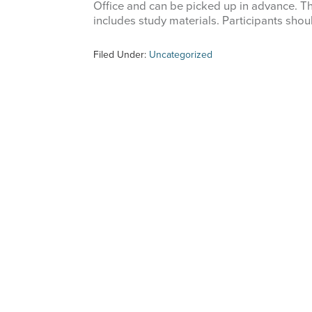
Office and can be picked up in advance. T
includes study materials. Participants shou
Filed Under:
Uncategorized