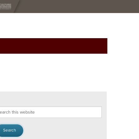
arch
s
bsite