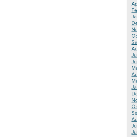
Ap
Fe
Ja
De
No
Oc
Se
Au
Ju
Ju
Ma
Ap
Ma
Ja
De
N
Oc
Se
Au
Ju
Ju