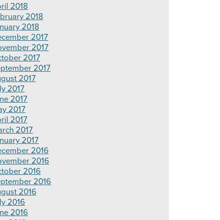
ril 2018
bruary 2018
nuary 2018
cember 2017
vember 2017
tober 2017
ptember 2017
gust 2017
ly 2017
ne 2017
y 2017
ril 2017
rch 2017
nuary 2017
cember 2016
ovember 2016
tober 2016
ptember 2016
gust 2016
ly 2016
ne 2016