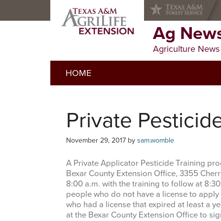
Skip
Skip
Skip
to
to
to
primary
main
primary
Ag News
navigation
content
sidebar
Agriculture News
HOME
Private Pesticid
November 29, 2017
by
sam.womble
A Private Applicator Pesticide Training p
Bexar County Extension Office, 3355 Cherry 
8:00 a.m. with the training to follow at 8:30
people who do not have a license to apply r
who had a license that expired at least a ye
at the Bexar County Extension Office to sig