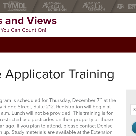
 and Views
 You Can Count On!
e Applicator Training
th
rogram is scheduled for Thursday, December 7
at the
Ridge Street, Suite 212. Registration will begin at
Se
 a.m. Lunch will not be provided. This training is for
thi
estricted use pesticides on their property or those
we
ar ago. If you plan to attend, please contact Denise
n up. Study materials are available at the Extension