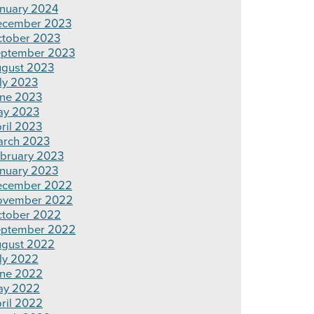
nuary 2024
ecember 2023
tober 2023
ptember 2023
gust 2023
ly 2023
ne 2023
ay 2023
ril 2023
rch 2023
bruary 2023
nuary 2023
ecember 2022
ovember 2022
tober 2022
ptember 2022
gust 2022
ly 2022
ne 2022
ay 2022
ril 2022