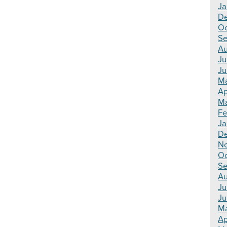
Ja
D
Oc
Se
Au
Ju
Ju
M
Ap
Ma
Fe
Ja
D
N
Oc
Se
Au
Ju
Ju
M
Ap