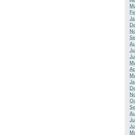
Ma
Fe
Ja
De
N
Se
Au
Ju
Ju
Ma
Ap
Ma
Ja
De
N
Oc
Se
Au
Ju
Ju
Ma