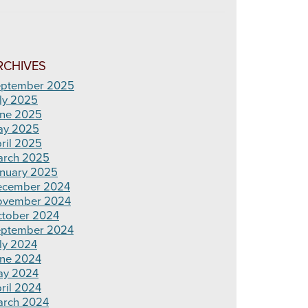
RCHIVES
ptember 2025
ly 2025
ne 2025
ay 2025
ril 2025
rch 2025
nuary 2025
ecember 2024
ovember 2024
tober 2024
ptember 2024
ly 2024
ne 2024
ay 2024
ril 2024
rch 2024