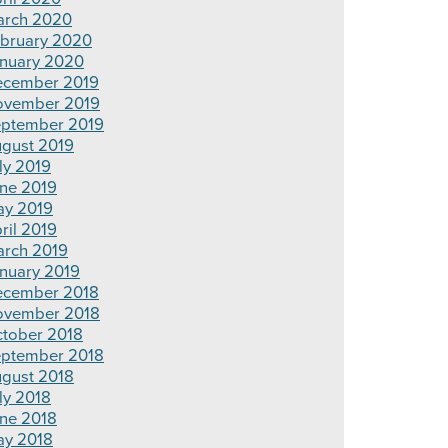
rch 2020
bruary 2020
nuary 2020
cember 2019
ovember 2019
ptember 2019
gust 2019
ly 2019
ne 2019
y 2019
ril 2019
rch 2019
nuary 2019
cember 2018
ovember 2018
tober 2018
ptember 2018
gust 2018
ly 2018
ne 2018
y 2018