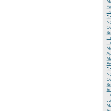
Ma
Fe
Ja
De
N
Oc
Se
Ju
Ju
Ma
Ap
Ma
Fe
D
N
Oc
Se
Au
Ju
Ju
M
Ap