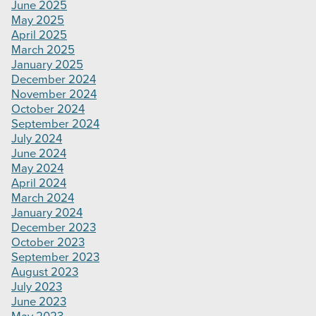
June 2025
May 2025
April 2025
March 2025
January 2025
December 2024
November 2024
October 2024
September 2024
July 2024
June 2024
May 2024
April 2024
March 2024
January 2024
December 2023
October 2023
September 2023
August 2023
July 2023
June 2023