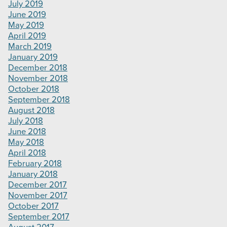
July 2019
June 2019
May 2019
April 2019
March 2019
January 2019
December 2018
November 2018
October 2018
September 2018
August 2018
July 2018
June 2018
May 2018
April 2018
February 2018
January 2018
December 2017
November 2017
October 2017
September 2017