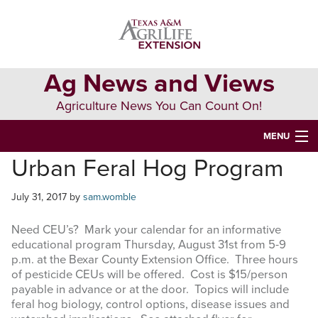
Skip
Skip
Skip
to
to
to
primary
main
primary
navigation
content
sidebar
Ag News and Views
Agriculture News You Can Count On!
MENU
Urban Feral Hog Program
HOME
July 31, 2017
by
sam.womble
Search
this
Need CEU’s? Mark your calendar for an informative
website
educational program Thursday, August 31st from 5-9
p.m. at the Bexar County Extension Office. Three hours
of pesticide CEUs will be offered. Cost is $15/person
payable in advance or at the door. Topics will include
feral hog biology, control options, disease issues and