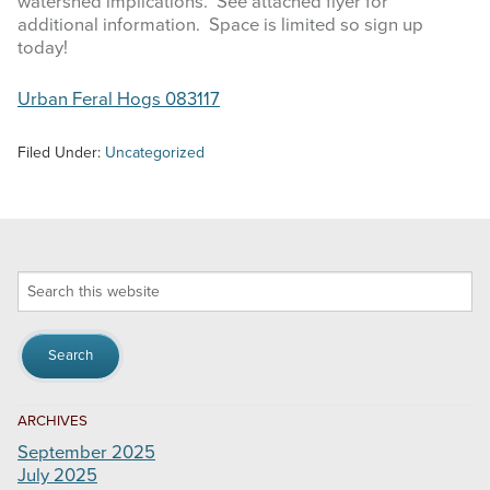
watershed implications. See attached flyer for
additional information. Space is limited so sign up
today!
Urban Feral Hogs 083117
Filed Under:
Uncategorized
Search
this
website
ARCHIVES
September 2025
July 2025