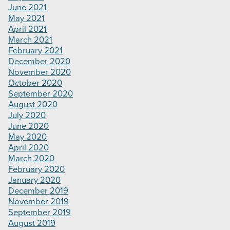
June 2021
May 2021
April 2021
March 2021
February 2021
December 2020
November 2020
October 2020
September 2020
August 2020
July 2020
June 2020
May 2020
April 2020
March 2020
February 2020
January 2020
December 2019
November 2019
September 2019
August 2019