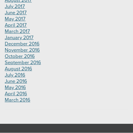
August 2017
July 2017
June 2017
May 2017
April 2017
March 2017
January 2017
December 2016
November 2016
October 2016
September 2016
August 2016
July 2016
June 2016
May 2016
April 2016
March 2016