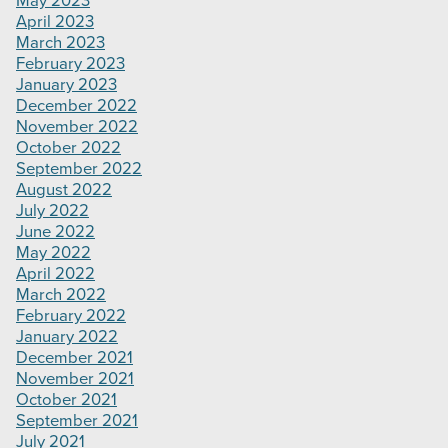
May 2023
April 2023
March 2023
February 2023
January 2023
December 2022
November 2022
October 2022
September 2022
August 2022
July 2022
June 2022
May 2022
April 2022
March 2022
February 2022
January 2022
December 2021
November 2021
October 2021
September 2021
July 2021