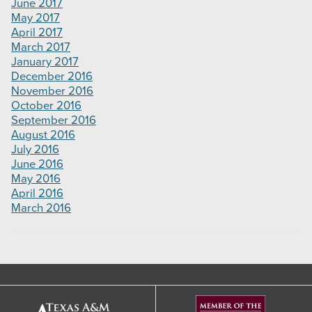
June 2017
May 2017
April 2017
March 2017
January 2017
December 2016
November 2016
October 2016
September 2016
August 2016
July 2016
June 2016
May 2016
April 2016
March 2016