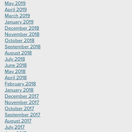
May 2019
April 2019
March 2019
January 2019
December 2018
November 2018
October 2018
September 2018
August 2018
July 2018
June 2018
May 2018
April 2018
February 2018
January 2018
December 2017
November 2017
October 2017
September 2017
August 2017
July 2017