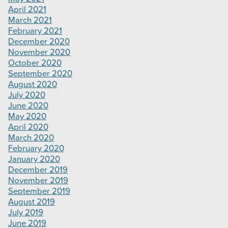
April 2021
March 2021
February 2021
December 2020
November 2020
October 2020
September 2020
August 2020
July 2020
June 2020
May 2020
April 2020
March 2020
February 2020
January 2020
December 2019
November 2019
September 2019
August 2019
July 2019
June 2019