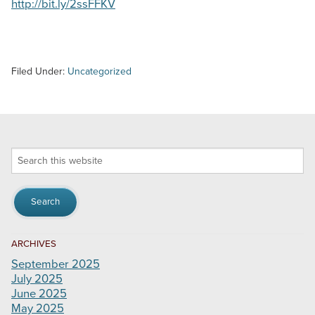
http://bit.ly/2ssFFKV
Filed Under:
Uncategorized
Search
this
website
ARCHIVES
September 2025
July 2025
June 2025
May 2025