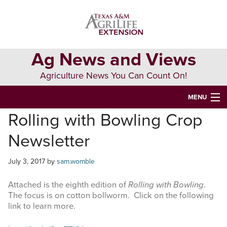
Skip
Skip
Skip
to
to
to
primary
main
primary
navigation
content
sidebar
Ag News and Views
Agriculture News You Can Count On!
MENU
Rolling with Bowling Crop
HOME
Newsletter
Search
this
July 3, 2017
by
sam.womble
website
Attached is the eighth edition of
Rolling with Bowling
.
The focus is on cotton bollworm. Click on the following
link to learn more.