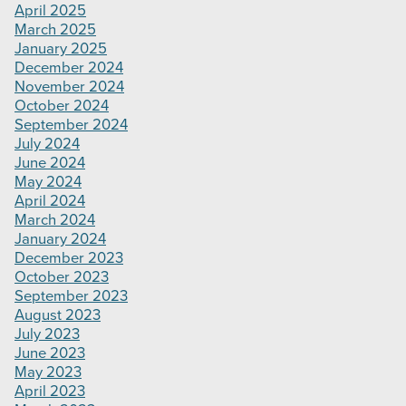
April 2025
March 2025
January 2025
December 2024
November 2024
October 2024
September 2024
July 2024
June 2024
May 2024
April 2024
March 2024
January 2024
December 2023
October 2023
September 2023
August 2023
July 2023
June 2023
May 2023
April 2023