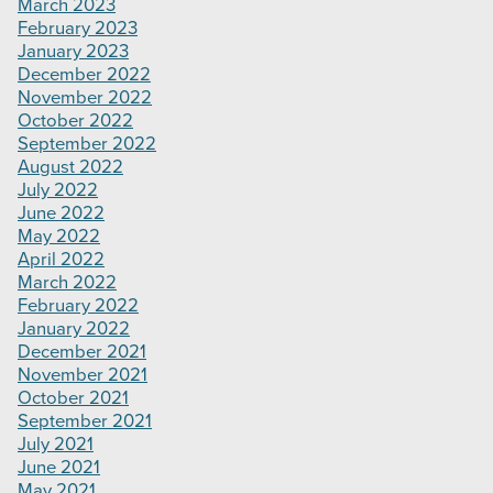
March 2023
February 2023
January 2023
December 2022
November 2022
October 2022
September 2022
August 2022
July 2022
June 2022
May 2022
April 2022
March 2022
February 2022
January 2022
December 2021
November 2021
October 2021
September 2021
July 2021
June 2021
May 2021