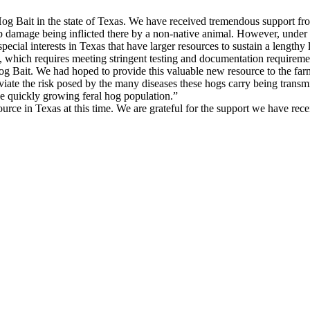
Hog Bait in the state of Texas. We have received tremendous support fr
p damage being inflicted there by a non-native animal. However, under
ecial interests in Texas that have larger resources to sustain a lengthy l
which requires meeting stringent testing and documentation requireme
og Bait. We had hoped to provide this valuable new resource to the fa
eviate the risk posed by the many diseases these hogs carry being transm
he quickly growing feral hog population.”
ource in Texas at this time. We are grateful for the support we have rec