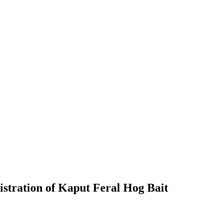
stration of Kaput Feral Hog Bait