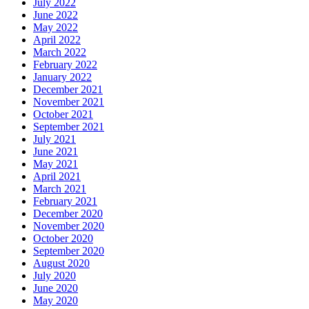
July 2022
June 2022
May 2022
April 2022
March 2022
February 2022
January 2022
December 2021
November 2021
October 2021
September 2021
July 2021
June 2021
May 2021
April 2021
March 2021
February 2021
December 2020
November 2020
October 2020
September 2020
August 2020
July 2020
June 2020
May 2020