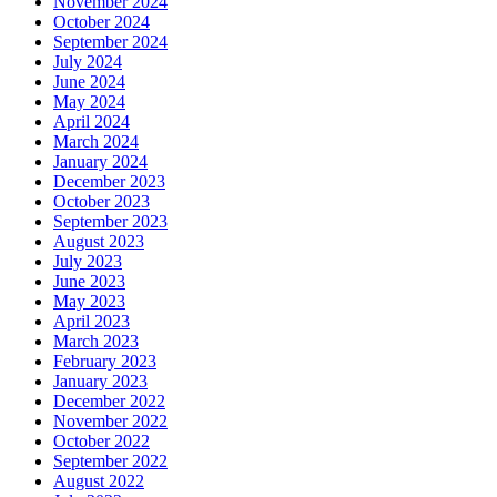
November 2024
October 2024
September 2024
July 2024
June 2024
May 2024
April 2024
March 2024
January 2024
December 2023
October 2023
September 2023
August 2023
July 2023
June 2023
May 2023
April 2023
March 2023
February 2023
January 2023
December 2022
November 2022
October 2022
September 2022
August 2022