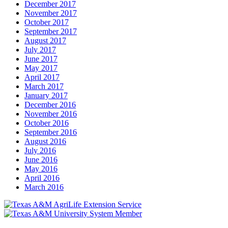
December 2017
November 2017
October 2017
September 2017
August 2017
July 2017
June 2017
May 2017
April 2017
March 2017
January 2017
December 2016
November 2016
October 2016
September 2016
August 2016
July 2016
June 2016
May 2016
April 2016
March 2016