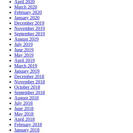
April 2020
March 2020
February 2020
January 2020
December 2019
November 2019
September 2019
August 2019
July 2019
June 2019
May 2019
April 2019
March 2019
January 2019
December 2018
November 2018
October 2018
September 2018
August 2018
July 2018
June 2018
May 2018
April 2018
February 2018
January 2018