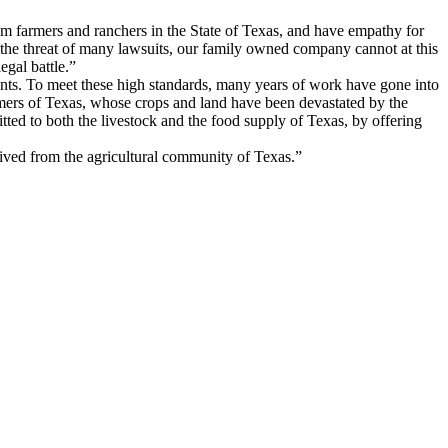
om farmers and ranchers in the State of Texas, and have empathy for
 the threat of many lawsuits, our family owned company cannot at this
egal battle.”
nts. To meet these high standards, many years of work have gone into
rmers of Texas, whose crops and land have been devastated by the
itted to both the livestock and the food supply of Texas, by offering
eived from the agricultural community of Texas.”