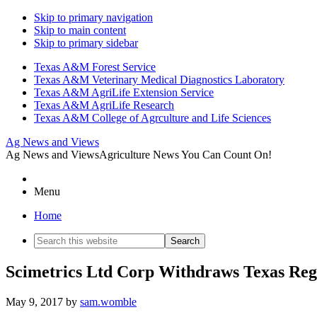
Skip to primary navigation
Skip to main content
Skip to primary sidebar
Texas A&M Forest Service
Texas A&M Veterinary Medical Diagnostics Laboratory
Texas A&M AgriLife Extension Service
Texas A&M AgriLife Research
Texas A&M College of Agrculture and Life Sciences
Ag News and Views
Ag News and Views
Agriculture News You Can Count On!
Menu
Home
Search
this
website
Scimetrics Ltd Corp Withdraws Texas Regi
May 9, 2017
by
sam.womble