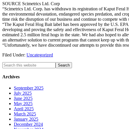
SOURCE Scimetrics Ltd. Corp
“Scimetrics Ltd. Corp. has withdrawn its registration of Kaput Feral 
the environmental devastation, endangered species predation, and cro
time risk the disruption of our business and continue to compete with sp
“The Kaput Feral Hog Bait label has been approved by the U.S. EPA, 
developing and proving the safety and effectiveness of Kaput Feral H
estimated 2.5 million feral hogs in the state. We had also hoped to all
an alternative solution to current programs that cannot keep up with t
“Unfortunately, we have discontinued our attempts to provide this res
Filed Under:
Uncategorized
Search
this
website
Archives
September 2025
July 2025
June 2025
May 2025
April 2025
March 2025
January 2025
December 2024