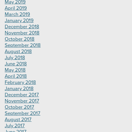
May 2019
April 2019
March 2019
January 2019
December 2018
November 2018
October 2018
September 2018
August 2018
July 2018
June 2018
May 2018
April 2018
February 2018
January 2018
December 2017
November 2017
October 2017
September 2017
August 2017
July 2017