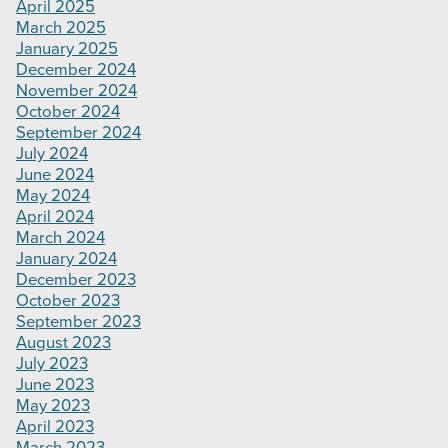
April 2025
March 2025
January 2025
December 2024
November 2024
October 2024
September 2024
July 2024
June 2024
May 2024
April 2024
March 2024
January 2024
December 2023
October 2023
September 2023
August 2023
July 2023
June 2023
May 2023
April 2023