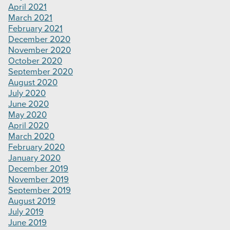
April 2021
March 2021
February 2021
December 2020
November 2020
October 2020
September 2020
August 2020
July 2020
June 2020
May 2020
April 2020
March 2020
February 2020
January 2020
December 2019
November 2019
September 2019
August 2019
July 2019
June 2019