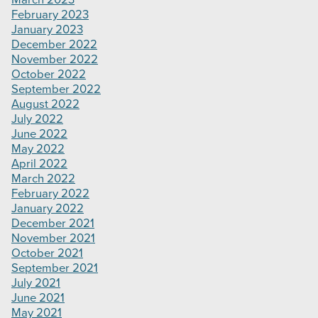
March 2023
February 2023
January 2023
December 2022
November 2022
October 2022
September 2022
August 2022
July 2022
June 2022
May 2022
April 2022
March 2022
February 2022
January 2022
December 2021
November 2021
October 2021
September 2021
July 2021
June 2021
May 2021