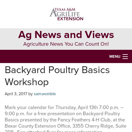
Skip
Skip
Skip
to
to
to
primary
main
primary
navigation
content
sidebar
Ag News and Views
Agriculture News You Can Count On!
MENU
Backyard Poultry Basics
HOME
Workshop
Search
this
April 3, 2017
by
sam.womble
website
Mark your calendar for Thursday, April 13th 7:00 p.m. –
9:00 p.m. for a free presentation on Backyard Poultry
Basics presented by the Fancy Feathers 4-H Club, at the
Bexar County Extension Office, 3355 Cherry Ridge, Suite