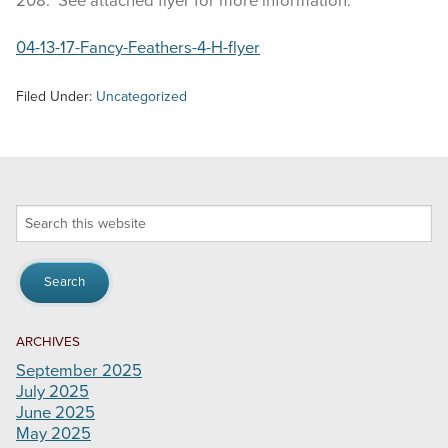
208. See attached flyer for more information.
04-13-17-Fancy-Feathers-4-H-flyer
Filed Under:
Uncategorized
Search
this
website
ARCHIVES
September 2025
July 2025
June 2025
May 2025