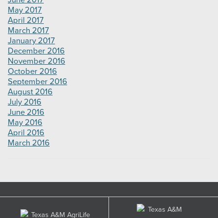
June 2017
May 2017
April 2017
March 2017
January 2017
December 2016
November 2016
October 2016
September 2016
August 2016
July 2016
June 2016
May 2016
April 2016
March 2016