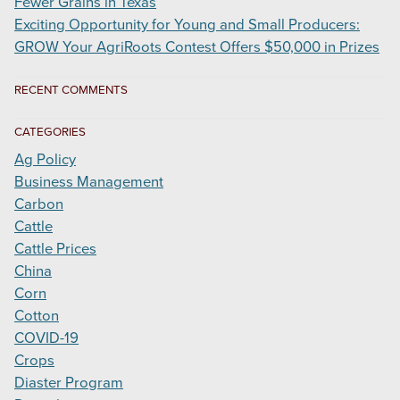
Fewer Grains in Texas
Exciting Opportunity for Young and Small Producers:
GROW Your AgriRoots Contest Offers $50,000 in Prizes
RECENT COMMENTS
CATEGORIES
Ag Policy
Business Management
Carbon
Cattle
Cattle Prices
China
Corn
Cotton
COVID-19
Crops
Diaster Program