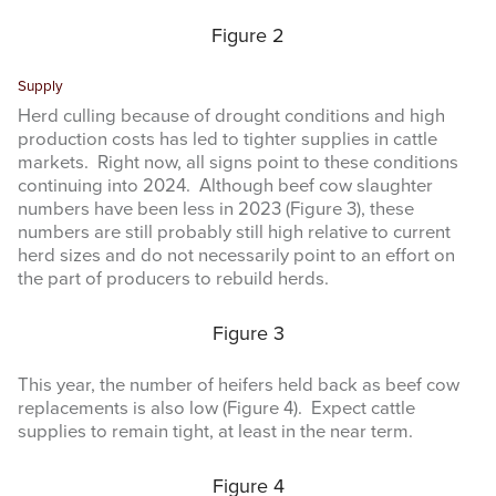
Figure 2
Supply
Herd culling because of drought conditions and high
production costs has led to tighter supplies in cattle
markets. Right now, all signs point to these conditions
continuing into 2024. Although beef cow slaughter
numbers have been less in 2023 (Figure 3), these
numbers are still probably still high relative to current
herd sizes and do not necessarily point to an effort on
the part of producers to rebuild herds.
Figure 3
This year, the number of heifers held back as beef cow
replacements is also low (Figure 4). Expect cattle
supplies to remain tight, at least in the near term.
Figure 4