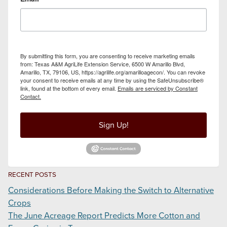
By submitting this form, you are consenting to receive marketing emails
from: Texas A&M AgriLife Extension Service, 6500 W Amarillo Blvd,
Amarillo, TX, 79106, US, https://agrilife.org/amarilloagecon/. You can revoke
your consent to receive emails at any time by using the SafeUnsubscribe®
link, found at the bottom of every email.
Emails are serviced by Constant
Contact.
Sign Up!
RECENT POSTS
Considerations Before Making the Switch to Alternative
Crops
The June Acreage Report Predicts More Cotton and