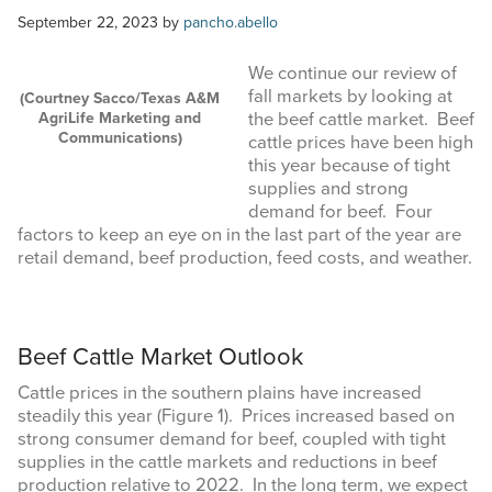
COMMODITY MARKET PRICES
September 22, 2023
by
pancho.abello
TEXAS AUCTION DATA
We continue our review of
fall markets by looking at
(Courtney Sacco/Texas A&M
PUBLISHED RESOURCES
AgriLife Marketing and
the beef cattle market. Beef
Communications)
cattle prices have been high
this year because of tight
Search
supplies and strong
this
demand for beef. Four
website
factors to keep an eye on in the last part of the year are
retail demand, beef production, feed costs, and weather.
Beef Cattle Market Outlook
Cattle prices in the southern plains have increased
steadily this year (Figure 1). Prices increased based on
strong consumer demand for beef, coupled with tight
supplies in the cattle markets and reductions in beef
production relative to 2022. In the long term, we expect