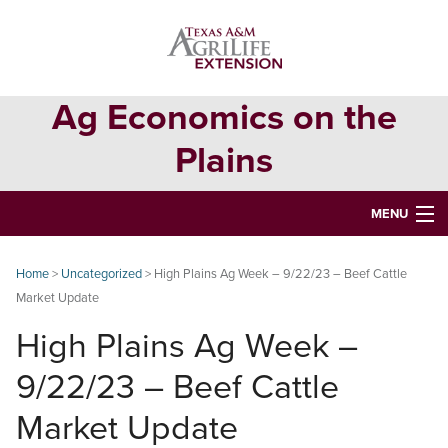
Skip
Skip
Skip
to
to
to
primary
main
primary
navigation
content
sidebar
Ag Economics on the
Plains
MENU
HOME
Home
>
Uncategorized
> High Plains Ag Week – 9/22/23 – Beef Cattle
Market Update
CONTACT
High Plains Ag Week –
ABOUT
9/22/23 – Beef Cattle
USEFUL WEBSITES
Market Update
CURRENT REPORTS