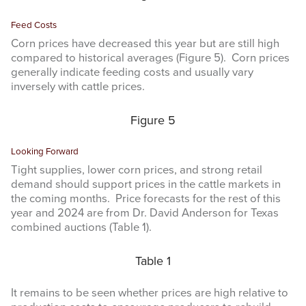
Feed Costs
Corn prices have decreased this year but are still high
compared to historical averages (Figure 5). Corn prices
generally indicate feeding costs and usually vary
inversely with cattle prices.
Figure 5
Looking Forward
Tight supplies, lower corn prices, and strong retail
demand should support prices in the cattle markets in
the coming months. Price forecasts for the rest of this
year and 2024 are from Dr. David Anderson for Texas
combined auctions (Table 1).
Table 1
It remains to be seen whether prices are high relative to