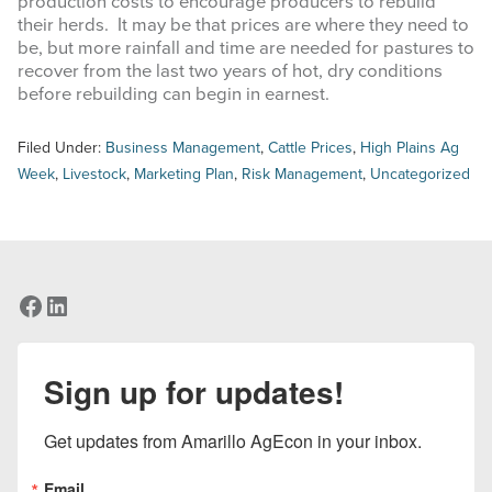
production costs to encourage producers to rebuild
their herds. It may be that prices are where they need to
be, but more rainfall and time are needed for pastures to
recover from the last two years of hot, dry conditions
before rebuilding can begin in earnest.
Filed Under:
Business Management
,
Cattle Prices
,
High Plains Ag
Week
,
Livestock
,
Marketing Plan
,
Risk Management
,
Uncategorized
Facebook
LinkedIn
Sign up for updates!
Get updates from Amarillo AgEcon in your inbox.
Email