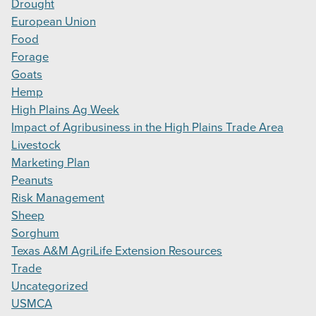
Drought
European Union
Food
Forage
Goats
Hemp
High Plains Ag Week
Impact of Agribusiness in the High Plains Trade Area
Livestock
Marketing Plan
Peanuts
Risk Management
Sheep
Sorghum
Texas A&M AgriLife Extension Resources
Trade
Uncategorized
USMCA