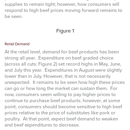
supplies to remain tight; however, how consumers will
respond to high beef prices moving forward remains to
be seen.
Figure 1
Retail Demand
At the retail level, demand for beef products has been
strong all year. Expenditure on beef graded choice
(across all cuts; Figure 2) set record highs in May, June,
and July this year. Expenditures in August were slightly
lower than in July. However, that is not necessarily
unexpected. It remains to be seen how high these prices
can go or how long the market can sustain them. For
now, consumers seem willing to pay higher prices to
continue to purchase beef products; however, at some
point, consumers should become sensitive to high beef
prices relative to the price of substitutes like pork or
poultry. At that point, expect beef demand to weaken
and beef expenditures to decrease.