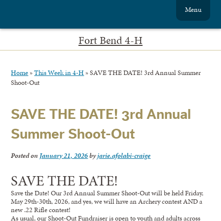
Menu
Fort Bend 4-H
Home
»
This Week in 4-H
»
SAVE THE DATE! 3rd Annual Summer
Shoot-Out
SAVE THE DATE! 3rd Annual
Summer Shoot-Out
Posted on
January 21, 2026
by
jarie.afolabi-craige
SAVE THE DATE!
Save the Date! Our 3rd Annual Summer Shoot-Out will be held Friday,
May 29th-30th, 2026, and yes, we will have an Archery contest AND a
new .22 Rifle contest!
As usual, our Shoot-Out Fundraiser is open to youth and adults across