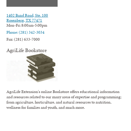
1402 Band Road, Ste. 100
Rosenberg, TX 77471
Mon-Fri 8:00am-5:00pm
Phone: (281) 342-3034
Fax: (281) 633-7000
AgriLife Bookstore
AgriLife Extension's online Bookstore offers educational information
and resources related to our many areas of expertise and programming;
from agriculture, horticulture, and natural resources to nutrition,
wellness for families and youth, and much more.