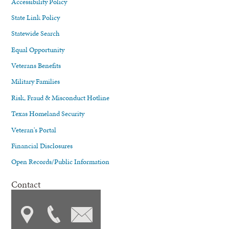
Accessibility Policy
State Link Policy
Statewide Search
Equal Opportunity
Veterans Benefits
Military Families
Risk, Fraud & Misconduct Hotline
Texas Homeland Security
Veteran's Portal
Financial Disclosures
Open Records/Public Information
Contact