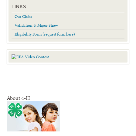
LINKS
Our Clubs
Validation & Major Show
Eligibility Form (request form here)
About 4-H