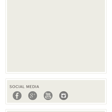
SOCIAL MEDIA