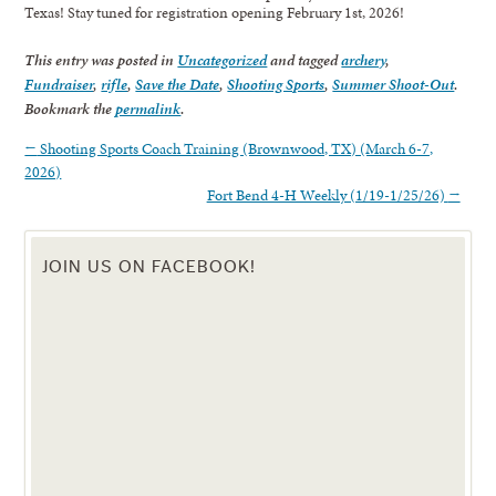
Texas! Stay tuned for registration opening February 1st, 2026!
This entry was posted in
Uncategorized
and tagged
archery
,
Fundraiser
,
rifle
,
Save the Date
,
Shooting Sports
,
Summer Shoot-Out
.
Bookmark the
permalink
.
←
Shooting Sports Coach Training (Brownwood, TX) (March 6-7,
2026)
Fort Bend 4-H Weekly (1/19-1/25/26)
→
JOIN US ON FACEBOOK!