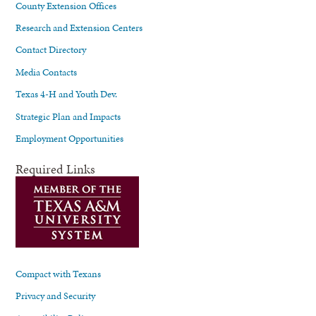
County Extension Offices
Research and Extension Centers
Contact Directory
Media Contacts
Texas 4-H and Youth Dev.
Strategic Plan and Impacts
Employment Opportunities
Required Links
Compact with Texans
Privacy and Security