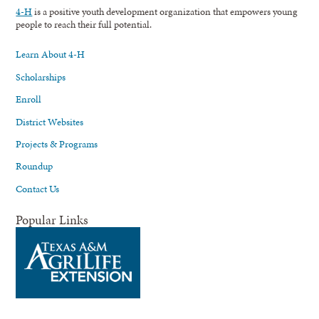
4-H
is a positive youth development organization that empowers young
people to reach their full potential.
Learn About 4-H
Scholarships
Enroll
District Websites
Projects & Programs
Roundup
Contact Us
Popular Links