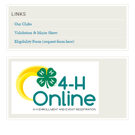
LINKS
Our Clubs
Validation & Major Show
Eligibility Form (request form here)