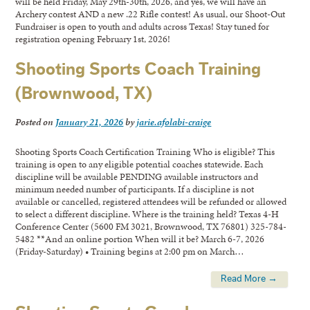
will be held Friday, May 29th-30th, 2026, and yes, we will have an
Archery contest AND a new .22 Rifle contest! As usual, our Shoot-Out
Fundraiser is open to youth and adults across Texas! Stay tuned for
registration opening February 1st, 2026!
Shooting Sports Coach Training
(Brownwood, TX)
Posted on
January 21, 2026
by
jarie.afolabi-craige
Shooting Sports Coach Certification Training Who is eligible? This
training is open to any eligible potential coaches statewide. Each
discipline will be available PENDING available instructors and
minimum needed number of participants. If a discipline is not
available or cancelled, registered attendees will be refunded or allowed
to select a different discipline. Where is the training held? Texas 4-H
Conference Center (5600 FM 3021, Brownwood, TX 76801) 325-784-
5482 **And an online portion When will it be? March 6-7, 2026
(Friday-Saturday) • Training begins at 2:00 pm on March…
Read More →