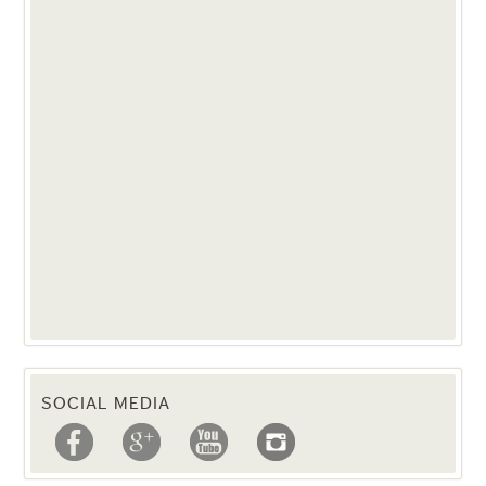
SOCIAL MEDIA