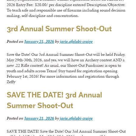
2026 Entry Fee: $20.00/ per discipline entered Description/Objective:
To teach safe and responsible use of firearms including sound decision
making, self-discipline and concentration.
3rd Annual Summer Shoot-Out
Posted on
January 21, 2026
by
jarie.afolabi-craige
Save the Date! Our 3rd Annual Summer Shoot-Out will be held Friday,
May 29th-30th, 2026, and yes, we will have an Archery contest AND a
new .22 Rifle contest! As usual, our Shoot-Out Fundraiser is open to
youth and adults across Texas! Stay tuned for registration opening
February 1st, 2026! For more information and registration through
Zeffy
SAVE THE DATE! 3rd Annual
Summer Shoot-Out
Posted on
January 21, 2026
by
jarie.afolabi-craige
SAVE THE DATE! Save the Date! Our 3rd Annual Summer Shoot-Out