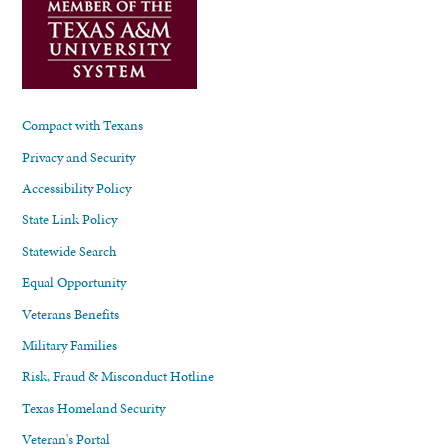
Compact with Texans
Privacy and Security
Accessibility Policy
State Link Policy
Statewide Search
Equal Opportunity
Veterans Benefits
Military Families
Risk, Fraud & Misconduct Hotline
Texas Homeland Security
Veteran's Portal