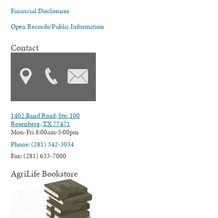
Financial Disclosures
Open Records/Public Information
Contact
1402 Band Road, Ste. 100
Rosenberg, TX 77471
Mon-Fri 8:00am-5:00pm
Phone: (281) 342-3034
Fax: (281) 633-7000
AgriLife Bookstore