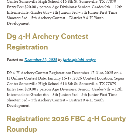
Center Somerville High School 616 8th St, Somerville, TX 77879
Entry Fee: $20.00 / person Age Divisions: Senior: Grades 9th – 12th
Intermediate: Grades 6th – 8th Junior: 3rd – 5th Junior First Time
Shooter: 3rd – 5th Archery Contest – District 9 4-H Youth
Development
D9 4-H Archery Contest
Registration
Posted on
December 22, 2025
by
jarie.afolabi-craige
D9 4-H Archery Contest Registration: December 17-31st, 2025 on 4-
H Online Contest Date: January 16-17, 2026 Contest Location: Yegua
Center Somerville High School 616 8th St, Somerville, TX 77879
Entry Fee: $20.00 / person Age Divisions: Senior: Grades 9th – 12th
Intermediate: Grades 6th – 8th Junior: 3rd – 5th Junior First Time
Shooter: 3rd – 5th Archery Contest – District 9 4-H Youth
Development
Registration: 2026 FBC 4-H County
Roundup