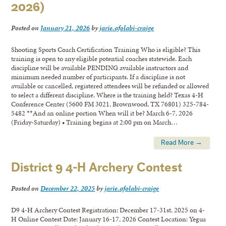
2026)
Posted on
January 21, 2026
by
jarie.afolabi-craige
Shooting Sports Coach Certification Training Who is eligible? This
training is open to any eligible potential coaches statewide. Each
discipline will be available PENDING available instructors and
minimum needed number of participants. If a discipline is not
available or cancelled, registered attendees will be refunded or allowed
to select a different discipline. Where is the training held? Texas 4-H
Conference Center (5600 FM 3021, Brownwood, TX 76801) 325-784-
5482 **And an online portion When will it be? March 6-7, 2026
(Friday-Saturday) • Training begins at 2:00 pm on March…
Read More →
District 9 4-H Archery Contest
Posted on
December 22, 2025
by
jarie.afolabi-craige
D9 4-H Archery Contest Registration: December 17-31st, 2025 on 4-
H Online Contest Date: January 16-17, 2026 Contest Location: Yegua