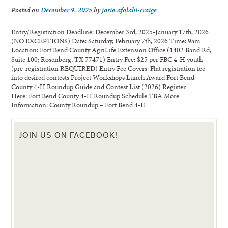
Posted on
December 9, 2025
by
jarie.afolabi-craige
Entry/Registration Deadline: December 3rd, 2025-January 17th, 2026
(NO EXCEPTIONS) Date: Saturday, February 7th, 2026 Time: 9am
Location: Fort Bend County AgriLife Extension Office (1402 Band Rd,
Suite 100; Rosenberg, TX 77471) Entry Fee: $25 per FBC 4-H youth
(pre-registration REQUIRED) Entry Fee Covers: Flat registration fee
into desired contests Project Workshops Lunch Award Fort Bend
County 4-H Roundup Guide and Contest List (2026) Register
Here: Fort Bend County 4-H Roundup Schedule TBA More
Information: County Roundup – Fort Bend 4-H
JOIN US ON FACEBOOK!