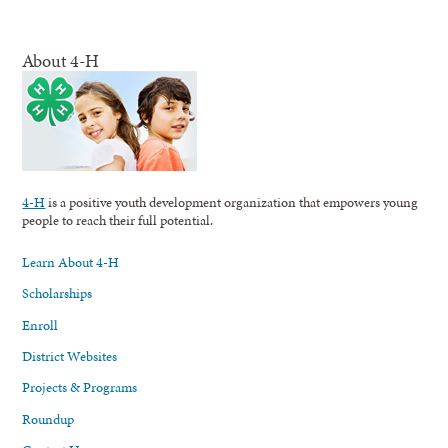
About 4-H
4-H
is a positive youth development organization that empowers young
people to reach their full potential.
Learn About 4-H
Scholarships
Enroll
District Websites
Projects & Programs
Roundup