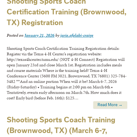
Shooting Sports Coach
Certification Training (Brownwood,
TX) Registration
Posted on
January 21, 2026
by
jarie.afolabi-craige
Shooting Sports Coach Certification Training Registration details:
Register via the Texas 4-H Center’s registration website:
http://texas4hcenter.tamu.edu/ (NOT 4-H Connect) Registration will
open January 23rd and close March 1st. Registration includes meals
and course materials Where is the training held? Texas 4-H
Conference Center (5600 FM 3021, Brownwood, TX 76801) 325-784-
5482 **And an online portion When will it be? March 6-7, 2026
(Friday-Saturday) • Training begins at 2:00 pm on March 6th •
Tentatively, events early afternoon on March 7th. How much does it
cost? Early bird (before Feb. 16th): $125…
Read More →
Shooting Sports Coach Training
(Brownwood, TX) (March 6-7,