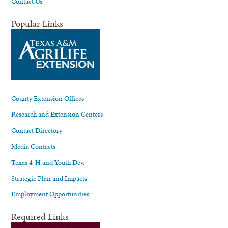
Contact Us
Popular Links
County Extension Offices
Research and Extension Centers
Contact Directory
Media Contacts
Texas 4-H and Youth Dev.
Strategic Plan and Impacts
Employment Opportunities
Required Links