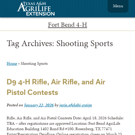
Menu
Fort Bend 4-H
Tag Archives:
Shooting Sports
Home
»
Shooting Sports
D9 4-H Rifle, Air Rifle, and Air
Pistol Contests
Posted on
January 22, 2026
by
jarie.afolabi-craige
Rifle, Air Rifle, and Air Pistol Contests Date: April 18, 2026 Schedule:
TBA – after registrations are approved Location: Fort Bend AgriLife
Education Building 1402 Band Rd #100, Rosenberg, TX 77471
Entry/Registration Deadline: Online registration closes on March 25,