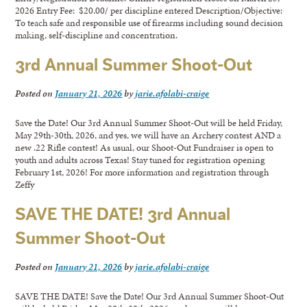
2026 Entry Fee: $20.00/ per discipline entered Description/Objective:
To teach safe and responsible use of firearms including sound decision
making, self-discipline and concentration.
3rd Annual Summer Shoot-Out
Posted on
January 21, 2026
by
jarie.afolabi-craige
Save the Date! Our 3rd Annual Summer Shoot-Out will be held Friday,
May 29th-30th, 2026, and yes, we will have an Archery contest AND a
new .22 Rifle contest! As usual, our Shoot-Out Fundraiser is open to
youth and adults across Texas! Stay tuned for registration opening
February 1st, 2026! For more information and registration through
Zeffy
SAVE THE DATE! 3rd Annual
Summer Shoot-Out
Posted on
January 21, 2026
by
jarie.afolabi-craige
SAVE THE DATE! Save the Date! Our 3rd Annual Summer Shoot-Out