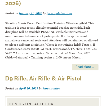
2026)
Posted on
January 21, 2026
by
jarie.afolabi-craige
Shooting Sports Coach Certification Training Who is eligible? This
training is open to any eligible potential coaches statewide. Each
discipline will be available PENDING available instructors and
minimum needed number of participants. If a discipline is not
available or cancelled, registered attendees will be refunded or allowed
to select a different discipline. Where is the training held? Texas 4-H
Conference Center (5600 FM 3021, Brownwood, TX 76801) 325-784-
5482 **And an online portion When will it be? March 6-7, 2026
(Friday-Saturday) • Training begins at 2:00 pm on March…
Read More →
D9 Rifle, Air Rifle & Air Pistol
Posted on
April 10, 2025
by
karen.santos
JOIN US ON FACEBOOK!