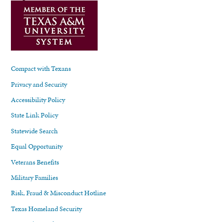
Compact with Texans
Privacy and Security
Accessibility Policy
State Link Policy
Statewide Search
Equal Opportunity
Veterans Benefits
Military Families
Risk, Fraud & Misconduct Hotline
Texas Homeland Security