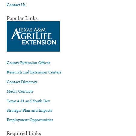
Contact Us
Popular Links
County Extension Offices
Research and Extension Centers
Contact Directory
Media Contacts
Texas 4-H and Youth Dev.
Strategic Plan and Impacts
Employment Opportunities
Required Links