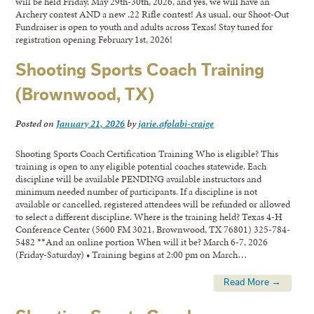
will be held Friday, May 29th-30th, 2026, and yes, we will have an
Archery contest AND a new .22 Rifle contest! As usual, our Shoot-Out
Fundraiser is open to youth and adults across Texas! Stay tuned for
registration opening February 1st, 2026!
Shooting Sports Coach Training
(Brownwood, TX)
Posted on
January 21, 2026
by
jarie.afolabi-craige
Shooting Sports Coach Certification Training Who is eligible? This
training is open to any eligible potential coaches statewide. Each
discipline will be available PENDING available instructors and
minimum needed number of participants. If a discipline is not
available or cancelled, registered attendees will be refunded or allowed
to select a different discipline. Where is the training held? Texas 4-H
Conference Center (5600 FM 3021, Brownwood, TX 76801) 325-784-
5482 **And an online portion When will it be? March 6-7, 2026
(Friday-Saturday) • Training begins at 2:00 pm on March…
Read More →