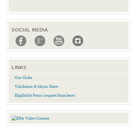
SOCIAL MEDIA
LINKS
Our Clubs
Validation & Major Show
Eligibility Form (request form here)