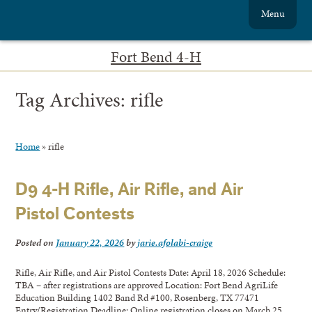
Menu
Fort Bend 4-H
Tag Archives:
rifle
Home
»
rifle
D9 4-H Rifle, Air Rifle, and Air
Pistol Contests
Posted on
January 22, 2026
by
jarie.afolabi-craige
Rifle, Air Rifle, and Air Pistol Contests Date: April 18, 2026 Schedule:
TBA – after registrations are approved Location: Fort Bend AgriLife
Education Building 1402 Band Rd #100, Rosenberg, TX 77471
Entry/Registration Deadline: Online registration closes on March 25,