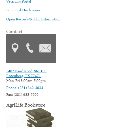
Veteran's Portal
Financial Disclosures
Open Records/Public Information
Contact
1402 Band Road, Ste. 100
Rosenberg, TX 77471
Mon-Fri 8:00am-5:00pm
Phone: (281) 342-3034
Fax: (281) 633-7000
AgriLife Bookstore