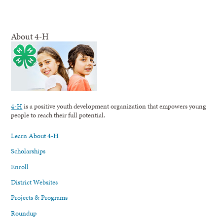
About 4-H
4-H
is a positive youth development organization that empowers young
people to reach their full potential.
Learn About 4-H
Scholarships
Enroll
District Websites
Projects & Programs
Roundup