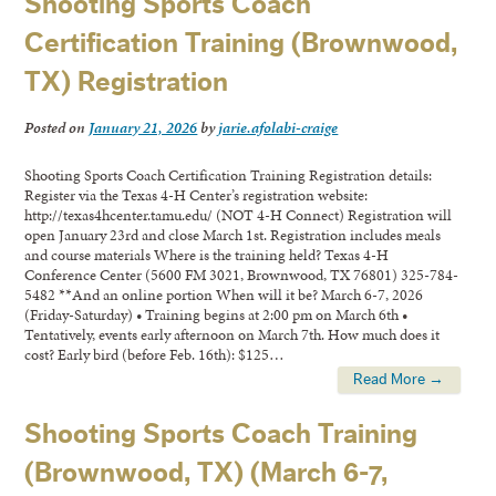
Shooting Sports Coach
Certification Training (Brownwood,
TX) Registration
Posted on
January 21, 2026
by
jarie.afolabi-craige
Shooting Sports Coach Certification Training Registration details:
Register via the Texas 4-H Center’s registration website:
http://texas4hcenter.tamu.edu/ (NOT 4-H Connect) Registration will
open January 23rd and close March 1st. Registration includes meals
and course materials Where is the training held? Texas 4-H
Conference Center (5600 FM 3021, Brownwood, TX 76801) 325-784-
5482 **And an online portion When will it be? March 6-7, 2026
(Friday-Saturday) • Training begins at 2:00 pm on March 6th •
Tentatively, events early afternoon on March 7th. How much does it
cost? Early bird (before Feb. 16th): $125…
Read More →
Shooting Sports Coach Training
(Brownwood, TX) (March 6-7,