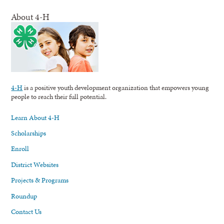
About 4-H
4-H
is a positive youth development organization that empowers young
people to reach their full potential.
Learn About 4-H
Scholarships
Enroll
District Websites
Projects & Programs
Roundup
Contact Us