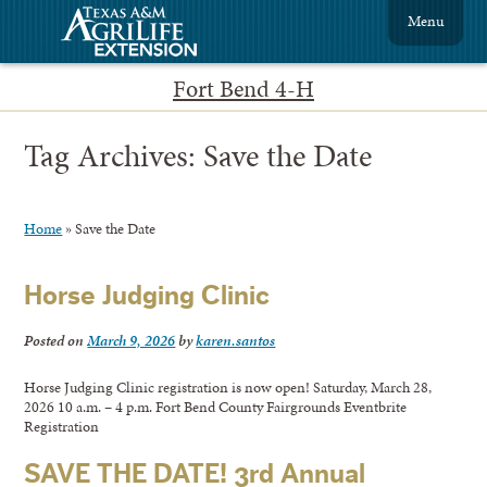
Menu
Fort Bend 4-H
Tag Archives:
Save the Date
Home
»
Save the Date
Horse Judging Clinic
Posted on
March 9, 2026
by
karen.santos
Horse Judging Clinic registration is now open! Saturday, March 28,
2026 10 a.m. – 4 p.m. Fort Bend County Fairgrounds Eventbrite
Registration
SAVE THE DATE! 3rd Annual