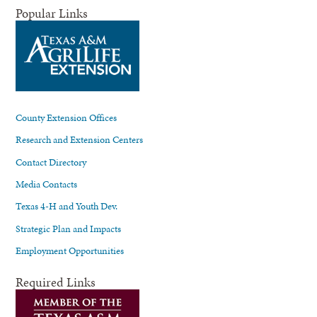
Popular Links
County Extension Offices
Research and Extension Centers
Contact Directory
Media Contacts
Texas 4-H and Youth Dev.
Strategic Plan and Impacts
Employment Opportunities
Required Links