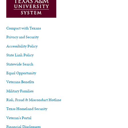
Compact with Texans
Privacy and Security
Accessibility Policy
State Link Policy
Statewide Search
Equal Opportunity
Veterans Benefits
Military Families
Risk, Fraud & Misconduct Hotline
Texas Homeland Security
Veteran's Portal
Financial Disclosures