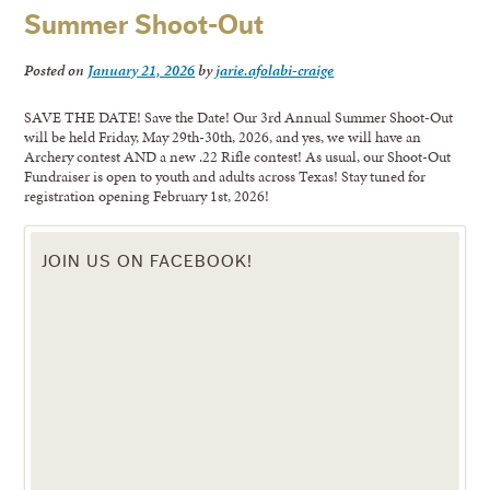
Summer Shoot-Out
Posted on
January 21, 2026
by
jarie.afolabi-craige
SAVE THE DATE! Save the Date! Our 3rd Annual Summer Shoot-Out
will be held Friday, May 29th-30th, 2026, and yes, we will have an
Archery contest AND a new .22 Rifle contest! As usual, our Shoot-Out
Fundraiser is open to youth and adults across Texas! Stay tuned for
registration opening February 1st, 2026!
JOIN US ON FACEBOOK!