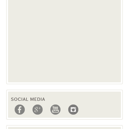
SOCIAL MEDIA