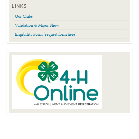
LINKS
Our Clubs
Validation & Major Show
Eligibility Form (request form here)