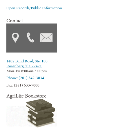
Open Records/Public Information
Contact
1402 Band Road, Ste. 100
Rosenberg, TX 77471
Mon-Fri 8:00am-5:00pm
Phone: (281) 342-3034
Fax: (281) 633-7000
AgriLife Bookstore