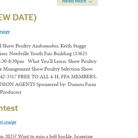
Read More →
NEW DATE)
craige
el Show Poultry Ambassador, Keith Staggs
ion: Needville Youth Fair Building (13625
5:30-8:30pm What You’ll Learn: Show Poultry
se Management Show Poultry Selection Show
-742-3317 FREE TO ALL 4-H, FFA MEMBERS,
ON AGENTS Sponsored by: Damon Farm
 Producers
ntest
bi-craige
 Want to gain a belt buckle, bragging