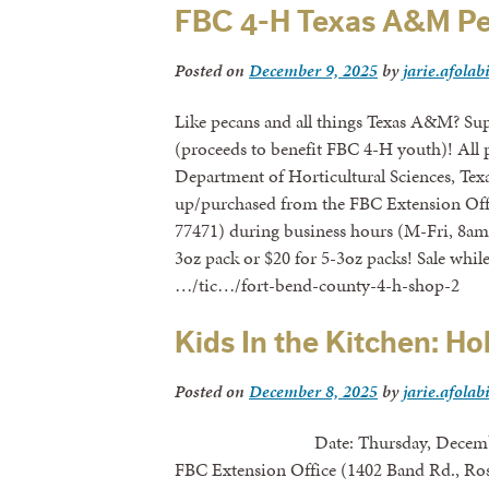
FBC 4-H Texas A&M Pe
Posted on
December 9, 2025
by
jarie.afolab
Like pecans and all things Texas A&M? Su
(proceeds to benefit FBC 4-H youth)! All p
Department of Horticultural Sciences, Te
up/purchased from the FBC Extension Off
77471) during business hours (M-Fri, 8am-
3oz pack or $20 for 5-3oz packs! Sale whil
…/tic…/fort-bend-county-4-h-shop-2
Kids In the Kitchen: Ho
Posted on
December 8, 2025
by
jarie.afolab
Date: Thursday, December 18th,
FBC Extension Office (1402 Band Rd., Ro