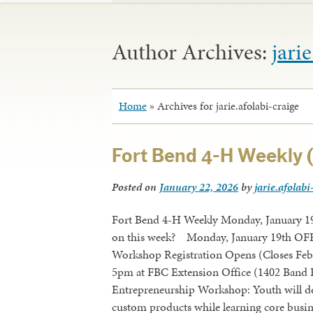
Author Archives:
jari
Home
»
Archives for jarie.afolabi-craige
Fort Bend 4-H Weekly (
Posted on
January 22, 2026
by
jarie.afolabi
Fort Bend 4-H Weekly Monday, January 19
on this week? Monday, January 19th OFFI
Workshop Registration Opens (Closes Feb.
5pm at FBC Extension Office (1402 Band R
Entrepreneurship Workshop: Youth will desi
custom products while learning core busine