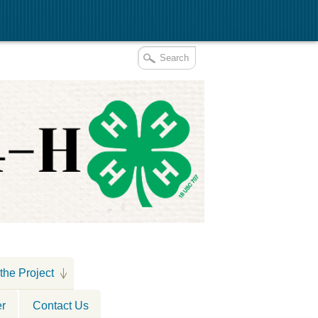
the Project
er
Contact Us