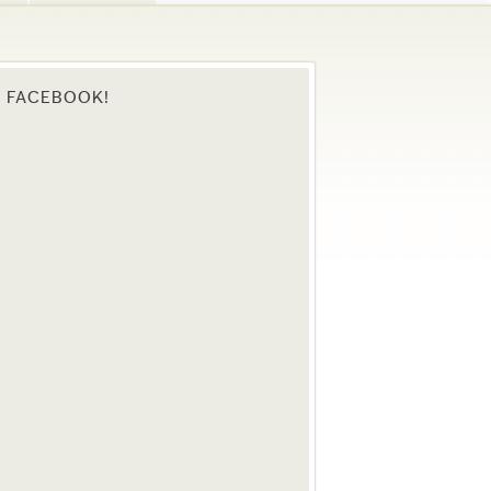
N FACEBOOK!