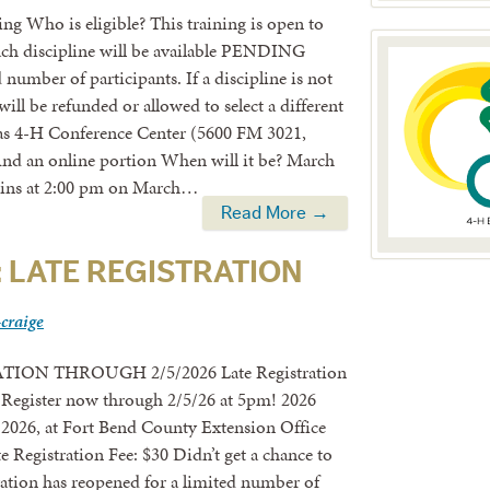
ng Who is eligible? This training is open to
Each discipline will be available PENDING
umber of participants. If a discipline is not
 will be refunded or allowed to select a different
exas 4-H Conference Center (5600 FM 3021,
d an online portion When will it be? March
egins at 2:00 pm on March…
Read More →
: LATE REGISTRATION
-craige
TION THROUGH 2/5/2026 Late Registration
egister now through 2/5/26 at 5pm! 2026
2026, at Fort Bend County Extension Office
 Registration Fee: $30 Didn’t get a chance to
ation has reopened for a limited number of