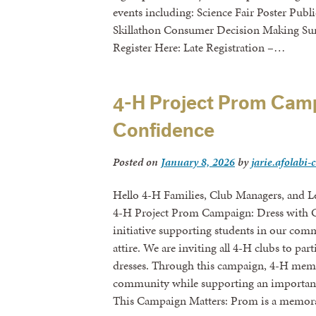
events including: Science Fair Poster Publ
Skillathon Consumer Decision Making S
Register Here: Late Registration –…
4-H Project Prom Camp
Confidence
Posted on
January 8, 2026
by
jarie.afolabi-
Hello 4-H Families, Club Managers, and Lea
4-H Project Prom Campaign: Dress with 
initiative supporting students in our co
attire. We are inviting all 4-H clubs to pa
dresses. Through this campaign, 4-H memb
community while supporting an important 
This Campaign Matters: Prom is a memor