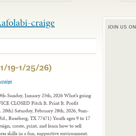
e.afolabi-craige
JOIN US O
1/19-1/25/26)
-craige
th-Sunday, January 25th, 2026 What’s going
CE CLOSED Pitch It. Print It. Profit
 20th) Saturday, February 28th, 2026, 9am-
d., Roseberg, TX 77471) Youth ages 9 to 17
gn, create, print, and learn how to sell
ss skills in a fun, supportive environment.