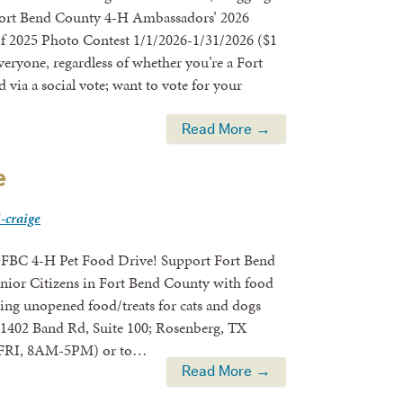
e Fort Bend County 4-H Ambassadors’ 2026
of 2025 Photo Contest 1/1/2026-1/31/2026 ($1
veryone, regardless of whether you’re a Fort
via a social vote; want to vote for your
Read More →
e
i-craige
Food Drive! Support Fort Bend
enior Citizens in Fort Bend County with food
bring unopened food/treats for cats and dogs
 (1402 Band Rd, Suite 100; Rosenberg, TX
M-FRI, 8AM-5PM) or to…
Read More →