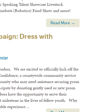
ic Speaking Talent Showcase Livestock
umobots (Robotics) Food Show and more!
Read More →
aign: Dress with
craige
ders, We are excited to officially kick off the
Confidence, a countywide community service
mmunity who may need assistance securing prom
rticipate by donating gently used or new prom
ers have the opportunity to serve their
milestone in the lives of fellow youth. Why
able experience…