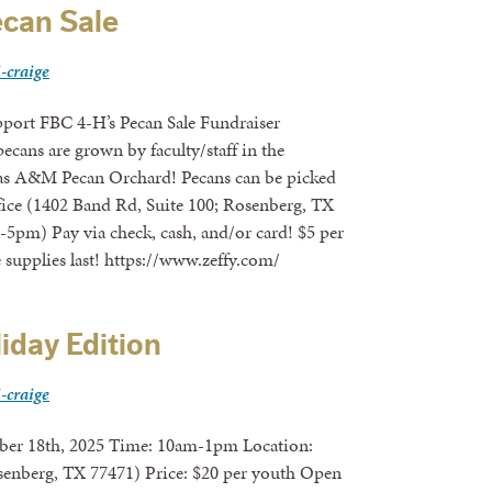
can Sale
i-craige
pport FBC 4-H’s Pecan Sale Fundraiser
ecans are grown by faculty/staff in the
xas A&M Pecan Orchard! Pecans can be picked
ice (1402 Band Rd, Suite 100; Rosenberg, TX
5pm) Pay via check, cash, and/or card! $5 per
e supplies last! https://www.zeffy.com/
liday Edition
i-craige
 2025 Time: 10am-1pm Location:
senberg, TX 77471) Price: $20 per youth Open