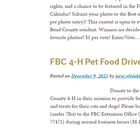
rights, and a chance to be featured in th
Calendar? Submit your photo to the Best 
per photo entry)! This contest is open to e
Bend County resident. Winners are decided 
favorite photos? $1 per vote! Enter/Vote…
FBC 4-H Pet Food Driv
Posted on
December 9, 2025
by
jarie.afolab
Donate to the FBC 4-H Pet 
County 4-H in their mission to provide S
and treats for their cats and dogs! Please 
(under 7lbs) to the FBC Extension Office
77471) during normal business hours (