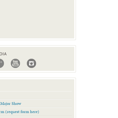
DIA
& Major Show
Form (request form here)