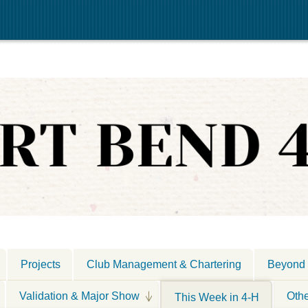
Projects
Club Management & Chartering
Beyond 
Validation & Major Show
Oth
This Week in 4-H