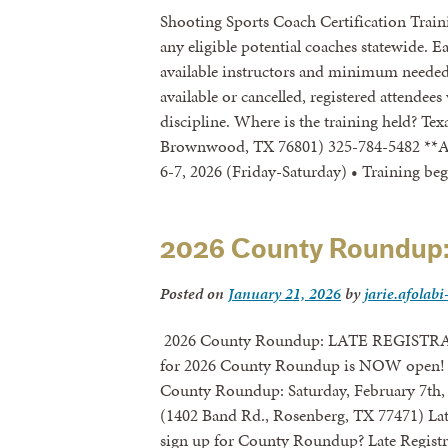
Shooting Sports Coach Certification Traini
any eligible potential coaches statewide. 
available instructors and minimum needed n
available or cancelled, registered attendees
discipline. Where is the training held? T
Brownwood, TX 76801) 325-784-5482 **An
6-7, 2026 (Friday-Saturday) • Training b
2026 County Roundup
Posted on
January 21, 2026
by
jarie.afolabi
2026 County Roundup: LATE REGISTRA
for 2026 County Roundup is NOW open! R
County Roundup: Saturday, February 7th, 
(1402 Band Rd., Rosenberg, TX 77471) Late
sign up for County Roundup? Late Registr