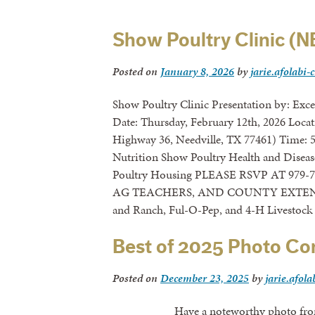
Show Poultry Clinic (
Posted on
January 8, 2026
by
jarie.afolabi-
Show Poultry Clinic Presentation by: Exc
Date: Thursday, February 12th, 2026 Locat
Highway 36, Needville, TX 77461) Time: 
Nutrition Show Poultry Health and Disea
Poultry Housing PLEASE RSVP AT 979
AG TEACHERS, AND COUNTY EXTENSI
and Ranch, Ful-O-Pep, and 4-H Livestock
Best of 2025 Photo Co
Posted on
December 23, 2025
by
jarie.afola
Have a noteworthy photo from 2025?