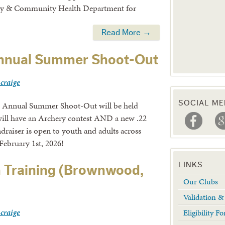
ly & Community Health Department for
Read More →
nnual Summer Shoot-Out
-craige
SOCIAL ME
 Annual Summer Shoot-Out will be held
will have an Archery contest AND a new .22
draiser is open to youth and adults across
February 1st, 2026!
LINKS
 Training (Brownwood,
Our Clubs
Validation 
-craige
Eligibility 