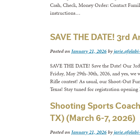
Cash, Check, Money Order: Contact Fami
instructions…
SAVE THE DATE! 3rd A
Posted on
January 21, 2026
by
jarie.afolabi
SAVE THE DATE! Save the Date! Our 3rd
Friday, May 29th-30th, 2026, and yes, we 
Rifle contest! As usual, our Shoot-Out Fun
Texas! Stay tuned for registration opening 
Shooting Sports Coach
TX) (March 6-7, 2026)
Posted on
January 21, 2026
by
jarie.afolabi