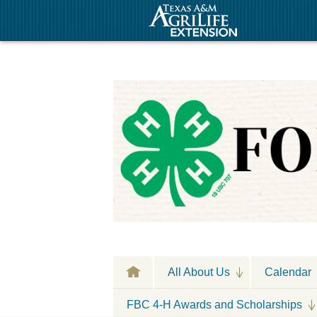
All About Us
Calendar
FBC 4-H Awards and Scholarships