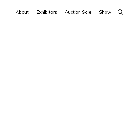
Show
About
Exhibitors
Auction Sale
Show
Search