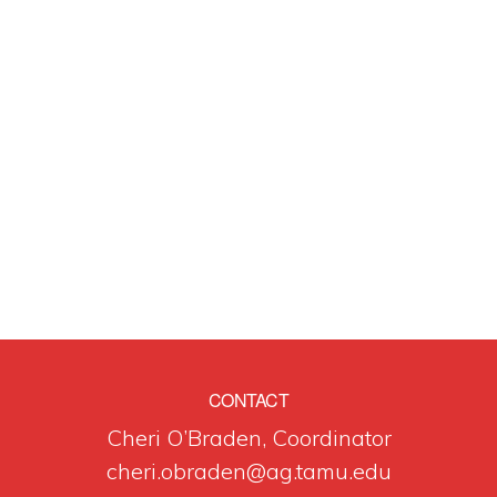
CONTACT
Cheri O’Braden, Coordinator
cheri.obraden@ag.tamu.edu