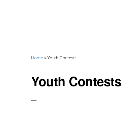
Home
»
Youth Contests
Youth Contests