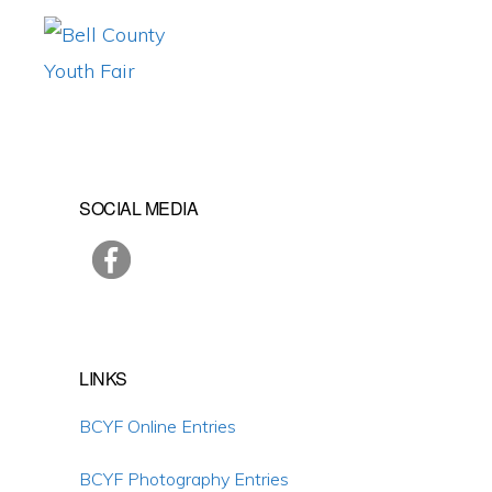
Skip
Skip
Skip
to
to
to
primary
main
primary
BELL
Promoting
COUNTY
navigation
content
sidebar
YOUTH
Agriculture,
FAIR
Educating
Primary
SOCIAL MEDIA
Youth
Sidebar
LINKS
BCYF Online Entries
BCYF Photography Entries