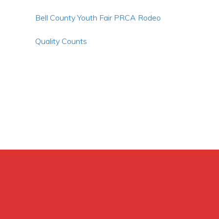
Bell County Youth Fair PRCA Rodeo
Quality Counts