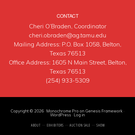
CONTACT
Cheri O’Braden, Coordinator
cheri.obraden@ag.tamu.edu
Mailing Address: P.O. Box 1058, Belton,
Texas 76513
Office Address: 1605 N Main Street, Belton,
Texas 76513
(254) 933-5309
Copyright © 2026 ·
Monochrome Pro
on
Genesis Framework
·
WordPress
·
Log in
ABOUT
EXHIBITORS
AUCTION SALE
SHOW