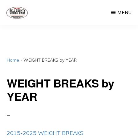
Skip
Skip
MENU
to
to
main
primary
BELL
Promoting
COUNTY
content
sidebar
YOUTH
Agriculture,
FAIR
Educating
Youth
Home
»
WEIGHT BREAKS by YEAR
WEIGHT BREAKS by
YEAR
2015-2025 WEIGHT BREAKS