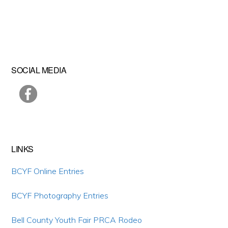
Primary
SOCIAL MEDIA
Sidebar
LINKS
BCYF Online Entries
BCYF Photography Entries
Bell County Youth Fair PRCA Rodeo