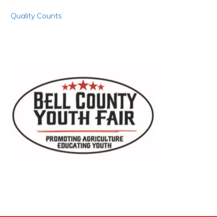
Quality Counts