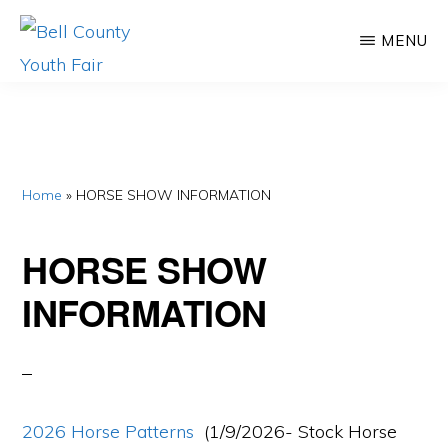
Skip
Skip
MENU
to
to
main
primary
BELL
Promoting
COUNTY
content
sidebar
YOUTH
Agriculture,
FAIR
Educating
Youth
Home
»
HORSE SHOW INFORMATION
HORSE SHOW
INFORMATION
2026 Horse Patterns
(1/9/2026- Stock Horse