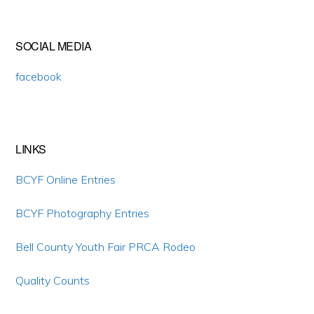
Primary
SOCIAL MEDIA
Sidebar
facebook
LINKS
BCYF Online Entries
BCYF Photography Entries
Bell County Youth Fair PRCA Rodeo
Quality Counts