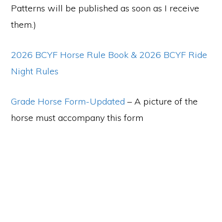
Patterns will be published as soon as I receive
them.)
2026 BCYF Horse Rule Book
& 2026 BCYF Ride
Night Rules
Grade Horse Form-Updated
– A picture of the
horse must accompany this form