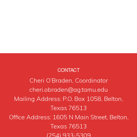
CONTACT
Cheri O’Braden, Coordinator
cheri.obraden@ag.tamu.edu
Mailing Address: P.O. Box 1058, Belton,
Texas 76513
Office Address: 1605 N Main Street, Belton,
Texas 76513
(254) 933-5309