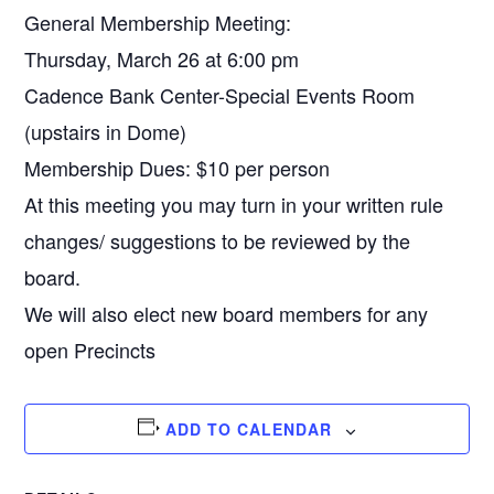
General Membership Meeting:
Thursday, March 26 at 6:00 pm
Cadence Bank Center-Special Events Room
(upstairs in Dome)
Membership Dues: $10 per person
At this meeting you may turn in your written rule
changes/ suggestions to be reviewed by the
board.
We will also elect new board members for any
open Precincts
ADD TO CALENDAR