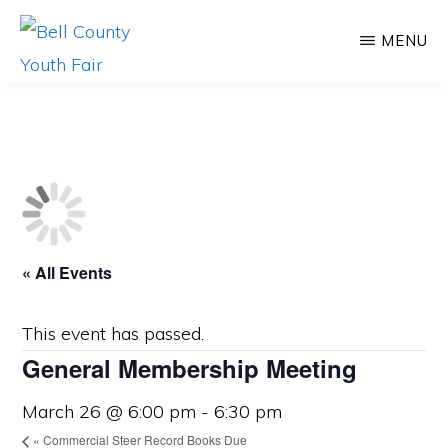
Skip
Skip
MENU
to
to
main
primary
BELL
Promoting
COUNTY
content
sidebar
YOUTH
Agriculture,
FAIR
Educating
Youth
« All Events
This event has passed.
General Membership Meeting
March 26 @ 6:00 pm
-
6:30 pm
«
Commercial Steer Record Books Due