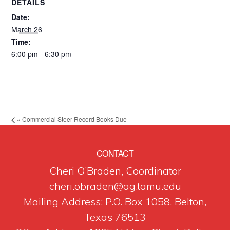
DETAILS
Date:
March 26
Time:
6:00 pm - 6:30 pm
«
Commercial Steer Record Books Due
CONTACT
Cheri O’Braden, Coordinator
cheri.obraden@ag.tamu.edu
Mailing Address: P.O. Box 1058, Belton,
Texas 76513