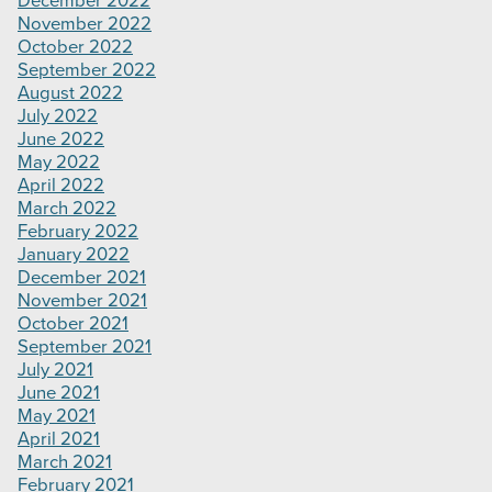
December 2022
November 2022
October 2022
September 2022
August 2022
July 2022
June 2022
May 2022
April 2022
March 2022
February 2022
January 2022
December 2021
November 2021
October 2021
September 2021
July 2021
June 2021
May 2021
April 2021
March 2021
February 2021