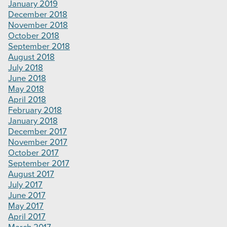
January 2019
December 2018
November 2018
October 2018
September 2018
August 2018
July 2018
June 2018
May 2018
April 2018
February 2018
January 2018
December 2017
November 2017
October 2017
September 2017
August 2017
July 2017
June 2017
May 2017
April 2017