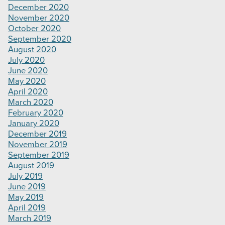
December 2020
November 2020
October 2020
September 2020
August 2020
July 2020
June 2020
May 2020
April 2020
March 2020
February 2020
January 2020
December 2019
November 2019
September 2019
August 2019
July 2019
June 2019
May 2019
April 2019
March 2019