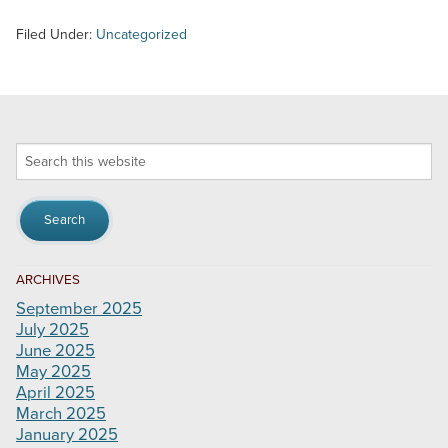
Filed Under:
Uncategorized
Search
this
website
ARCHIVES
September 2025
July 2025
June 2025
May 2025
April 2025
March 2025
January 2025