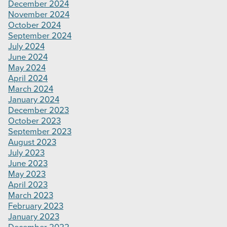
December 2024
November 2024
October 2024
September 2024
July 2024
June 2024
May 2024
April 2024
March 2024
January 2024
December 2023
October 2023
September 2023
August 2023
July 2023
June 2023
May 2023
April 2023
March 2023
February 2023
January 2023