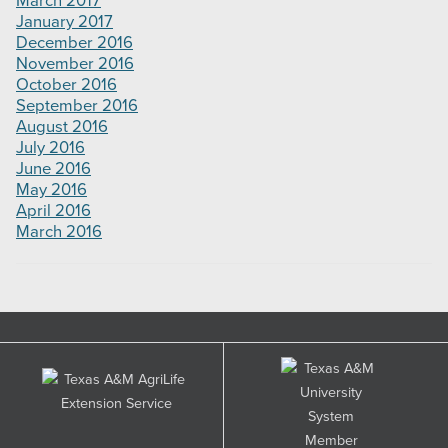
March 2017
January 2017
December 2016
November 2016
October 2016
September 2016
August 2016
July 2016
June 2016
May 2016
April 2016
March 2016