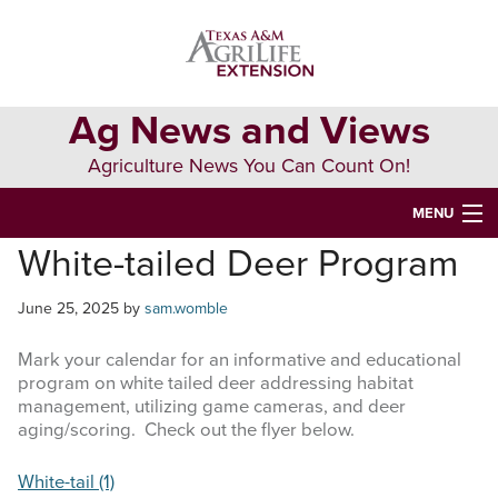
Skip
Skip
Skip
to
to
to
primary
main
primary
navigation
content
sidebar
Ag News and Views
Agriculture News You Can Count On!
MENU
White-tailed Deer Program
HOME
June 25, 2025
by
sam.womble
Search
this
Mark your calendar for an informative and educational
website
program on white tailed deer addressing habitat
management, utilizing game cameras, and deer
aging/scoring. Check out the flyer below.
White-tail (1)