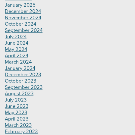
January 2025
December 2024
November 2024
October 2024
September 2024
July 2024
June 2024
May 2024
April 2024
March 2024
January 2024
December 2023
October 2023
September 2023
August 2023
July 2023
June 2023
May 2023
April 2023
March 2023
February 2023