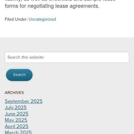
forms for negotiating lease agreements.
Filed Under:
Uncategorized
Search
this
website
ARCHIVES
September 2025
July 2025
June 2025
May 2025
April 2025
March 2025