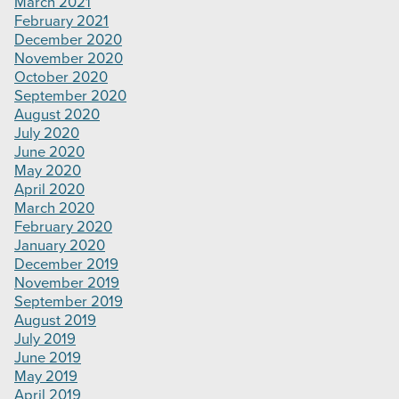
March 2021
February 2021
December 2020
November 2020
October 2020
September 2020
August 2020
July 2020
June 2020
May 2020
April 2020
March 2020
February 2020
January 2020
December 2019
November 2019
September 2019
August 2019
July 2019
June 2019
May 2019
April 2019