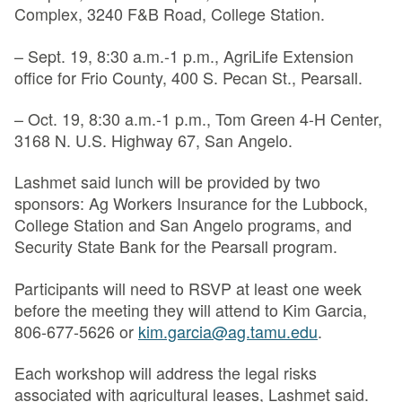
Complex, 3240 F&B Road, College Station.
– Sept. 19, 8:30 a.m.-1 p.m., AgriLife Extension
office for Frio County, 400 S. Pecan St., Pearsall.
– Oct. 19, 8:30 a.m.-1 p.m., Tom Green 4-H Center,
3168 N. U.S. Highway 67, San Angelo.
Lashmet said lunch will be provided by two
sponsors: Ag Workers Insurance for the Lubbock,
College Station and San Angelo programs, and
Security State Bank for the Pearsall program.
Participants will need to RSVP at least one week
before the meeting they will attend to Kim Garcia,
806-677-5626 or
kim.garcia@ag.tamu.edu
.
Each workshop will address the legal risks
associated with agricultural leases, Lashmet said.