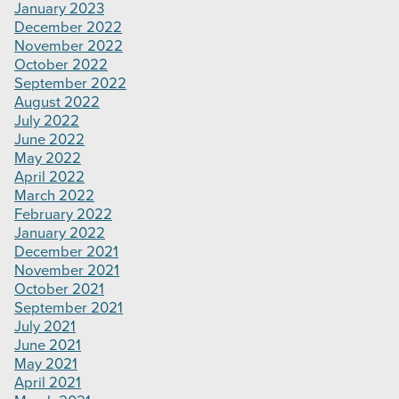
January 2023
December 2022
November 2022
October 2022
September 2022
August 2022
July 2022
June 2022
May 2022
April 2022
March 2022
February 2022
January 2022
December 2021
November 2021
October 2021
September 2021
July 2021
June 2021
May 2021
April 2021