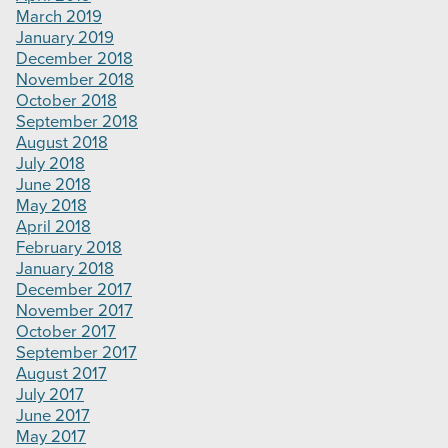
March 2019
January 2019
December 2018
November 2018
October 2018
September 2018
August 2018
July 2018
June 2018
May 2018
April 2018
February 2018
January 2018
December 2017
November 2017
October 2017
September 2017
August 2017
July 2017
June 2017
May 2017