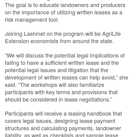
The goal is to educate landowners and producers
on the importance of utilizing written leases as a
risk management tool.
Joining Lashmet on the program will be AgriLife
Extension economists from around the state.
“We will discuss the potential legal implications of
failing to have a sufficient written lease and the
potential legal issues and litigation that the
development of written leases can help avoid,” she
said. “The workshops will also familiarize
participants with key terms and provisions that
should be considered in lease negotiations.”
Participants will receive a leasing handbook that
covers legal issues, designing lease payment
structures and calculating payments, landowner
liability, as well as checklists and sample lease