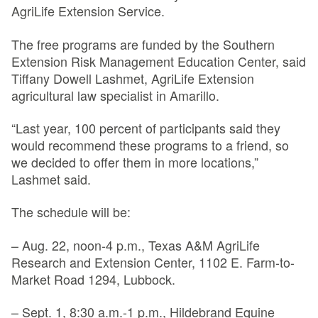
AgriLife Extension Service.
The free programs are funded by the Southern
Extension Risk Management Education Center, said
Tiffany Dowell Lashmet, AgriLife Extension
agricultural law specialist in Amarillo.
“Last year, 100 percent of participants said they
would recommend these programs to a friend, so
we decided to offer them in more locations,”
Lashmet said.
The schedule will be:
– Aug. 22, noon-4 p.m., Texas A&M AgriLife
Research and Extension Center, 1102 E. Farm-to-
Market Road 1294, Lubbock.
– Sept. 1, 8:30 a.m.-1 p.m., Hildebrand Equine