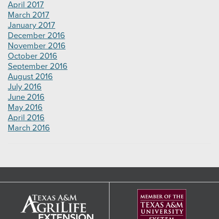
April 2017
March 2017
January 2017
December 2016
November 2016
October 2016
September 2016
August 2016
July 2016
June 2016
May 2016
April 2016
March 2016