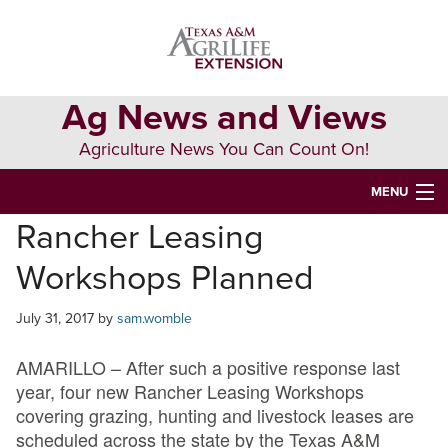
Skip
Skip
Skip
to
to
to
primary
main
primary
navigation
content
sidebar
Ag News and Views
Agriculture News You Can Count On!
MENU
Rancher Leasing
HOME
Workshops Planned
Search
this
July 31, 2017
by
sam.womble
website
AMARILLO – After such a positive response last
year, four new Rancher Leasing Workshops
covering grazing, hunting and livestock leases are
scheduled across the state by the Texas A&M