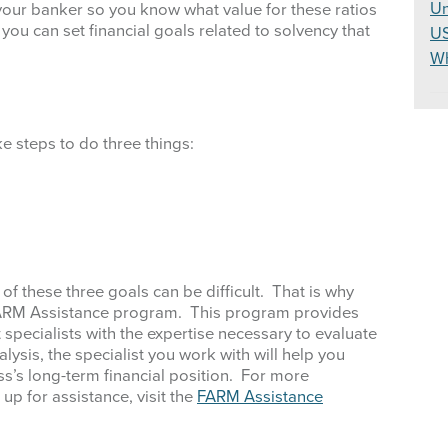
Un
your banker so you know what value for these ratios
you can set financial goals related to solvency that
U
W
e steps to do three things:
of these three goals can be difficult. That is why
FARM Assistance program. This program provides
pecialists with the expertise necessary to evaluate
alysis, the specialist you work with will help you
s’s long-term financial position. For more
p for assistance, visit the
FARM Assistance