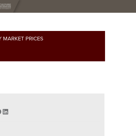
 MARKET PRICES
acebook
LinkedIn