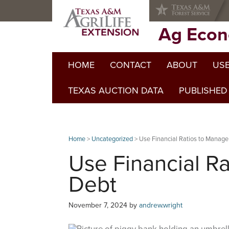
Skip
Skip
Skip
to
to
to
primary
main
primary
Ag Econ
navigation
content
sidebar
HOME
CONTACT
ABOUT
USE
TEXAS AUCTION DATA
PUBLISHED
Home
>
Uncategorized
> Use Financial Ratios to Manage
Use Financial R
Debt
November 7, 2024
by
andrew.wright