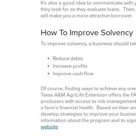
It’s also a good idea to communicate with 
they look for as they evaluate loans. Then, 
will make you a more attractive borrower.
How To Improve Solvency
To improve solvency, a business should tak
Reduce debts
Increase profits
Improve cash flow
Of course, finding ways to achieve any one 
Texas A&M AgriLife Extension offers the 
producers with access to risk management s
a farm’s financial health. Based on their an
develop strategies to improve your busines
information about the program and to sign u
website
.