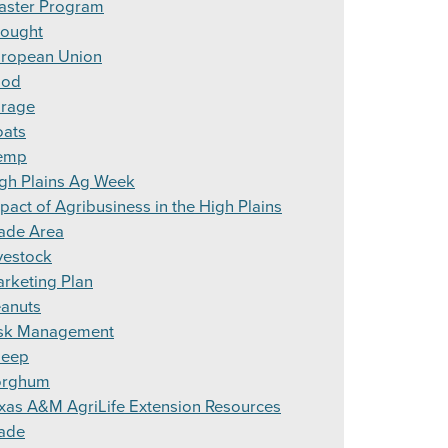
aster Program
ought
ropean Union
ood
rage
ats
emp
gh Plains Ag Week
pact of Agribusiness in the High Plains
ade Area
vestock
rketing Plan
anuts
sk Management
heep
orghum
xas A&M AgriLife Extension Resources
ade