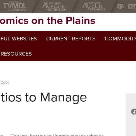
omics on the Plains
FUL WEBSITES
CURRENT REPORTS
COMMODITY
 RESOURCES
 Debt
atios to Manage
F
Can you borrow to finance new purchases