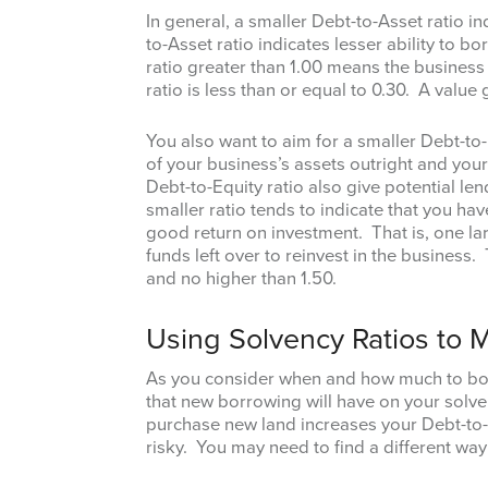
In general, a smaller Debt-to-Asset ratio i
to-Asset ratio indicates lesser ability to 
ratio greater than 1.00 means the business 
ratio is less than or equal to 0.30. A value
You also want to aim for a smaller Debt-to
of your business’s assets outright and your
Debt-to-Equity ratio also give potential l
smaller ratio tends to indicate that you h
good return on investment. That is, one la
funds left over to reinvest in the business. 
and no higher than 1.50.
Using Solvency Ratios to
As you consider when and how much to bor
that new borrowing will have on your solven
purchase new land increases your Debt-to-A
risky. You may need to find a different way