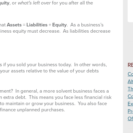
uity
, or
what’s left over
for you after all the
that
Assets
=
Liabilities
+
Equity
. As a business’s
business equity must decrease. As liabilities decrease
R
ts if you sold your business today. In other words,
your assets relative to the value of your debts
Co
Al
Th
ent? In general, a more solvent business faces a
Co
 extra debt. This means you face less financial risk
to maintain or grow your business. You also face
Ex
o finance unplanned purchases.
Pr
Of