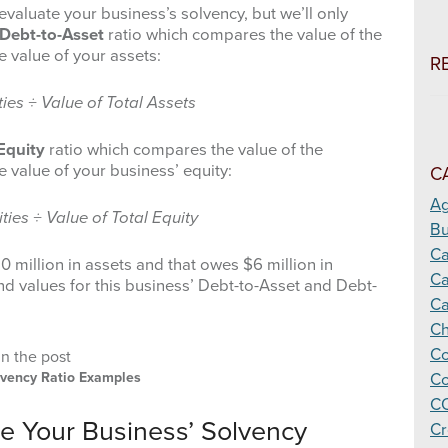
evaluate your business’s solvency, but we’ll only
Debt-to-Asset
ratio which compares the value of the
he value of your assets:
R
ties ÷ Value of Total Assets
Equity
ratio which compares the value of the
he value of your business’ equity:
C
Ag
ities ÷ Value of Total Equity
Bu
C
 million in assets and that owes $6 million in
Ca
and values for this business’ Debt-to-Asset and Debt-
Ca
Ch
Co
olvency Ratio Examples
Co
CO
te Your Business’ Solvency
Cr