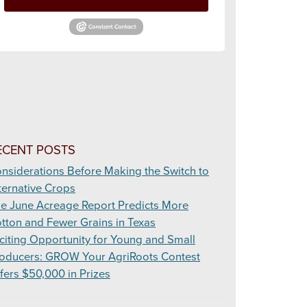
ECENT POSTS
nsiderations Before Making the Switch to
ternative Crops
e June Acreage Report Predicts More
tton and Fewer Grains in Texas
citing Opportunity for Young and Small
oducers: GROW Your AgriRoots Contest
fers $50,000 in Prizes