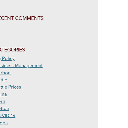
ECENT COMMENTS
ATEGORIES
 Policy
siness Management
arbon
ttle
ttle Prices
ina
rn
tton
VID-19
ops