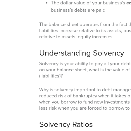
The dollar value of your business’s
eq
business’s debts are paid
The balance sheet operates from the fact 
liabilities increase relative to its assets, 
relative to assets, equity increases.
Understanding Solvency
Solvency is your ability to pay all your deb
on your balance sheet, what is the value of 
(liabilities)?
Why is solvency important to debt managem
reduced risk of bankruptcy when it takes on
when you borrow to fund new investments 
less risk when you are forced to borrow t
Solvency Ratios