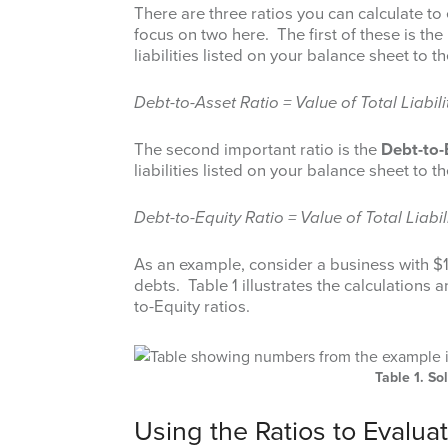
There are three ratios you can calculate to 
focus on two here. The first of these is the
liabilities listed on your balance sheet to t
Debt-to-Asset Ratio = Value of Total Liabili
The second important ratio is the
Debt-to-
liabilities listed on your balance sheet to t
Debt-to-Equity Ratio = Value of Total Liabil
As an example, consider a business with $10
debts. Table 1 illustrates the calculations 
to-Equity ratios.
Table 1. S
Using the Ratios to Evalua