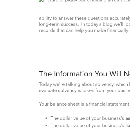
ability to answer these questions accurate
long-term success. In today’s blog we’ll l
records that can help you make financially
The Information You Will 
Today we’re talking about solvency, which I’
evaluate solvency is taken from your busin
Your balance sheet is a financial statement
The dollar value of your business’s
as
The dollar value of your business’s
li