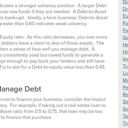
Di
ndicates a stronger solvency position. A larger Debt-
Dr
borrow new funds if they are needed. A Debt-to-Asset
Eu
is bankrupt. Ideally, a farm business’ Debt-to-Asset
F
 greater than 0.60 indicates weak solvency.
Fo
-Equity ratio. As this ratio decreases, you own more
Go
 debtors have a claim to less of those assets. The
H
enders a sense of how well you manage debt. A
Hi
ave consistently used borrowed funds to generate a
Im
rge enough to pay back your lenders and still have
Tr
Try to aim for a Debt-to-equity value less than 0.43,
Li
Ma
 Manage Debt
Pe
Ri
row to finance your business, consider the impact
S
cy. For example, if taking out a real estate loan to
S
sset ratio from 0.5 to 0.75, that loan may be too
Te
 to finance that purchase.
Tr