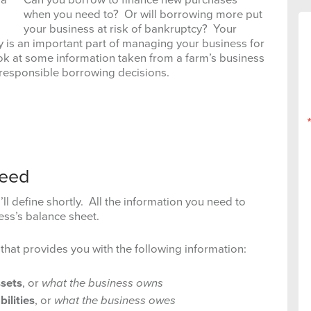
when you need to? Or will borrowing more put
your business at risk of bankruptcy? Your
ly is an important part of managing your business for
ook at some information taken from a farm’s business
 responsible borrowing decisions.
Need
ll define shortly. All the information you need to
ess’s balance sheet.
 that provides you with the following information:
sets
, or
what the business owns
abilities
, or
what the business owes