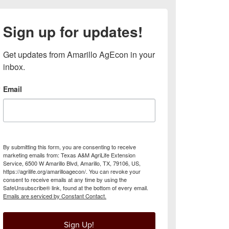
Sign up for updates!
Get updates from Amarillo AgEcon in your 
inbox.
Email
By submitting this form, you are consenting to receive
marketing emails from: Texas A&M AgriLife Extension
Service, 6500 W Amarillo Blvd, Amarillo, TX, 79106, US,
https://agrilife.org/amarilloagecon/. You can revoke your
consent to receive emails at any time by using the
SafeUnsubscribe® link, found at the bottom of every email.
Emails are serviced by Constant Contact.
Sign Up!