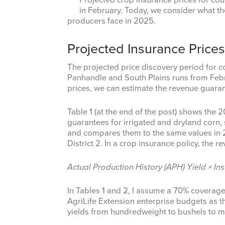
in February. Today, we consider what the
producers face in 2025.
Projected Insurance Pric
The projected price discovery period for c
Panhandle and South Plains runs from Febr
prices, we can estimate the revenue guaran
Table 1 (at the end of the post) shows the
guarantees for irrigated and dryland corn, 
and compares them to the same values in 2
District 2. In a crop insurance policy, the 
Actual Production History (APH) Yield × In
In Tables 1 and 2, I assume a 70% coverag
AgriLife Extension enterprise budgets as 
yields from hundredweight to bushels to ma