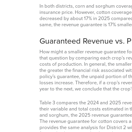
In both districts, corn and sorghum covera
insurance price. However, cotton coverage 
decreased by about 17% in 2025 compared to
same, the revenue guarantee is 17% smaller
Guaranteed Revenue vs. P
How might a smaller revenue guarantee for a
that question by comparing each crop’s rev
costs of production. In general, the smaller
the greater the financial risk associated wit
policy’s guarantee, the unpaid portion of t
losses increase. Therefore, if a crop’s rev
year to the next, we conclude that the crop’
Table 3 compares the 2024 and 2025 reven
their variable and total costs estimated in 
and sorghum, the 2025 revenue guarantee 
The revenue guarantee for cotton covers a
provides the same analysis for District 2 wi