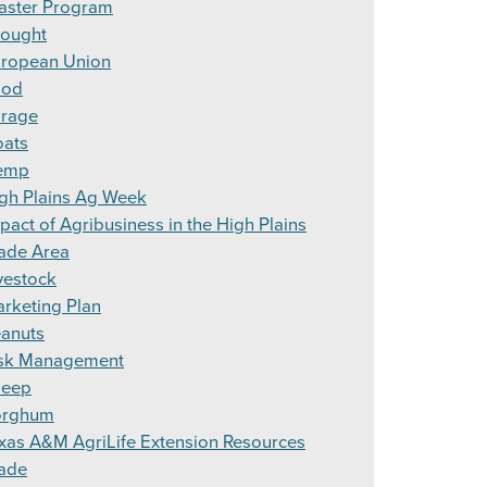
aster Program
ought
ropean Union
ood
rage
ats
emp
gh Plains Ag Week
pact of Agribusiness in the High Plains
ade Area
vestock
rketing Plan
anuts
sk Management
heep
orghum
xas A&M AgriLife Extension Resources
ade