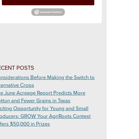
ECENT POSTS
nsiderations Before Making the Switch to
ternative Crops
e June Acreage Report Predicts More
tton and Fewer Grains in Texas
citing Opportunity for Young and Small
oducers: GROW Your AgriRoots Contest
fers $50,000 in Prizes