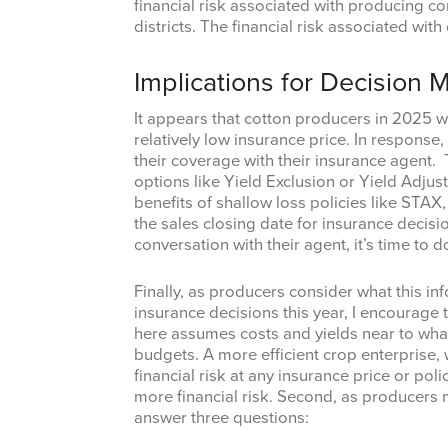
financial risk associated with producing co
districts. The financial risk associated wit
Implications for Decision 
It appears that cotton producers in 2025 wil
relatively low insurance price. In response
their coverage with their insurance agent. 
options like Yield Exclusion or Yield Adju
benefits of shallow loss policies like STA
the sales closing date for insurance decisi
conversation with their agent, it’s time to d
Finally, as producers consider what this in
insurance decisions this year, I encourage t
here assumes costs and yields near to what
budgets. A more efficient crop enterprise, w
financial risk at any insurance price or poli
more financial risk. Second, as producers 
answer three questions: