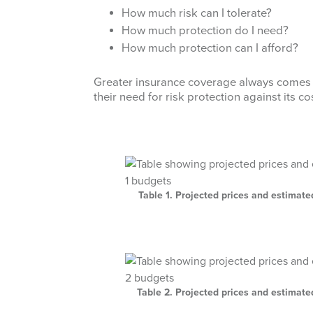
How much risk can I tolerate?
How much protection do I need?
How much protection can I afford?
Greater insurance coverage always comes 
their need for risk protection against its co
Table 1. Projected prices and estimat
Table 2. Projected prices and estimat