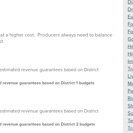
Di
Dr
Eu
F
Fo
at a higher cost. Producers always need to balance
Go
st.
H
Hi
Im
Tr
Li
ed revenue guarantees based on District 1 budgets
Ma
Pe
Ri
S
S
Te
ed revenue guarantees based on District 2 budgets
Tr