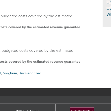
Un
U
W
d costs covered by the estimated revenue guarantee
d costs covered by the estimated revenue guarantee
t
,
Sorghum
,
Uncategorized