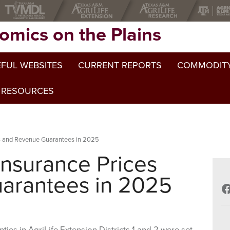
omics on the Plains
FUL WEBSITES
CURRENT REPORTS
COMMODITY
 RESOURCES
es and Revenue Guarantees in 2025
Insurance Prices
arantees in 2025
F
ties in AgriLife Extension Districts 1 and 2 were set