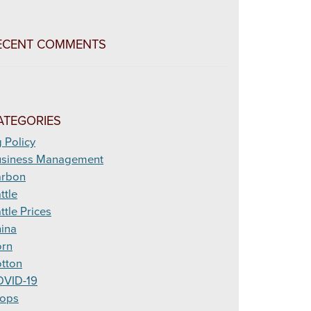
ECENT COMMENTS
ATEGORIES
 Policy
siness Management
arbon
ttle
ttle Prices
ina
rn
tton
VID-19
ops