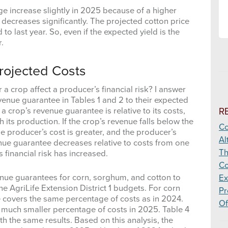
ge increase slightly in 2025 because of a higher
decreases significantly. The projected cotton price
 last year. So, even if the expected yield is the
.
rojected Costs
 crop affect a producer’s financial risk? I answer
enue guarantee in Tables 1 and 2 to their expected
R
 a crop’s revenue guarantee is relative to its costs,
h its production. If the crop’s revenue falls below the
Co
he producer’s cost is greater, and the producer’s
Al
enue guarantee decreases relative to costs from one
Th
s financial risk has increased.
Co
ue guarantees for corn, sorghum, and cotton to
Ex
the AgriLife Extension District 1 budgets. For corn
Pr
covers the same percentage of costs as in 2024.
Of
 much smaller percentage of costs in 2025. Table 4
th the same results. Based on this analysis, the