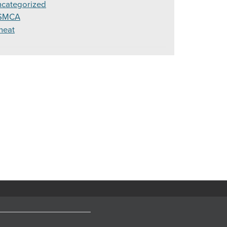
categorized
SMCA
heat