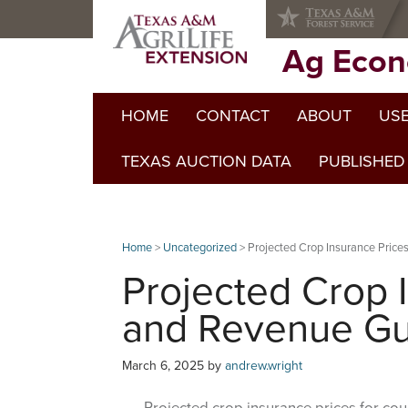
Skip
Skip
Skip
to
to
to
primary
main
primary
Ag Econ
navigation
content
sidebar
HOME
CONTACT
ABOUT
USE
TEXAS AUCTION DATA
PUBLISHED
Home
>
Uncategorized
> Projected Crop Insurance Pric
Projected Crop 
and Revenue Gu
March 6, 2025
by
andrew.wright
Projected crop insurance prices for coun