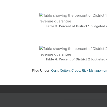
Table 3. Percent of District 1 budgete
Table 4. Percent of District 2 budgete
Filed Under:
Corn
,
Cotton
,
Crops
,
Risk Managemen