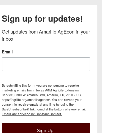
Sign up for updates!
Get updates from Amarillo AgEcon in your 
inbox.
Email
By submitting this form, you are consenting to receive
marketing emails from: Texas A&M AgriLife Extension
Service, 6500 W Amarillo Blvd, Amarillo, TX, 79106, US,
https://agrilife.org/amarilloagecon/. You can revoke your
consent to receive emails at any time by using the
SafeUnsubscribe® link, found at the bottom of every email.
Emails are serviced by Constant Contact.
Sign Up!