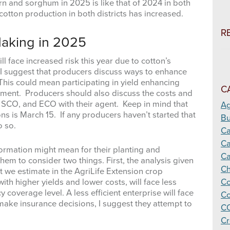
rn and sorghum in 2025 is like that of 2024 in both
h cotton production in both districts has increased.
R
Making in 2025
l face increased risk this year due to cotton’s
, I suggest that producers discuss ways to enhance
This could mean participating in yield enhancing
C
stment. Producers should also discuss the costs and
X, SCO, and ECO with their agent. Keep in mind that
Ag
ons is March 15. If any producers haven’t started that
Bu
o so.
C
Ca
formation might mean for their planting and
Ca
hem to consider two things. First, the analysis given
Ch
 we estimate in the AgriLife Extension crop
ith higher yields and lower costs, will face less
Co
cy coverage level. A less efficient enterprise will face
Co
make insurance decisions, I suggest they attempt to
CO
Cr