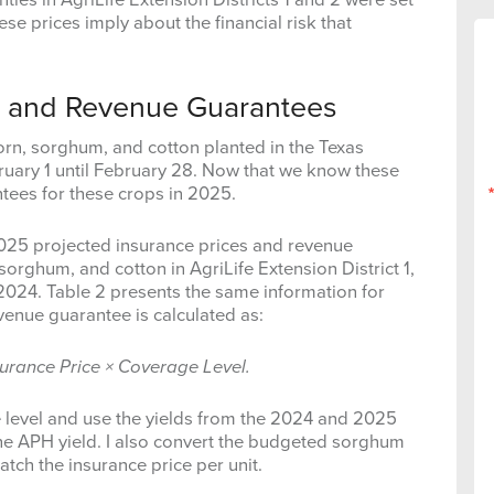
se prices imply about the financial risk that
es and Revenue Guarantees
orn, sorghum, and cotton planted in the Texas
uary 1 until February 28. Now that we know these
tees for these crops in 2025.
 2025 projected insurance prices and revenue
sorghum, and cotton in AgriLife Extension District 1,
024. Table 2 presents the same information for
revenue guarantee is calculated as:
surance Price × Coverage Level.
e level and use the yields from the 2024 and 2025
the APH yield. I also convert the budgeted sorghum
tch the insurance price per unit.