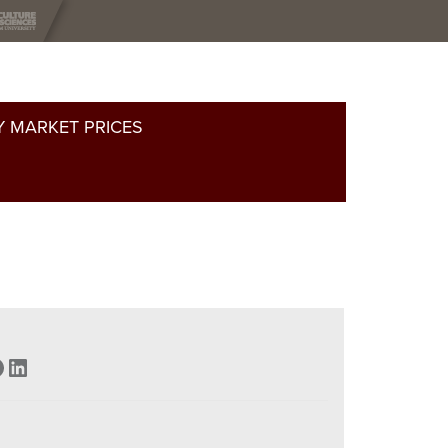
 MARKET PRICES
acebook
LinkedIn