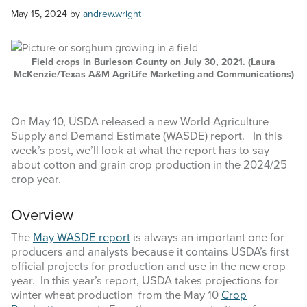
COMMODITY MARKET PRICES
May 15, 2024
by
andrew.wright
TEXAS AUCTION DATA
Field crops in Burleson County on July 30, 2021. (Laura
PUBLISHED RESOURCES
McKenzie/Texas A&M AgriLife Marketing and Communications)
Search
On May 10, USDA released a new World Agriculture
this
Supply and Demand Estimate (WASDE) report. In this
website
week’s post, we’ll look at what the report has to say
about cotton and grain crop production in the 2024/25
crop year.
Overview
The
May WASDE report
is always an important one for
producers and analysts because it contains USDA’s first
official projects for production and use in the new crop
year. In this year’s report, USDA takes projections for
winter wheat production from the May 10
Crop