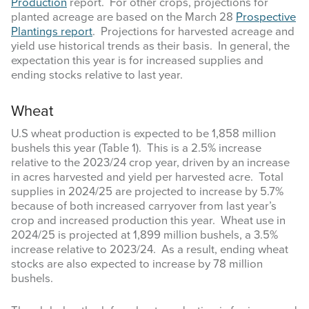
Production
report. For other crops, projections for
planted acreage are based on the March 28
Prospective
Plantings report
. Projections for harvested acreage and
yield use historical trends as their basis. In general, the
expectation this year is for increased supplies and
ending stocks relative to last year.
Wheat
U.S wheat production is expected to be 1,858 million
bushels this year (Table 1). This is a 2.5% increase
relative to the 2023/24 crop year, driven by an increase
in acres harvested and yield per harvested acre. Total
supplies in 2024/25 are projected to increase by 5.7%
because of both increased carryover from last year’s
crop and increased production this year. Wheat use in
2024/25 is projected at 1,899 million bushels, a 3.5%
increase relative to 2023/24. As a result, ending wheat
stocks are also expected to increase by 78 million
bushels.