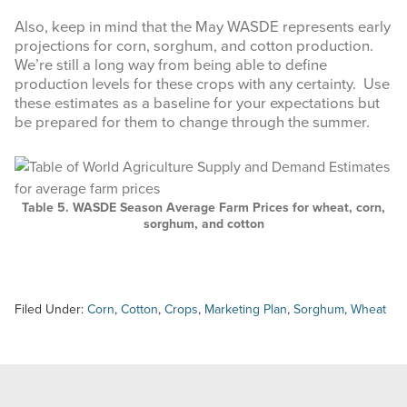
Also, keep in mind that the May WASDE represents early
projections for corn, sorghum, and cotton production.
We’re still a long way from being able to define
production levels for these crops with any certainty. Use
these estimates as a baseline for your expectations but
be prepared for them to change through the summer.
Table 5. WASDE Season Average Farm Prices for wheat, corn,
sorghum, and cotton
Filed Under:
Corn
,
Cotton
,
Crops
,
Marketing Plan
,
Sorghum
,
Wheat