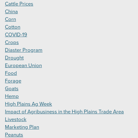
Cattle Prices
China
Corn
Cotton
COVID-19
Crops
Diaster Program
Drought
European Union
Food
Forage
Goats
Hemp
High Plains Ag Week
Impact of Agribusiness in the High Plains Trade Area
Livestock
Marketing Plan
Peanuts