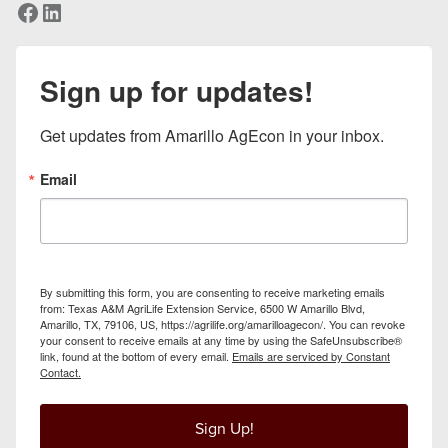
Facebook
LinkedIn
Sign up for updates!
Get updates from Amarillo AgEcon in your inbox.
Email
By submitting this form, you are consenting to receive marketing emails
from: Texas A&M AgriLife Extension Service, 6500 W Amarillo Blvd,
Amarillo, TX, 79106, US, https://agrilife.org/amarilloagecon/. You can revoke
your consent to receive emails at any time by using the SafeUnsubscribe®
link, found at the bottom of every email.
Emails are serviced by Constant
Contact.
Sign Up!