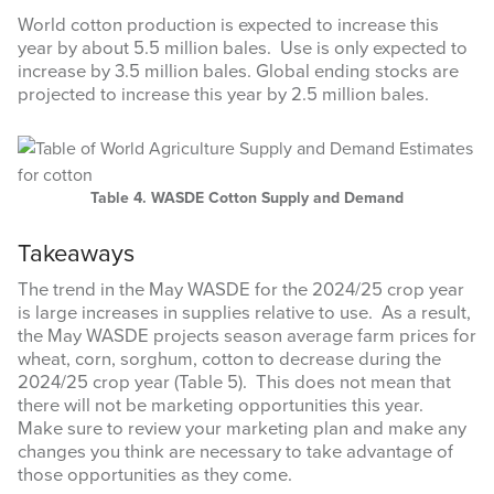
World cotton production is expected to increase this
year by about 5.5 million bales. Use is only expected to
increase by 3.5 million bales. Global ending stocks are
Last Name
projected to increase this year by 2.5 million bales.
By submitting this form, you are consenting to receive marketing emails
Table 4. WASDE Cotton Supply and Demand
from: Texas A&M AgriLife Extension Service, 6500 W Amarillo Blvd,
Amarillo, TX, 79106, US, https://agrilife.org/amarilloagecon/. You can
Takeaways
revoke your consent to receive emails at any time by using the
SafeUnsubscribe® link, found at the bottom of every email.
Emails are
serviced by Constant Contact.
The trend in the May WASDE for the 2024/25 crop year
is large increases in supplies relative to use. As a result,
the May WASDE projects season average farm prices for
Sign Up!
wheat, corn, sorghum, cotton to decrease during the
2024/25 crop year (Table 5). This does not mean that
there will not be marketing opportunities this year.
Make sure to review your marketing plan and make any
changes you think are necessary to take advantage of
those opportunities as they come.