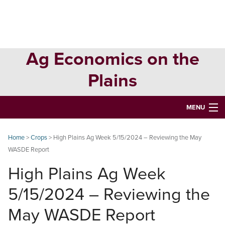
Skip
Skip
Skip
to
to
to
primary
main
primary
navigation
content
sidebar
Ag Economics on the
Plains
MENU
HOME
Home
>
Crops
> High Plains Ag Week 5/15/2024 – Reviewing the May
WASDE Report
CONTACT
High Plains Ag Week
ABOUT
5/15/2024 – Reviewing the
USEFUL WEBSITES
May WASDE Report
CURRENT REPORTS