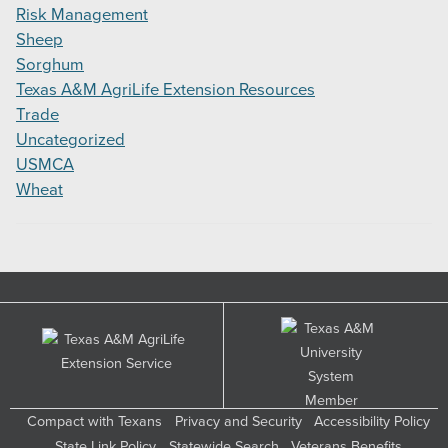
Risk Management
Sheep
Sorghum
Texas A&M AgriLife Extension Resources
Trade
Uncategorized
USMCA
Wheat
Compact with Texans
Privacy and Security
Accessibility Policy
State Link Policy
Statewide Search
Veterans Benefits