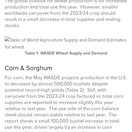
The global outlook for wheat production is for increased
production and total use this year. However, smaller
worldwide carryover from the 2023/24 crop should
result in a small decrease in total supplies and ending
stocks.
Table 1. WASDE Wheat Supply and Demand
Corn & Sorghum
For corn, the May WASDE projects production in the U.S.
to decrease by almost 500,000 bushels despite
potential record-high yields (Table 2). Still, with
carryover from the 2023-24 crop factored in, total corn
supplies are expected to increase slightly this year
relative to last year. The use side of the corn balance
sheet should remain stable relative to last year. The
report shows a small 100,000 bushel increase in total
use this year, driven largely by an increase in corn