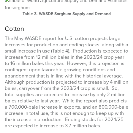
Table 3. WASDE Sorghum Supply and Demand
Cotton
The May WASDE report for U.S. cotton projects large
increases for production and ending stocks, along with a
small increase in use (Table 4). Production is expected to
Sign up for updates!
increase from 12 million bales in the 2023/24 crop year
to 16 million bales this year. However, this projection is
contingent upon favorable growing conditions and
Get updates from Amarillo AgEcon in your inbox.
abandonment that is in line with the historical average.
Although production is projected to increase by 4 million
Email
bales, carryover from the 2023/24 crop is small. So,
total supplies are expected to increase by only 2 million
bales relative to last year. While the report also predicts
a 700,000-bale increase in exports, and an 800,000-bale
increase in total use, this is not enough to keep up with
First Name
the increase in production. Ending stocks for 2024/25
are expected to increase to 3.7 million bales.