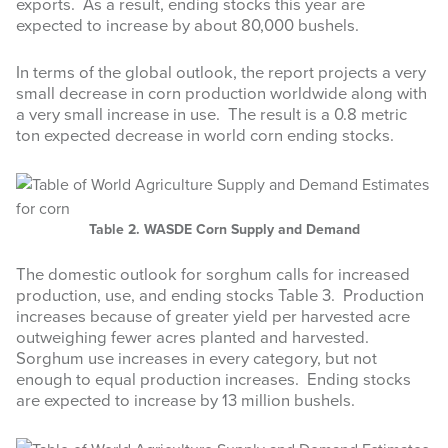
exports. As a result, ending stocks this year are
expected to increase by about 80,000 bushels.
In terms of the global outlook, the report projects a very
small decrease in corn production worldwide along with
a very small increase in use. The result is a 0.8 metric
ton expected decrease in world corn ending stocks.
Table 2. WASDE Corn Supply and Demand
The domestic outlook for sorghum calls for increased
production, use, and ending stocks Table 3. Production
increases because of greater yield per harvested acre
outweighing fewer acres planted and harvested.
Sorghum use increases in every category, but not
enough to equal production increases. Ending stocks
are expected to increase by 13 million bushels.