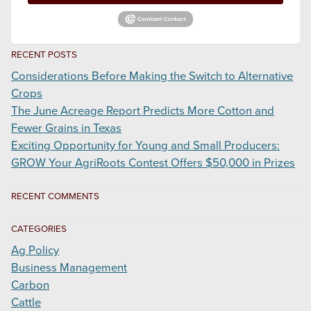
RECENT POSTS
Considerations Before Making the Switch to Alternative
Crops
The June Acreage Report Predicts More Cotton and
Fewer Grains in Texas
Exciting Opportunity for Young and Small Producers:
GROW Your AgriRoots Contest Offers $50,000 in Prizes
RECENT COMMENTS
CATEGORIES
Ag Policy
Business Management
Carbon
Cattle