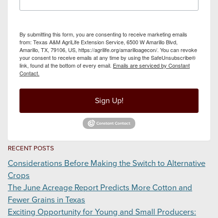
By submitting this form, you are consenting to receive marketing emails
from: Texas A&M AgriLife Extension Service, 6500 W Amarillo Blvd,
Amarillo, TX, 79106, US, https://agrilife.org/amarilloagecon/. You can revoke
your consent to receive emails at any time by using the SafeUnsubscribe®
link, found at the bottom of every email.
Emails are serviced by Constant
Contact.
Sign Up!
RECENT POSTS
Considerations Before Making the Switch to Alternative
Crops
The June Acreage Report Predicts More Cotton and
Fewer Grains in Texas
Exciting Opportunity for Young and Small Producers: