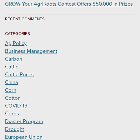
GROW Your AgriRoots Contest Offers $50,000 in Prizes
RECENT COMMENTS
CATEGORIES
Ag Policy
Business Management
Carbon
Cattle
Cattle Prices
China
Corn
Cotton
COVID-19
Crops
Diaster Program
Drought
European Union