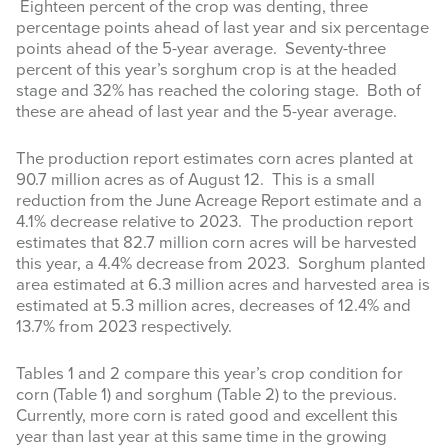
Eighteen percent of the crop was denting, three
percentage points ahead of last year and six percentage
points ahead of the 5-year average. Seventy-three
percent of this year’s sorghum crop is at the headed
stage and 32% has reached the coloring stage. Both of
these are ahead of last year and the 5-year average.
The production report estimates corn acres planted at
90.7 million acres as of August 12. This is a small
reduction from the June Acreage Report estimate and a
4.1% decrease relative to 2023. The production report
estimates that 82.7 million corn acres will be harvested
this year, a 4.4% decrease from 2023. Sorghum planted
area estimated at 6.3 million acres and harvested area is
estimated at 5.3 million acres, decreases of 12.4% and
13.7% from 2023 respectively.
Tables 1 and 2 compare this year’s crop condition for
corn (Table 1) and sorghum (Table 2) to the previous.
Currently, more corn is rated good and excellent this
year than last year at this same time in the growing