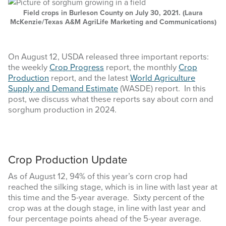
COMMODITY MARKET PRICES
Field crops in Burleson County on July 30, 2021. (Laura
McKenzie/Texas A&M AgriLife Marketing and Communications)
TEXAS AUCTION DATA
PUBLISHED RESOURCES
On August 12, USDA released three important reports:
the weekly
Crop Progress
report, the monthly
Crop
Production
report, and the latest
World Agriculture
Search
Supply and Demand Estimate
(WASDE) report. In this
this
post, we discuss what these reports say about corn and
website
sorghum production in 2024.
Crop Production Update
As of August 12, 94% of this year’s corn crop had
reached the silking stage, which is in line with last year at
this time and the 5-year average. Sixty percent of the
crop was at the dough stage, in line with last year and
four percentage points ahead of the 5-year average.