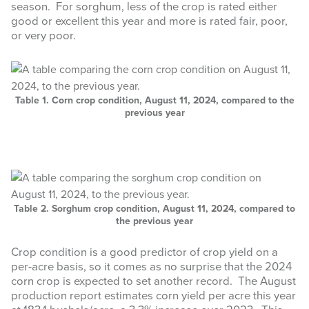
season. For sorghum, less of the crop is rated either
good or excellent this year and more is rated fair, poor,
or very poor.
Table 1. Corn crop condition, August 11, 2024, compared to the
previous year
Table 2. Sorghum crop condition, August 11, 2024, compared to
the previous year
Crop condition is a good predictor of crop yield on a
per-acre basis, so it comes as no surprise that the 2024
corn crop is expected to set another record. The August
production report estimates corn yield per acre this year