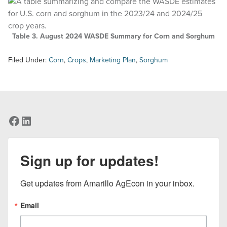
Table 3. August 2024 WASDE Summary for Corn and Sorghum
Filed Under:
Corn
,
Crops
,
Marketing Plan
,
Sorghum
Facebook
LinkedIn
Sign up for updates!
Get updates from Amarillo AgEcon in your inbox.
Email