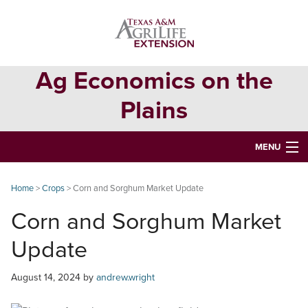
Skip
Skip
Skip
to
to
to
primary
main
primary
navigation
content
sidebar
Ag Economics on the
Plains
MENU
HOME
Home
>
Crops
> Corn and Sorghum Market Update
CONTACT
Corn and Sorghum Market
ABOUT
Update
USEFUL WEBSITES
August 14, 2024
by
andrew.wright
CURRENT REPORTS