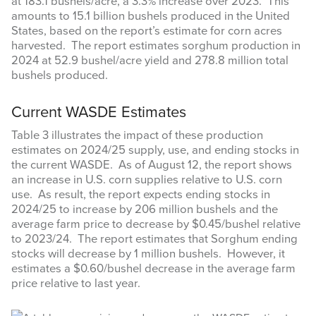
at 183.1 bushels/acre, a 3.3% increase over 2023. This
amounts to 15.1 billion bushels produced in the United
States, based on the report’s estimate for corn acres
harvested. The report estimates sorghum production in
2024 at 52.9 bushel/acre yield and 278.8 million total
bushels produced.
Current WASDE Estimates
Table 3 illustrates the impact of these production
estimates on 2024/25 supply, use, and ending stocks in
the current WASDE. As of August 12, the report shows
an increase in U.S. corn supplies relative to U.S. corn
use. As result, the report expects ending stocks in
2024/25 to increase by 206 million bushels and the
average farm price to decrease by $0.45/bushel relative
to 2023/24. The report estimates that Sorghum ending
stocks will decrease by 1 million bushels. However, it
estimates a $0.60/bushel decrease in the average farm
price relative to last year.