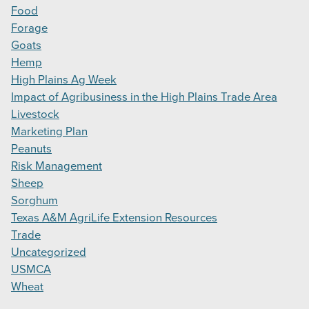
Food
Forage
Goats
Hemp
High Plains Ag Week
Impact of Agribusiness in the High Plains Trade Area
Livestock
Marketing Plan
Peanuts
Risk Management
Sheep
Sorghum
Texas A&M AgriLife Extension Resources
Trade
Uncategorized
USMCA
Wheat