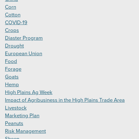
Corn
Cotton
COVID-19
Crops
Diaster Program
Drought
European Union
Food
Forage
Goats
Hemp
High Plains Ag Week
Impact of Agribusiness in the High Plains Trade Area
Livestock
Marketing Plan
Peanuts
Risk Management
Sheep