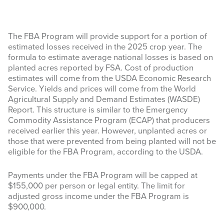
The FBA Program will provide support for a portion of
estimated losses received in the 2025 crop year. The
formula to estimate average national losses is based on
planted acres reported by FSA. Cost of production
estimates will come from the USDA Economic Research
Service. Yields and prices will come from the World
Agricultural Supply and Demand Estimates (WASDE)
Report. This structure is similar to the Emergency
Commodity Assistance Program (ECAP) that producers
received earlier this year. However, unplanted acres or
those that were prevented from being planted will not be
eligible for the FBA Program, according to the USDA.
Payments under the FBA Program will be capped at
$155,000 per person or legal entity. The limit for
adjusted gross income under the FBA Program is
$900,000.