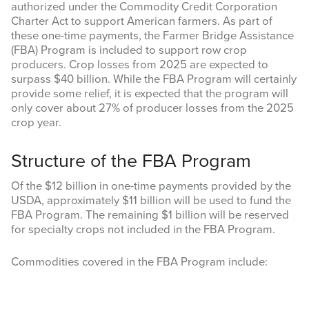
authorized under the Commodity Credit Corporation
Charter Act to support American farmers. As part of
these one-time payments, the Farmer Bridge Assistance
(FBA) Program is included to support row crop
producers. Crop losses from 2025 are expected to
surpass $40 billion. While the FBA Program will certainly
provide some relief, it is expected that the program will
only cover about 27% of producer losses from the 2025
crop year.
Structure of the FBA Program
Of the $12 billion in one-time payments provided by the
USDA, approximately $11 billion will be used to fund the
FBA Program. The remaining $1 billion will be reserved
for specialty crops not included in the FBA Program.
Commodities covered in the FBA Program include: