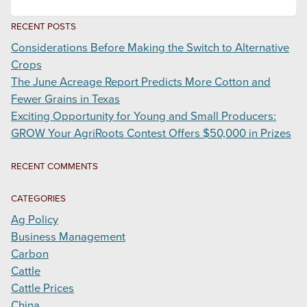
RECENT POSTS
Considerations Before Making the Switch to Alternative
Crops
The June Acreage Report Predicts More Cotton and
Fewer Grains in Texas
Exciting Opportunity for Young and Small Producers:
GROW Your AgriRoots Contest Offers $50,000 in Prizes
RECENT COMMENTS
CATEGORIES
Ag Policy
Business Management
Carbon
Cattle
Cattle Prices
China