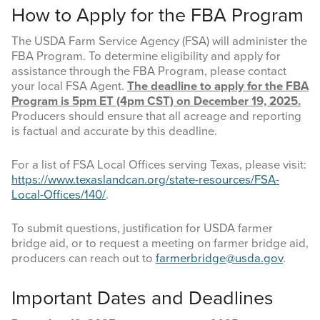
How to Apply for the FBA Program
The USDA Farm Service Agency (FSA) will administer the
FBA Program. To determine eligibility and apply for
assistance through the FBA Program, please contact
your local FSA Agent.
The deadline to apply for the FBA
Program is 5pm ET (4pm CST) on December 19, 2025.
Producers should ensure that all acreage and reporting
is factual and accurate by this deadline.
For a list of FSA Local Offices serving Texas, please visit:
https://www.texaslandcan.org/state-resources/FSA-
Local-Offices/140/
.
To submit questions, justification for USDA farmer
bridge aid, or to request a meeting on farmer bridge aid,
producers can reach out to
farmerbridge@usda.gov
.
Important Dates and Deadlines