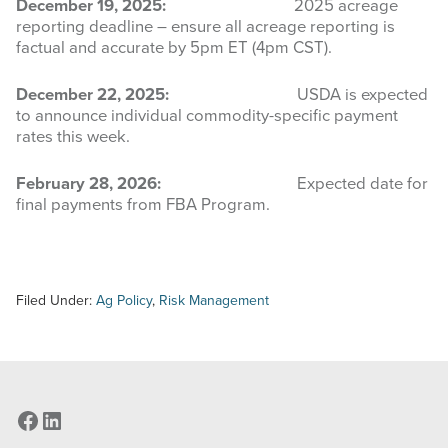
December 19, 2025:
2025 acreage
reporting deadline – ensure all acreage reporting is
factual and accurate by 5pm ET (4pm CST).
December 22, 2025:
USDA is expected
to announce individual commodity-specific payment
rates this week.
February 28, 2026:
Expected date for
final payments from FBA Program.
Filed Under:
Ag Policy
,
Risk Management
Facebook
LinkedIn