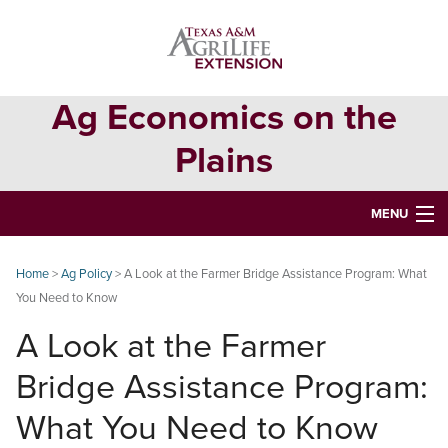
Skip
Skip
Skip
to
to
to
primary
main
primary
navigation
content
sidebar
Ag Economics on the
Plains
MENU
HOME
Home
>
Ag Policy
> A Look at the Farmer Bridge Assistance Program: What
You Need to Know
CONTACT
A Look at the Farmer
ABOUT
Bridge Assistance Program:
USEFUL WEBSITES
What You Need to Know
CURRENT REPORTS