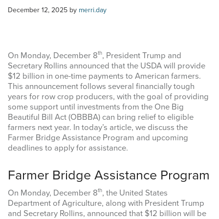
COMMODITY MARKET PRICES
December 12, 2025
by
merri.day
TEXAS AUCTION DATA
PUBLISHED RESOURCES
th
On Monday, December 8
, President Trump and
Secretary Rollins announced that the USDA will provide
$12 billion in one-time payments to American farmers.
Search
This announcement follows several financially tough
this
years for row crop producers, with the goal of providing
website
some support until investments from the One Big
Beautiful Bill Act (OBBBA) can bring relief to eligible
farmers next year. In today’s article, we discuss the
Farmer Bridge Assistance Program and upcoming
deadlines to apply for assistance.
Farmer Bridge Assistance Program
th
On Monday, December 8
, the United States
Department of Agriculture, along with President Trump
and Secretary Rollins, announced that $12 billion will be