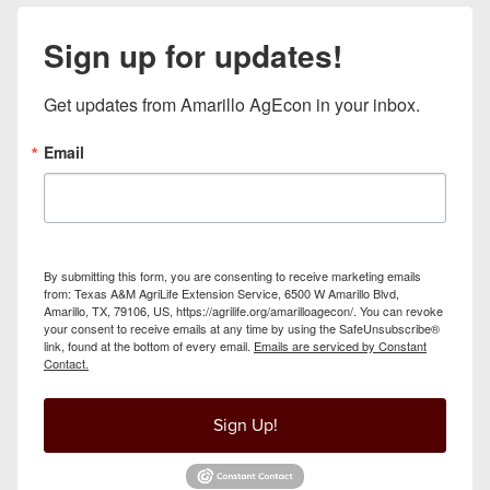
Sign up for updates!
Get updates from Amarillo AgEcon in your inbox.
Email
By submitting this form, you are consenting to receive marketing emails
from: Texas A&M AgriLife Extension Service, 6500 W Amarillo Blvd,
Amarillo, TX, 79106, US, https://agrilife.org/amarilloagecon/. You can revoke
your consent to receive emails at any time by using the SafeUnsubscribe®
link, found at the bottom of every email.
Emails are serviced by Constant
Contact.
Sign Up!