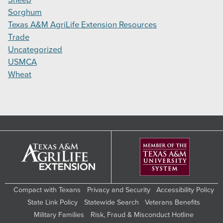
Sorghum
Texas A&M AgriLife Extension Resources
Trade
Uncategorized
USMCA
Wheat
Compact with Texans
Privacy and Security
Accessibility Policy
State Link Policy
Statewide Search
Veterans Benefits
Military Families
Risk, Fraud & Misconduct Hotline