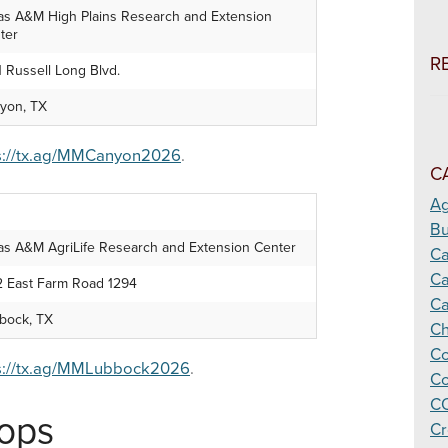
as A&M High Plains Research and Extension
ter
R
1 Russell Long Blvd.
yon, TX
s://tx.ag/MMCanyon2026
.
C
Ag
Bu
as A&M AgriLife Research and Extension Center
C
Ca
2 East Farm Road 1294
Ca
bock, TX
Ch
Co
s://tx.ag/MMLubbock2026
.
Co
CO
hops
Cr