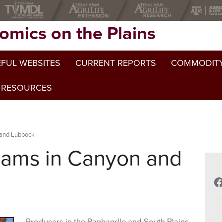
omics on the Plains
FUL WEBSITES
CURRENT REPORTS
COMMODITY
 RESOURCES
 and Lubbock
ams in Canyon and
F
Producers in the Panhandle and South Plains