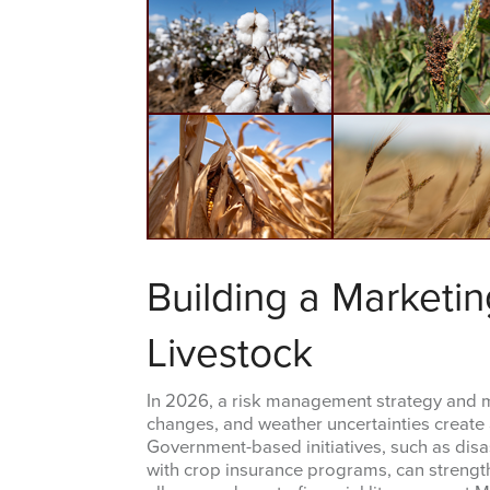
Building a Marketin
Livestock
In 2026, a risk management strategy and ma
changes, and weather uncertainties create a
Government-based initiatives, such as dis
with crop insurance programs, can strength