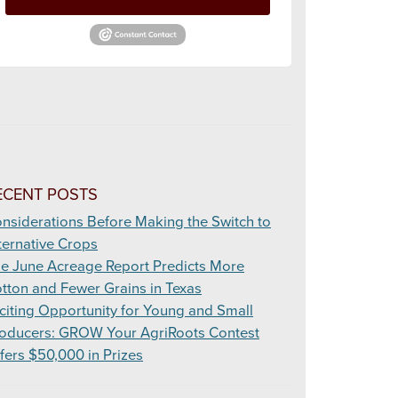
ECENT POSTS
nsiderations Before Making the Switch to
ternative Crops
e June Acreage Report Predicts More
tton and Fewer Grains in Texas
citing Opportunity for Young and Small
oducers: GROW Your AgriRoots Contest
fers $50,000 in Prizes