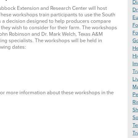
Di
ubbock Extension and Research Center will host
Dr
 These workshops train participants to use the South
Eu
r is a decision designed to help producers compare
F
es they wish to consider for their farm. The workshops
Fo
 John Robinson and Dr. Mark Welch, Texas A&M
ing specialists. The workshops will be held in
Go
owing dates:
H
Hi
Im
Tr
Li
Ma
for more information about these workshops in the
Pe
Ri
S
S
Te
Tr