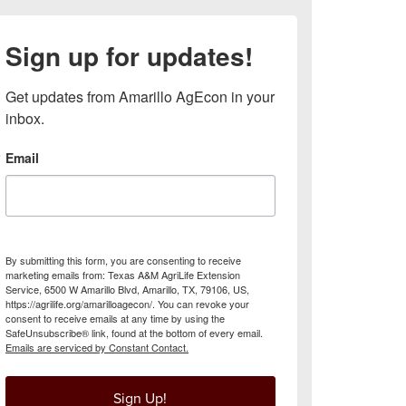
Sign up for updates!
Get updates from Amarillo AgEcon in your 
inbox.
Email
By submitting this form, you are consenting to receive
marketing emails from: Texas A&M AgriLife Extension
Service, 6500 W Amarillo Blvd, Amarillo, TX, 79106, US,
https://agrilife.org/amarilloagecon/. You can revoke your
consent to receive emails at any time by using the
SafeUnsubscribe® link, found at the bottom of every email.
Emails are serviced by Constant Contact.
Sign Up!