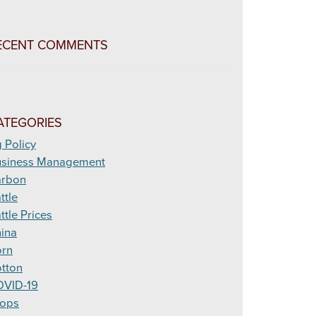
ECENT COMMENTS
ATEGORIES
 Policy
siness Management
arbon
ttle
ttle Prices
ina
rn
tton
VID-19
ops