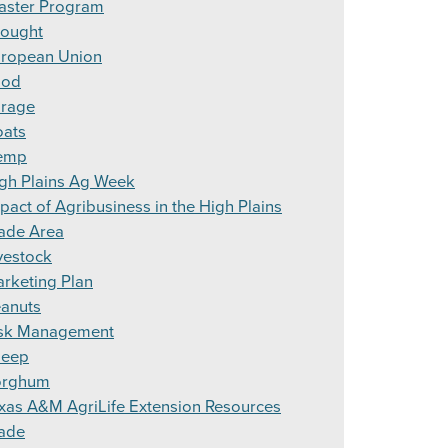
aster Program
ought
ropean Union
ood
rage
ats
emp
gh Plains Ag Week
pact of Agribusiness in the High Plains
ade Area
vestock
rketing Plan
anuts
sk Management
heep
orghum
xas A&M AgriLife Extension Resources
ade