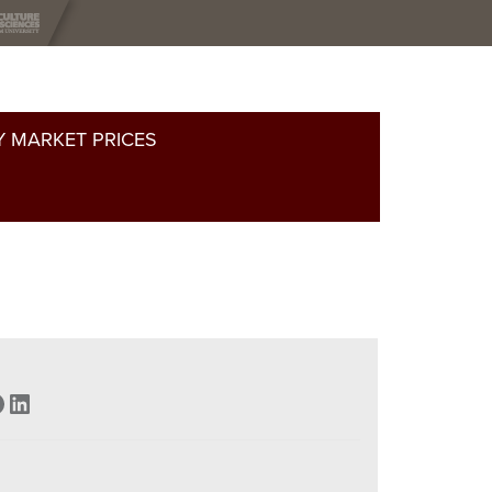
 MARKET PRICES
acebook
LinkedIn