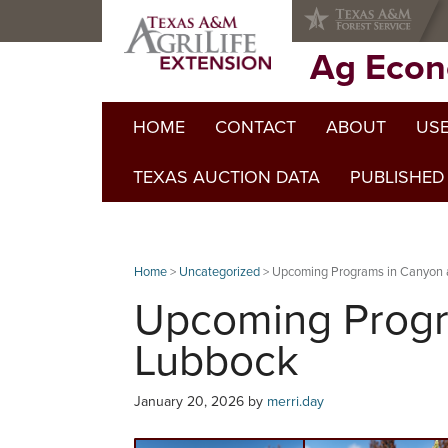
Skip
Skip
Skip
to
to
to
primary
main
primary
Ag Econ
navigation
content
sidebar
HOME
CONTACT
ABOUT
USE
TEXAS AUCTION DATA
PUBLISHED
Home
>
Uncategorized
> Upcoming Programs in Canyon
Upcoming Progr
Lubbock
January 20, 2026
by
merri.day