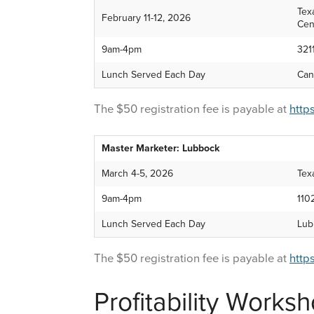
Tex
February 11-12, 2026
Cen
9am-4pm
321
Lunch Served Each Day
Can
The $50 registration fee is payable at
http
Master Marketer: Lubbock
March 4-5, 2026
Tex
9am-4pm
110
Lunch Served Each Day
Lub
The $50 registration fee is payable at
http
Profitability Works