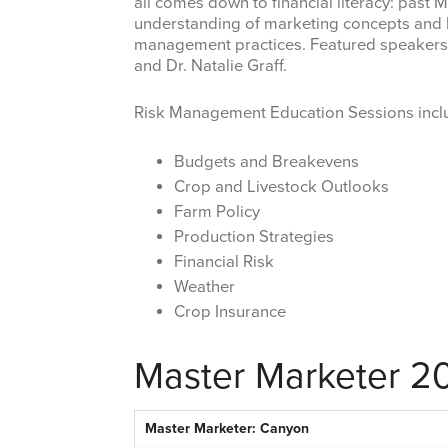
all comes down to financial literacy: past
understanding of marketing concepts and h
management practices. Featured speakers w
and Dr. Natalie Graff.
Risk Management Education Sessions incl
Budgets and Breakevens
Crop and Livestock Outlooks
Farm Policy
Production Strategies
Financial Risk
Weather
Crop Insurance
Master Marketer 2
Master Marketer: Canyon