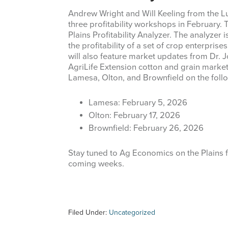
Andrew Wright and Will Keeling from the L
three profitability workshops in February.
Plains Profitability Analyzer. The analyze
the profitability of a set of crop enterpris
will also feature market updates from Dr.
AgriLife Extension cotton and grain market
Lamesa, Olton, and Brownfield on the foll
Lamesa: February 5, 2026
Olton: February 17, 2026
Brownfield: February 26, 2026
Stay tuned to Ag Economics on the Plains 
coming weeks.
Filed Under:
Uncategorized