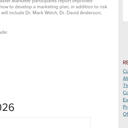
 Master Marketer participants report improved
ow to develop a marketing plan, in addition to risk
ill include Dr. Mark Welch, Dr. David Anderson,
ude:
R
Co
Al
Th
Co
Ex
026
Pr
Of