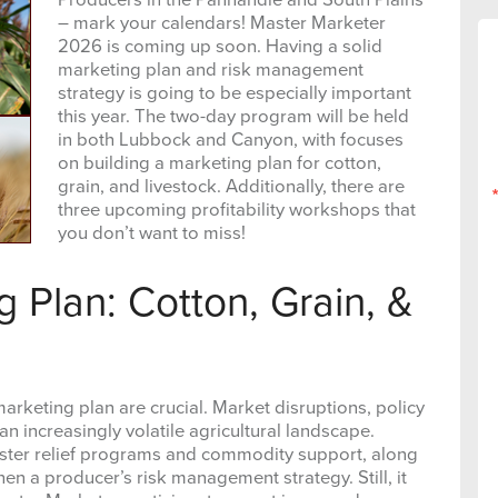
– mark your calendars! Master Marketer
2026 is coming up soon. Having a solid
marketing plan and risk management
strategy is going to be especially important
this year. The two-day program will be held
in both Lubbock and Canyon, with focuses
on building a marketing plan for cotton,
grain, and livestock. Additionally, there are
three upcoming profitability workshops that
you don’t want to miss!
g Plan: Cotton, Grain, &
rketing plan are crucial. Market disruptions, policy
n increasingly volatile agricultural landscape.
aster relief programs and commodity support, along
en a producer’s risk management strategy. Still, it