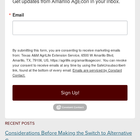
Get updates from Amarillo AgEcon in your inbox.
Email
By submitting this form, you are consenting to receive marketing emails
from: Texas A&M AgriLife Extension Service, 6500 W Amarillo Blvd,
Amarillo, TX, 79106, US, https://agrilife.org/amarilloagecon/. You can revoke
your consent to receive emails at any time by using the SafeUnsubscribe®
link, found at the bottom of every email.
Emails are serviced by Constant
Contact.
Sign Up!
RECENT POSTS
Considerations Before Making the Switch to Alternative