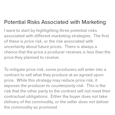
Potential Risks Associated with Marketing
I want to start by highlighting three potential risks
associated with different marketing strategies. The first
of these is
price risk
, or the risk associated with
uncertainty about future prices. There is always a
chance that the price a producer receives is less than the
price they planned to receive.
To mitigate price risk, some producers will enter into a
contract to sell what they produce at an agreed upon
price. While this strategy may reduce price risk, it
exposes the producer to
counterparty risk
. This is the
risk that the other party to the contract will not meet their
contractual obligations. Either the buyer does not take
delivery of the commodity, or the seller does not deliver
the commodity as promised.