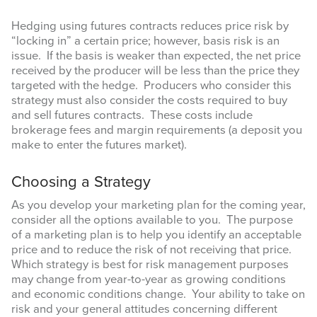
Hedging using futures contracts reduces price risk by
“locking in” a certain price; however, basis risk is an
issue. If the basis is weaker than expected, the net price
received by the producer will be less than the price they
By submitting this form, you are consenting to receive marketing emails
targeted with the hedge. Producers who consider this
from: Texas A&M AgriLife Extension Service, 6500 W Amarillo Blvd,
strategy must also consider the costs required to buy
Amarillo, TX, 79106, US, https://agrilife.org/amarilloagecon/. You can
revoke your consent to receive emails at any time by using the
and sell futures contracts. These costs include
SafeUnsubscribe® link, found at the bottom of every email.
Emails are
brokerage fees and margin requirements (a deposit you
serviced by Constant Contact.
make to enter the futures market).
Sign Up!
Choosing a Strategy
As you develop your marketing plan for the coming year,
consider all the options available to you. The purpose
of a marketing plan is to help you identify an acceptable
price and to reduce the risk of not receiving that price.
Which strategy is best for risk management purposes
may change from year-to-year as growing conditions
and economic conditions change. Your ability to take on
risk and your general attitudes concerning different