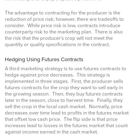
The advantage to contracting for the producer is the
reduction of price risk; however, there are tradeoffs to
consider. While price risk is low, contracts introduce
counterparty risk to the marketing plan. There is also
Sign up for updates!
the risk that the producer’s crop will not meet the
quantity or quality specifications in the contract.
Get updates from Amarillo AgEcon in your inbox.
Hedging Using Futures Contracts
Email
A third marketing strategy is to use futures contracts to
hedge against price decreases. This strategy is
implemented in three stages. First, the producer sells
futures contracts for the crop they want to sell early in
the growing season. Then, they buy futures contracts
later in the season, close to harvest time. Finally, they
First Name
sell the crop in the local cash market. Normally, price
decreases over time lead to profits in the futures market
that offset low cash price. The flip side is that price
increases lead to losses in the futures market that count
against income earned in the cash market.
Last Name