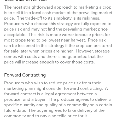
The most straightforward approach to marketing a crop
is to sell it in a local cash market at the prevailing market
price. The trade-off to its simplicity is its riskiness.
Producers who choose this strategy are fully exposed to
price risk and may not find the prevailing market price
acceptable. This risk is made worse because prices for
most crops tend to be lowest near harvest. Price risk
can be lessened in this strategy if the crop can be stored
for sale later when prices are higher. However, storage
comes with costs and there is no guarantee that the
price will increase enough to cover those costs.
Forward Contracting
Producers who wish to reduce price risk from their
marketing plan might consider forward contracting. A
forward contract is a legal agreement between a
producer and a buyer. The producer agrees to deliver a
specific quantity and quality of a commodity on a certain
future date. The buyer agrees to take delivery of the
commodity and to pay a specific price for it.