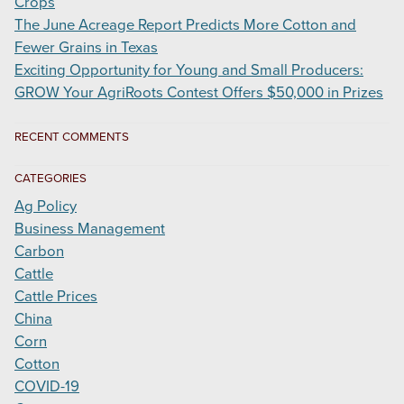
Crops
The June Acreage Report Predicts More Cotton and
Fewer Grains in Texas
Exciting Opportunity for Young and Small Producers:
GROW Your AgriRoots Contest Offers $50,000 in Prizes
RECENT COMMENTS
CATEGORIES
Ag Policy
Business Management
Carbon
Cattle
Cattle Prices
China
Corn
Cotton
COVID-19