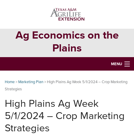
Skip
Skip
Skip
to
to
to
primary
main
primary
navigation
content
sidebar
Ag Economics on the
Plains
MENU
HOME
Home
>
Marketing Plan
> High Plains Ag Week 5/1/2024 – Crop Marketing
Strategies
CONTACT
High Plains Ag Week
ABOUT
5/1/2024 – Crop Marketing
USEFUL WEBSITES
Strategies
CURRENT REPORTS