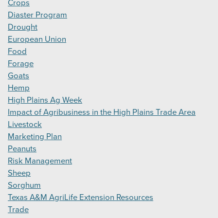
Crops
Diaster Program
Drought
European Union
Food
Forage
Goats
Hemp
High Plains Ag Week
Impact of Agribusiness in the High Plains Trade Area
Livestock
Marketing Plan
Peanuts
Risk Management
Sheep
Sorghum
Texas A&M AgriLife Extension Resources
Trade