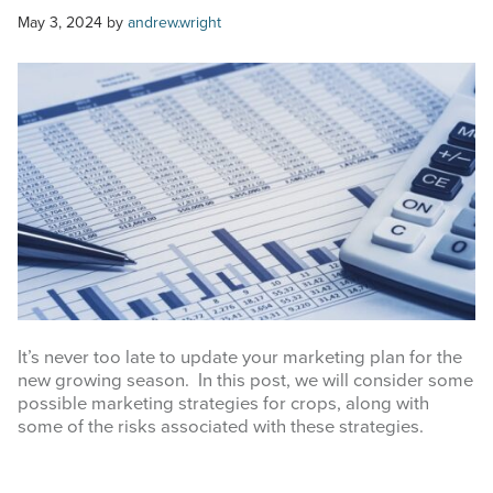
COMMODITY MARKET PRICES
May 3, 2024
by
andrew.wright
TEXAS AUCTION DATA
PUBLISHED RESOURCES
Search
this
website
It’s never too late to update your marketing plan for the
new growing season. In this post, we will consider some
possible marketing strategies for crops, along with
some of the risks associated with these strategies.