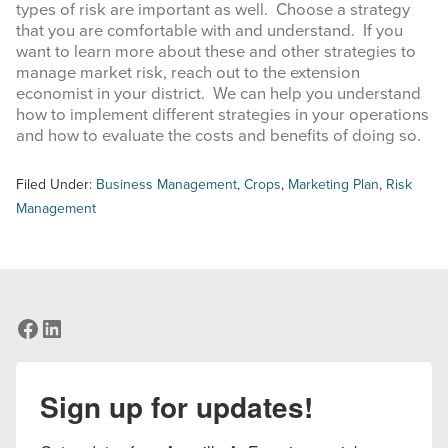
types of risk are important as well. Choose a strategy
that you are comfortable with and understand. If you
want to learn more about these and other strategies to
manage market risk, reach out to the extension
economist in your district. We can help you understand
how to implement different strategies in your operations
and how to evaluate the costs and benefits of doing so.
Filed Under:
Business Management
,
Crops
,
Marketing Plan
,
Risk
Management
Facebook
LinkedIn
Sign up for updates!