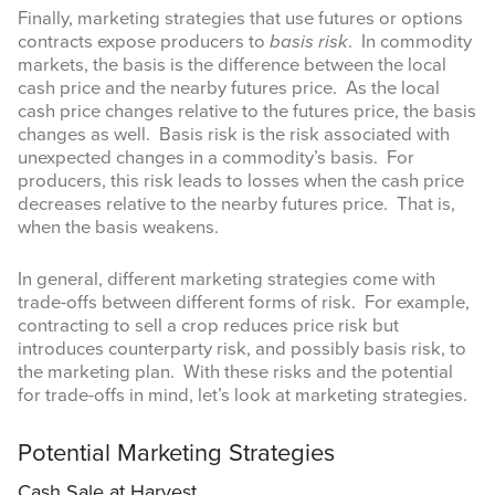
Finally, marketing strategies that use futures or options
contracts expose producers to
basis risk
. In commodity
markets, the basis is the difference between the local
cash price and the nearby futures price. As the local
cash price changes relative to the futures price, the basis
changes as well. Basis risk is the risk associated with
unexpected changes in a commodity’s basis. For
producers, this risk leads to losses when the cash price
decreases relative to the nearby futures price. That is,
when the basis weakens.
In general, different marketing strategies come with
trade-offs between different forms of risk. For example,
contracting to sell a crop reduces price risk but
introduces counterparty risk, and possibly basis risk, to
the marketing plan. With these risks and the potential
for trade-offs in mind, let’s look at marketing strategies.
Potential Marketing Strategies
Cash Sale at Harvest