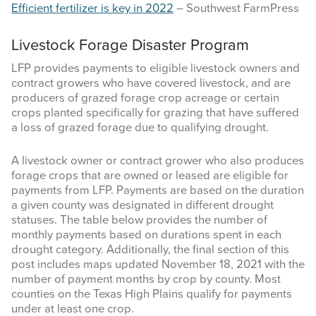
Efficient fertilizer is key in 2022
– Southwest FarmPress
Livestock Forage Disaster Program
LFP provides payments to eligible livestock owners and
contract growers who have covered livestock, and are
producers of grazed forage crop acreage or certain
crops planted specifically for grazing that have suffered
a loss of grazed forage due to qualifying drought.
A livestock owner or contract grower who also produces
forage crops that are owned or leased are eligible for
payments from LFP. Payments are based on the duration
a given county was designated in different drought
statuses. The table below provides the number of
monthly payments based on durations spent in each
drought category. Additionally, the final section of this
post includes maps updated November 18, 2021 with the
number of payment months by crop by county. Most
counties on the Texas High Plains qualify for payments
under at least one crop.