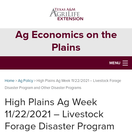
Skip
Skip
Skip
to
to
to
primary
main
primary
navigation
content
sidebar
Ag Economics on the
Plains
MENU
HOME
Home
>
Ag Policy
> High Plains Ag Week 11/22/2021 – Livestock Forage
Disaster Program and Other Disaster Programs
CONTACT
High Plains Ag Week
ABOUT
11/22/2021 – Livestock
USEFUL WEBSITES
Forage Disaster Program
CURRENT REPORTS