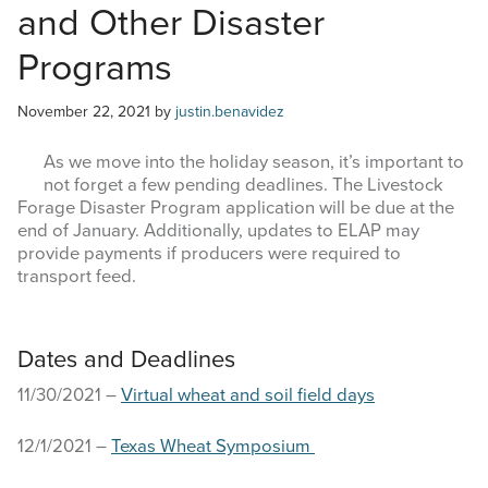
and Other Disaster
COMMODITY MARKET PRICES
Programs
TEXAS AUCTION DATA
November 22, 2021
by
justin.benavidez
PUBLISHED RESOURCES
As we move into the holiday season, it’s important to
Search
not forget a few pending deadlines. The Livestock
this
Forage Disaster Program application will be due at the
website
end of January. Additionally, updates to ELAP may
provide payments if producers were required to
transport feed.
Dates and Deadlines
11/30/2021 –
Virtual wheat and soil field days
12/1/2021 –
Texas Wheat Symposium