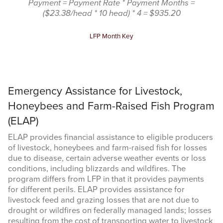
Payment = Payment Rate * Payment Months =
($23.38/head * 10 head) * 4 = $935.20
LFP Month Key
Sign up for updates!
Emergency Assistance for Livestock,
Get updates from Amarillo AgEcon in your inbox.
Honeybees and Farm-Raised Fish Program
Email
(ELAP)
ELAP provides financial assistance to eligible producers
of livestock, honeybees and farm-raised fish for losses
due to disease, certain adverse weather events or loss
conditions, including blizzards and wildfires. The
First Name
program differs from LFP in that it provides payments
for different perils. ELAP provides assistance for
livestock feed and grazing losses that are not due to
drought or wildfires on federally managed lands; losses
resulting from the cost of transporting water to livestock