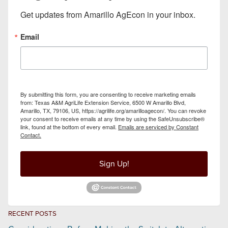
Get updates from Amarillo AgEcon in your inbox.
Email
By submitting this form, you are consenting to receive marketing emails
from: Texas A&M AgriLife Extension Service, 6500 W Amarillo Blvd,
Amarillo, TX, 79106, US, https://agrilife.org/amarilloagecon/. You can revoke
your consent to receive emails at any time by using the SafeUnsubscribe®
link, found at the bottom of every email.
Emails are serviced by Constant
Contact.
Sign Up!
RECENT POSTS