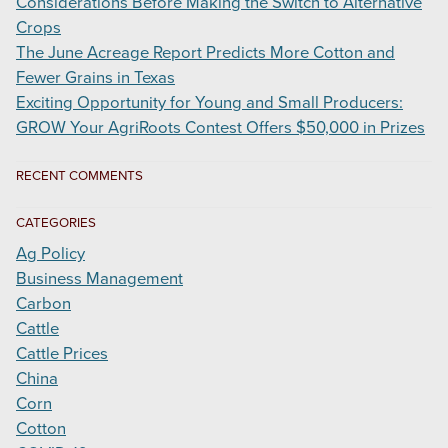
Considerations Before Making the Switch to Alternative
Crops
The June Acreage Report Predicts More Cotton and
Fewer Grains in Texas
Exciting Opportunity for Young and Small Producers:
GROW Your AgriRoots Contest Offers $50,000 in Prizes
RECENT COMMENTS
CATEGORIES
Ag Policy
Business Management
Carbon
Cattle
Cattle Prices
China
Corn
Cotton