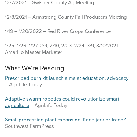
12/7/2021 – Swisher County Ag Meeting
12/8/2021 – Armstrong County Fall Producers Meeting
1/19 – 1/20/2022 – Red River Crops Conference
1/25, 1/26, 1/27, 2/9, 2/10, 2/23, 2/24, 3/9, 3/10/2021 –
Amarillo Master Marketer
What We’re Reading
Prescribed burn kit launch aims at education, advocacy
– AgriLife Today
Adaptive swarm robotics could revolutionize smart
agriculture
– AgriLife Today
Small processing plant expansion: Knee-jerk or trend?
Southwest FarmPress