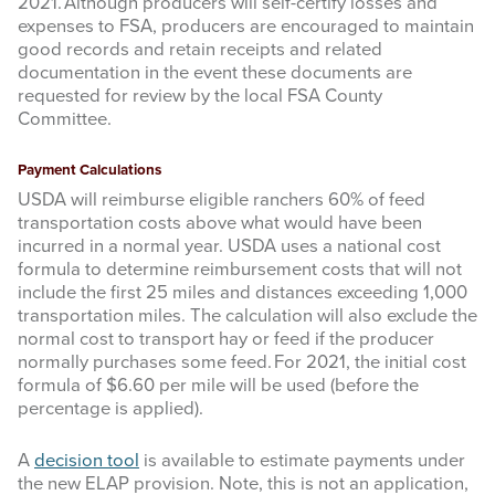
2021. Although producers will self-certify losses and
expenses to FSA, producers are encouraged to maintain
good records and retain receipts and related
documentation in the event these documents are
requested for review by the local FSA County
Committee.
Payment Calculations
USDA will reimburse eligible ranchers 60% of feed
transportation costs above what would have been
incurred in a normal year. USDA uses a national cost
formula to determine reimbursement costs that will not
include the first 25 miles and distances exceeding 1,000
transportation miles. The calculation will also exclude the
normal cost to transport hay or feed if the producer
normally purchases some feed. For 2021, the initial cost
formula of $6.60 per mile will be used (before the
percentage is applied).
A
decision tool
is available to estimate payments under
the new ELAP provision. Note, this is not an application,