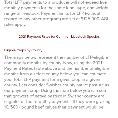
Total LFP payments to a producer will not exceed five
monthly payments for the same kind, type, and weight
range of livestock. Payment limits for LFP (without
regard to any other program) are set at $125,000. AGI
rules apply.
2021 Payment Rates for Common Livestock Species
Eligible Crops by County
The maps below represent the number of LFP-eligible
commodity months by county. Now, using the 2021
Payment Rates table above and the number of eligible
months from a select county below, you can estimate
your total LFP payment for a given crop in a given
county. Lets consider Swisher county native pasture as
our payment crop. Using the map below you can see
that growers of native pasture in Swisher county are
eligible for four monthly payments. If they were grazing
10, 500+ pound beef calves their payment would be: