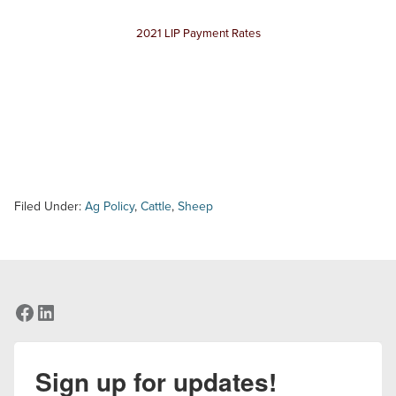
2021 LIP Payment Rates
Filed Under:
Ag Policy
,
Cattle
,
Sheep
Facebook
LinkedIn
Sign up for updates!