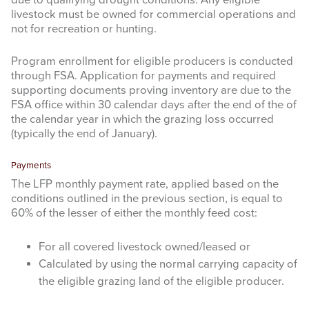
livestock must be owned for commercial operations and
not for recreation or hunting.
Program enrollment for eligible producers is conducted
through FSA. Application for payments and required
supporting documents proving inventory are due to the
FSA office within 30 calendar days after the end of the of
the calendar year in which the grazing loss occurred
(typically the end of January).
Payments
The LFP monthly payment rate, applied based on the
conditions outlined in the previous section, is equal to
60% of the lesser of either the monthly feed cost:
For all covered livestock owned/leased or
Calculated by using the normal carrying capacity of
the eligible grazing land of the eligible producer.