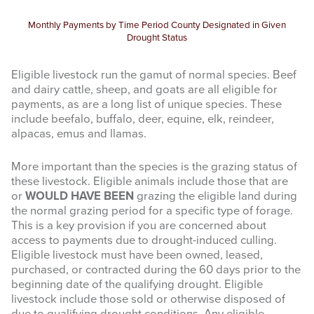
Monthly Payments by Time Period County Designated in Given
Drought Status
Eligible livestock run the gamut of normal species. Beef
and dairy cattle, sheep, and goats are all eligible for
payments, as are a long list of unique species. These
include beefalo, buffalo, deer, equine, elk, reindeer,
alpacas, emus and llamas.
More important than the species is the grazing status of
these livestock. Eligible animals include those that are
or
WOULD HAVE BEEN
grazing the eligible land during
the normal grazing period for a specific type of forage.
This is a key provision if you are concerned about
access to payments due to drought-induced culling.
Eligible livestock must have been owned, leased,
purchased, or contracted during the 60 days prior to the
beginning date of the qualifying drought. Eligible
livestock include those sold or otherwise disposed of
due to qualifying drought conditions. Any eligible