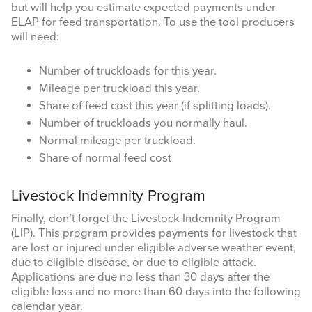
but will help you estimate expected payments under
ELAP for feed transportation. To use the tool producers
will need:
Number of truckloads for this year.
Mileage per truckload this year.
Share of feed cost this year (if splitting loads).
Number of truckloads you normally haul.
Normal mileage per truckload.
Share of normal feed cost
Livestock Indemnity Program
Finally, don’t forget the Livestock Indemnity Program
(LIP). This program provides payments for livestock that
are lost or injured under eligible adverse weather event,
due to eligible disease, or due to eligible attack.
Applications are due no less than 30 days after the
eligible loss and no more than 60 days into the following
calendar year.