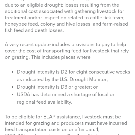
Last Name
due to an eligible drought; losses resulting from the
additional cost associated with gathering livestock for
treatment and/or inspection related to cattle tick fever,
honeybee feed, colony and hive losses; and farm-raised
fish feed and death losses.
By submitting this form, you are consenting to receive marketing emails
from: Texas A&M AgriLife Extension Service, 6500 W Amarillo Blvd,
A very recent update includes provisions to pay to help
Amarillo, TX, 79106, US, https://agrilife.org/amarilloagecon/. You can
cover the cost of transporting feed for livestock that rely
revoke your consent to receive emails at any time by using the
on grazing. This includes places where:
SafeUnsubscribe® link, found at the bottom of every email.
Emails are
serviced by Constant Contact.
Drought intensity is D2 for eight consecutive weeks
Sign Up!
as indicated by the U.S. Drought Monitor;
Drought intensity is D3 or greater; or
USDA has determined a shortage of local or
regional feed availability.
To be eligible for ELAP assistance, livestock must be
intended for grazing and producers must have incurred
feed transportation costs on or after Jan. 1,