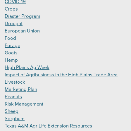
COVID-19
Crops
Diaster Program
Drought
European Union
Food
Forage
Goats
Hemp
High Plains Ag Week
Impact of Agribusiness in the High Plains Trade Area
Livestock
Marketing Plan
Peanuts
Risk Management
Sheep
Sorghum
Texas A&M AgriLife Extension Resources