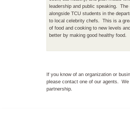
leadership and public speaking. The
alongside TCU students in the depart
to local celebrity chefs. This is a gre
of food and cooking to new levels an
better by making good healthy food.
If you know of an organization or busi
please contact one of our agents. We 
partnership.