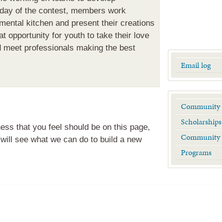
 day of the contest, members work
mental kitchen and present their creations
at opportunity for youth to take their love
d meet professionals making the best
Email log
Community 
Scholarships
ness that you feel should be on this page,
Community 
will see what we can do to build a new
Programs