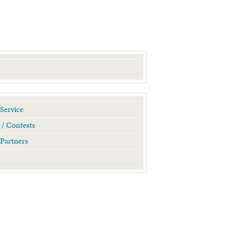
Service
 / Contests
Partners