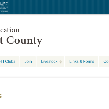
cation
nt County
-H Clubs
Join
Livestock
Links & Forms
Co
s