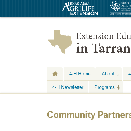
Extension Edu
in Tarra
4-H Home
About
4
4-H Newsletter
Programs
Community Partner