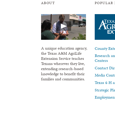
ABOUT
POPULAR 
A unique education agency,
County Exte
the Texas A&M AgriLife
Research an
Extension Service teaches
Centers
Texans wherever they live,
Contact Dir
extending research-based
knowledge to benefit their
Media Cont
families and communities.
Texas 4-H a
Strategic P
Employment