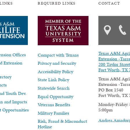
LINKS
REQUIRED LINKS
CONTACT
Texas A&M Agri
nsion Offices
Compact with Texans
Extension -Tarr
d Extension
Privacy and Security
200 Taylor Stree
Fort Worth, TX 
Accessibility Policy
ectory
Texas A&M Agri
State Link Policy
Extension -Tarr
acts
Statewide Search
PO Box 1540
nd Youth Dev.
Fort Worth, TX 
Equal Opportunity
lan and Impacts
Monday-Friday: 
Veterans Benefits
5:00pm
 Opportunities
Military Families
Andrea.Amador
Risk, Fraud & Misconduct
Hotline