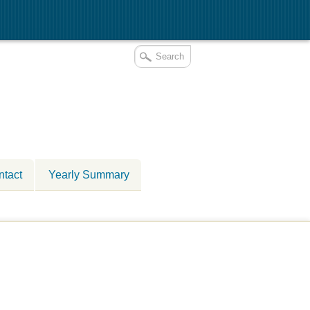
ntact
Yearly Summary