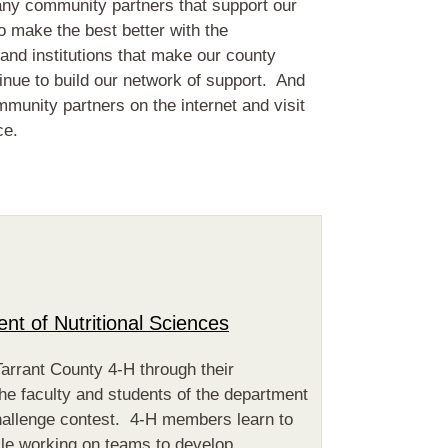
any community partners that support our
 make the best better with the
 and institutions that make our county
tinue to build our network of support. And
ommunity partners on the internet and visit
ce.
t of Nutritional Sciences
Tarrant County 4-H through their
he faculty and students of the department
hallenge contest. 4-H members learn to
ile working on teams to develop