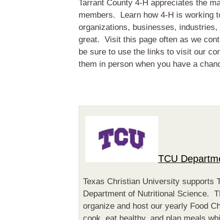
Tarrant County 4-H appreciates the m
members. Learn how 4-H is working to
organizations, businesses, industries,
great. Visit this page often as we con
be sure to use the links to visit our c
them in person when you have a chan
TCU Departmen
Texas Christian University supports 
Department of Nutritional Science. T
organize and host our yearly Food C
cook, eat healthy, and plan meals wh