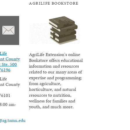
AGRILIFE BOOKSTORE
Life
AgriLife Extension's online
ant County
Bookstore offers educational
t Ste. 500
information and resources
76196
related to our many areas of
expertise and programming;
Life
from agriculture,
ant County
horticulture, and natural
resources to nutrition,
76101
wellness for families and
8:00 am-
youth, and much more.
@ag.tamu.edu