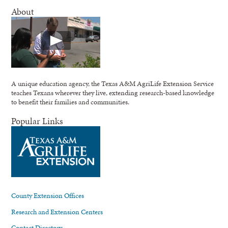
About
A unique education agency, the Texas A&M AgriLife Extension Service
teaches Texans wherever they live, extending research-based knowledge
to benefit their families and communities.
Popular Links
County Extension Offices
Research and Extension Centers
Contact Directory