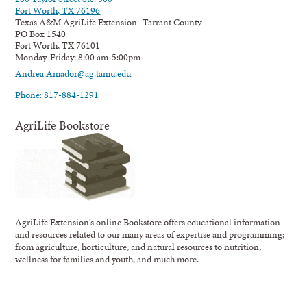
Fort Worth, TX 76196
Texas A&M AgriLife Extension -Tarrant County
PO Box 1540
Fort Worth, TX 76101
Monday-Friday: 8:00 am-5:00pm
Andrea.Amador@ag.tamu.edu
Phone: 817-884-1291
AgriLife Bookstore
AgriLife Extension's online Bookstore offers educational information
and resources related to our many areas of expertise and programming;
from agriculture, horticulture, and natural resources to nutrition,
wellness for families and youth, and much more.