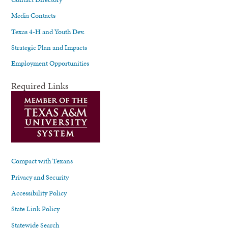
Media Contacts
Texas 4-H and Youth Dev.
Strategic Plan and Impacts
Employment Opportunities
Required Links
Compact with Texans
Privacy and Security
Accessibility Policy
State Link Policy
Statewide Search