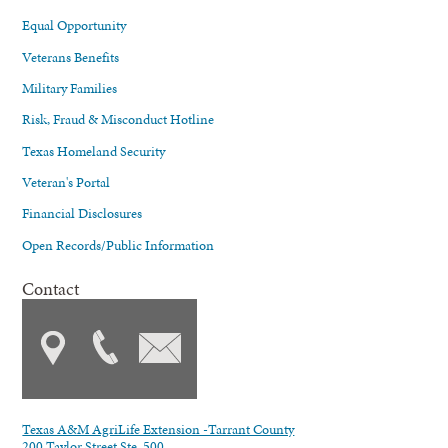
Equal Opportunity
Veterans Benefits
Military Families
Risk, Fraud & Misconduct Hotline
Texas Homeland Security
Veteran's Portal
Financial Disclosures
Open Records/Public Information
Contact
Texas A&M AgriLife Extension -Tarrant County
200 Taylor Street Ste. 500