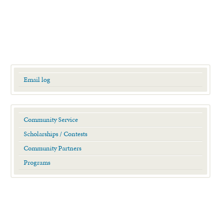
Email log
Community Service
Scholarships / Contests
Community Partners
Programs