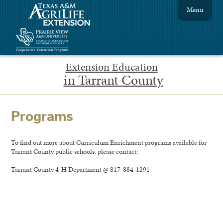
Menu
Extension Education
in Tarrant County
Programs
To find out more about Curriculum Enrichment programs available for
Tarrant County public schools, please contact:
Tarrant County 4-H Department @ 817-884-1291