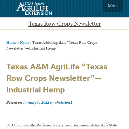
Menu
Texas Row Crops Newsletter
Home
»
News
»
Texas A&M AgriLife “Texas Row Crops
Newsletter”—Industrial Hemp
Texas A&M AgriLife “Texas
Row Crops Newsletter”—
Industrial Hemp
Posted on
January 7, 2022
by
ahairston1
Dr. Calvin Trostle, Professor & Extension Agronomist/AgriLife State