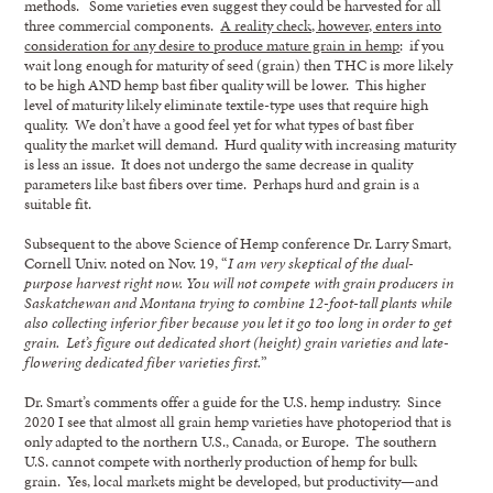
methods. Some varieties even suggest they could be harvested for all
three commercial components.
A reality check, however, enters into
consideration for any desire to produce mature grain in hemp
: if you
wait long enough for maturity of seed (grain) then THC is more likely
to be high AND hemp bast fiber quality will be lower. This higher
level of maturity likely eliminate textile-type uses that require high
quality. We don’t have a good feel yet for what types of bast fiber
quality the market will demand. Hurd quality with increasing maturity
is less an issue. It does not undergo the same decrease in quality
parameters like bast fibers over time. Perhaps hurd and grain is a
suitable fit.
Subsequent to the above Science of Hemp conference Dr. Larry Smart,
Cornell Univ. noted on Nov. 19, “
I am very skeptical of the dual-
purpose harvest right now. You will not compete with grain producers in
Saskatchewan and Montana trying to combine 12-foot-tall plants while
also collecting inferior fiber because you let it go too long in order to get
grain. Let’s figure out dedicated short (height) grain varieties and late-
flowering dedicated fiber varieties first.
”
Dr. Smart’s comments offer a guide for the U.S. hemp industry. Since
2020 I see that almost all grain hemp varieties have photoperiod that is
only adapted to the northern U.S., Canada, or Europe. The southern
U.S. cannot compete with northerly production of hemp for bulk
grain. Yes, local markets might be developed, but productivity—and