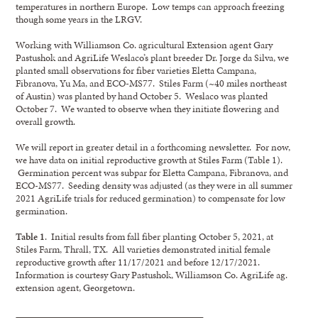
temperatures in northern Europe. Low temps can approach freezing
though some years in the LRGV.
Working with Williamson Co. agricultural Extension agent Gary
Pastushok and AgriLife Weslaco’s plant breeder Dr. Jorge da Silva, we
planted small observations for fiber varieties Eletta Campana,
Fibranova, Yu Ma, and ECO-MS77. Stiles Farm (~40 miles northeast
of Austin) was planted by hand October 5. Weslaco was planted
October 7. We wanted to observe when they initiate flowering and
overall growth.
We will report in greater detail in a forthcoming newsletter. For now,
we have data on initial reproductive growth at Stiles Farm (Table 1).
Germination percent was subpar for Eletta Campana, Fibranova, and
ECO-MS77. Seeding density was adjusted (as they were in all summer
2021 AgriLife trials for reduced germination) to compensate for low
germination.
Table 1
. Initial results from fall fiber planting October 5, 2021, at
Stiles Farm, Thrall, TX. All varieties demonstrated initial female
reproductive growth after 11/17/2021 and before 12/17/2021.
Information is courtesy Gary Pastushok, Williamson Co. AgriLife ag.
extension agent, Georgetown.