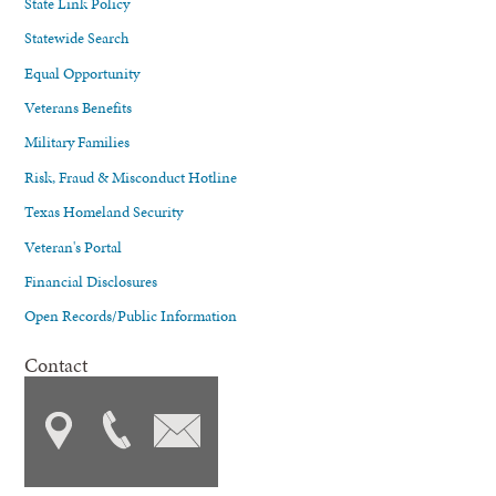
State Link Policy
Statewide Search
Equal Opportunity
Veterans Benefits
Military Families
Risk, Fraud & Misconduct Hotline
Texas Homeland Security
Veteran's Portal
Financial Disclosures
Open Records/Public Information
Contact