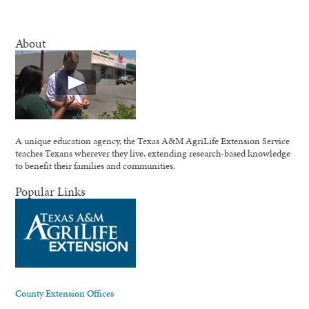
About
A unique education agency, the Texas A&M AgriLife Extension Service
teaches Texans wherever they live, extending research-based knowledge
to benefit their families and communities.
Popular Links
County Extension Offices