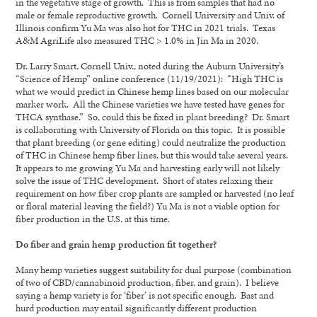
in the vegetative stage of growth. This is from samples that had no
male or female reproductive growth. Cornell University and Univ. of
Illinois confirm Yu Ma was also hot for THC in 2021 trials. Texas
A&M AgriLife also measured THC > 1.0% in Jin Ma in 2020.
Dr. Larry Smart, Cornell Univ., noted during the Auburn University’s
“Science of Hemp” online conference (11/19/2021): “High THC is
what we would predict in Chinese hemp lines based on our molecular
marker work. All the Chinese varieties we have tested have genes for
THCA synthase.” So, could this be fixed in plant breeding? Dr. Smart
is collaborating with University of Florida on this topic. It is possible
that plant breeding (or gene editing) could neutralize the production
of THC in Chinese hemp fiber lines, but this would take several years.
It appears to me growing Yu Ma and harvesting early will not likely
solve the issue of THC development. Short of states relaxing their
requirement on how fiber crop plants are sampled or harvested (no leaf
or floral material leaving the field?) Yu Ma is not a viable option for
fiber production in the U.S. at this time.
Do fiber and grain hemp production fit together?
Many hemp varieties suggest suitability for dual purpose (combination
of two of CBD/cannabinoid production, fiber, and grain). I believe
saying a hemp variety is for ‘fiber’ is not specific enough. Bast and
hurd production may entail significantly different production