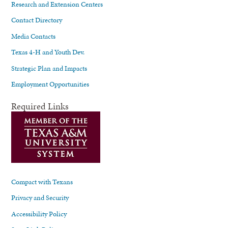
Research and Extension Centers
Contact Directory
Media Contacts
Texas 4-H and Youth Dev.
Strategic Plan and Impacts
Employment Opportunities
Required Links
Compact with Texans
Privacy and Security
Accessibility Policy