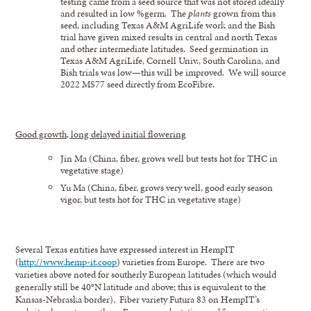
testing came from a seed source that was not stored ideally
and resulted in low %germ. The
plants
grown from this
seed, including Texas A&M AgriLife work and the Bish
trial have given mixed results in central and north Texas
and other intermediate latitudes. Seed germination in
Texas A&M AgriLife, Cornell Univ., South Carolina, and
Bish trials was low—this will be improved. We will source
2022 MS77 seed directly from EcoFibre.
Good growth, long delayed initial flowering
Jin Ma (China, fiber, grows well but tests hot for THC in
vegetative stage)
Yu Ma (China, fiber, grows very well, good early season
vigor, but tests hot for THC in vegetative stage)
Several Texas entities have expressed interest in HempIT
(
http://www.hemp-it.coop
) varieties from Europe. There are two
varieties above noted for southerly European latitudes (which would
generally still be 40°N latitude and above; this is equivalent to the
Kansas-Nebraska border). Fiber variety Futura 83 on HempIT’s