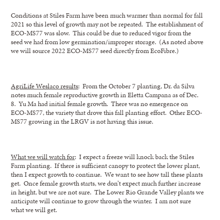
Conditions at Stiles Farm have been much warmer than normal for fall
2021 so this level of growth may not be repeated. The establishment of
ECO-MS77 was slow. This could be due to reduced vigor from the
seed we had from low germination/improper storage. (As noted above
we will source 2022 ECO-MS77 seed directly from EcoFibre.)
AgriLife Weslaco results
: From the October 7 planting, Dr. da Silva
notes much female reproductive growth in Eletta Campana as of Dec.
8. Yu Ma had initial female growth. There was no emergence on
ECO-MS77, the variety that drove this fall planting effort. Other ECO-
MS77 growing in the LRGV is not having this issue.
What we will watch for
: I expect a freeze will knock back the Stiles
Farm planting. If there is sufficient canopy to protect the lower plant,
then I expect growth to continue. We want to see how tall these plants
get. Once female growth starts, we don’t expect much further increase
in height, but we are not sure. The Lower Rio Grande Valley plants we
anticipate will continue to grow through the winter. I am not sure
what we will get.