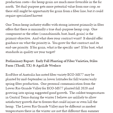
production costs—for hemp grain are much more favorable in the far
north. Yet dual-purpose gets more potential value from one crop, so
there still might be opportunity for grain from a fiber line, but it could
require specialized harvest
One Texas hemp industry staffer with strong interest primarily in fiber
offers that there is minimally a true dual-purpose hemp crop. One
component or the other (cannabinoids, bast, hurd, grain) is the
primary objective. And what does your contract want? It should offer
guidance on what the priority is. You grow for that contract and its
end-use priority. If for grain, what is the specific use? If for bast, what
standards in quality are your target?
Preliminary Report: Early Fall Planting of Fiber Varieties, Stiles
Farm (Thrall, TX) & AgriLife Weslaco
EcoFibre of Australia has noted fiber variety ECO-MS77 may be
planted by mid-September in lower latitudes for fall/winter/early
spring fiber production. One personal communication from the
Lower Rio Grande Valley for ECO-MS77 planted fall 2020 and
growing into spring suggested good growth. The coldest temperatures
in Central Texas during the winter I believe are unlikely to allow
satisfactory growth due to freezes that could injure or even kill the
hemp. The Lower Rio Grande Valley may be different as modest
temperatures there in the winter are not that different than summer