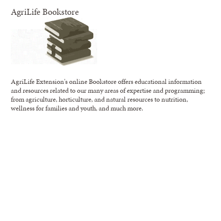
AgriLife Bookstore
AgriLife Extension's online Bookstore offers educational information
and resources related to our many areas of expertise and programming;
from agriculture, horticulture, and natural resources to nutrition,
wellness for families and youth, and much more.