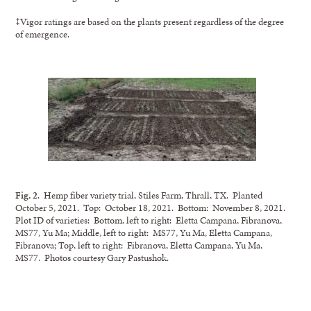
‡Vigor ratings are based on the plants present regardless of the degree
of emergence.
Fig. 2
. Hemp fiber variety trial, Stiles Farm, Thrall, TX. Planted
October 5, 2021. Top: October 18, 2021. Bottom: November 8, 2021.
Plot ID of varieties: Bottom, left to right: Eletta Campana, Fibranova,
MS77, Yu Ma; Middle, left to right: MS77, Yu Ma, Eletta Campana,
Fibranova; Top, left to right: Fibranova, Eletta Campana, Yu Ma,
MS77. Photos courtesy Gary Pastushok.