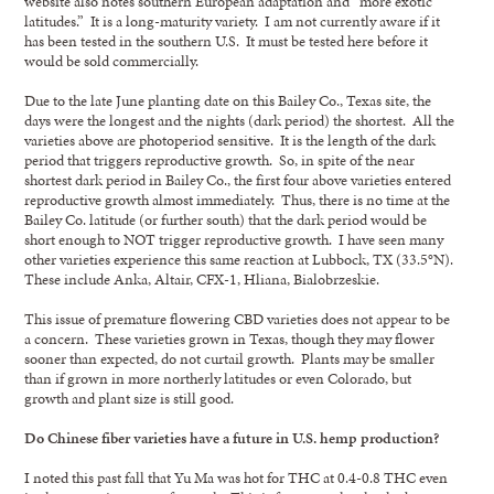
website also notes southern European adaptation and “more exotic
latitudes.” It is a long-maturity variety. I am not currently aware if it
has been tested in the southern U.S. It must be tested here before it
would be sold commercially.
Due to the late June planting date on this Bailey Co., Texas site, the
days were the longest and the nights (dark period) the shortest. All the
varieties above are photoperiod sensitive. It is the length of the dark
period that triggers reproductive growth. So, in spite of the near
shortest dark period in Bailey Co., the first four above varieties entered
reproductive growth almost immediately. Thus, there is no time at the
Bailey Co. latitude (or further south) that the dark period would be
short enough to NOT trigger reproductive growth. I have seen many
other varieties experience this same reaction at Lubbock, TX (33.5°N).
These include Anka, Altair, CFX-1, Hliana, Bialobrzeskie.
This issue of premature flowering CBD varieties does not appear to be
a concern. These varieties grown in Texas, though they may flower
sooner than expected, do not curtail growth. Plants may be smaller
than if grown in more northerly latitudes or even Colorado, but
growth and plant size is still good.
Do Chinese fiber varieties have a future in U.S. hemp production?
I noted this past fall that Yu Ma was hot for THC at 0.4-0.8 THC even