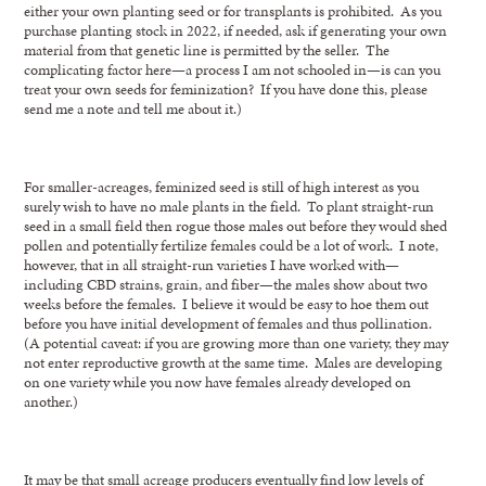
either your own planting seed or for transplants is prohibited. As you
purchase planting stock in 2022, if needed, ask if generating your own
material from that genetic line is permitted by the seller. The
complicating factor here—a process I am not schooled in—is can you
treat your own seeds for feminization? If you have done this, please
send me a note and tell me about it.)
For smaller-acreages, feminized seed is still of high interest as you
surely wish to have no male plants in the field. To plant straight-run
seed in a small field then rogue those males out before they would shed
pollen and potentially fertilize females could be a lot of work. I note,
however, that in all straight-run varieties I have worked with—
including CBD strains, grain, and fiber—the males show about two
weeks before the females. I believe it would be easy to hoe them out
before you have initial development of females and thus pollination.
(A potential caveat: if you are growing more than one variety, they may
not enter reproductive growth at the same time. Males are developing
on one variety while you now have females already developed on
another.)
It may be that small acreage producers eventually find low levels of