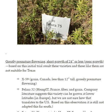
Greatly premature flowering, short growth of 24” or less (poor growth)
—based on this initial trial result these varieties and those like them are
not suitable for Texas
X-59 (grain, Canada, less than 12” tall, grossly premature
flowering)
Felina 32 (HempIT, France, fiber, and grain. Company
literature suggests this variety can be grown at lower
latitudes {in Europe}, but we are not sure how that
translates to the U.S. Based on this observation it is still not
adapted this far south.)