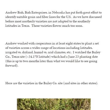
Andrew Bish, Bish Enterprises, in Nebraska has put forth great effort to
identify suitable grain and fiber lines for the U.S. As we have discussed
before most northerly varieties are not adapted to the southerly
latitudes in Texas. Those varieties flower much too soon.
Andrew worked with cooperators in at least eight states to plant a set
of varieties across a wider range of locations including latitudes,
irrigated vs. dryland, humid vs. arid climates, etc. I watched the Bailey
Co., Texas site (~34.1°N latitude) which had a June 23 planting date
(this is up to two months later than what we would like to see going
forward).
Here are the varieties in the Bailey Co. site (and sites in other states).