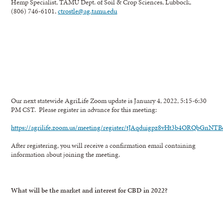
Hemp Specialist, TAMU Dept. of Soil & Crop Sciences, Lubbock,
(806) 746-6101,
ctrostle@ag.tamu.edu
Our next statewide AgriLife Zoom update is January 4, 2022, 5:15-6:30
PM CST. Please register in advance for this meeting:
https://agrilife.zoom.us/meeting/register/tJAqduigpz8vHt3b4ORQbGnNT
After registering, you will receive a confirmation email containing
information about joining the meeting.
What will be the market and interest for CBD in 2022?