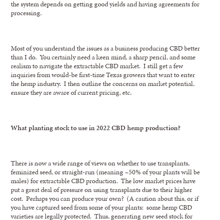
the system depends on getting good yields and having agreements for
processing.
Most of you understand the issues as a business producing CBD better
than I do. You certainly need a keen mind, a sharp pencil, and some
realism to navigate the extractable CBD market. I still get a few
inquiries from would-be first-time Texas growers that want to enter
the hemp industry. I then outline the concerns on market potential,
ensure they are aware of current pricing, etc.
What planting stock to use in 2022 CBD hemp production?
There is now a wide range of views on whether to use transplants,
feminized seed, or straight-run (meaning ~50% of your plants will be
males) for extractable CBD production. The low market prices have
put a great deal of pressure on using transplants due to their higher
cost. Perhaps you can produce your own? (A caution about this, or if
you have captured seed from some of your plants: some hemp CBD
varieties are legally protected. Thus, generating new seed stock for