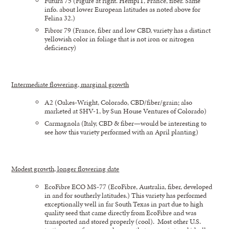
Futura 75 (Figure at right. HempIT, France, fiber. Same
info. about lower European latitudes as noted above for
Felina 32.)
Fibror 79 (France, fiber and low CBD, variety has a distinct
yellowish color in foliage that is not iron or nitrogen
deficiency)
Intermediate flowering, marginal growth
A2 (Oakes-Wright, Colorado, CBD/fiber/grain; also
marketed at SHV-1, by Sun House Ventures of Colorado)
Carmagnola (Italy, CBD & fiber—would be interesting to
see how this variety performed with an April planting)
Modest growth, longer flowering date
EcoFibre ECO MS-77 (EcoFibre, Australia, fiber, developed
in and for southerly latitudes.) This variety has performed
exceptionally well in far South Texas in part due to high
quality seed that came directly from EcoFibre and was
transported and stored properly (cool). Most other U.S.