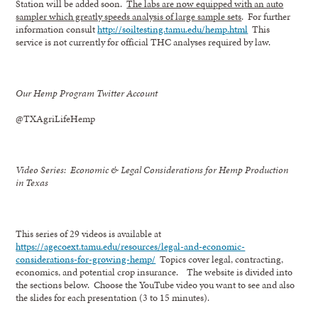
Station will be added soon.
The labs are now equipped with an auto
sampler which greatly speeds analysis of large sample sets
. For further
information consult
http://soiltesting.tamu.edu/hemp.html
This
service is not currently for official THC analyses required by law.
Our Hemp Program Twitter Account
@TXAgriLifeHemp
Video Series: Economic & Legal Considerations for Hemp Production
in Texas
This series of 29 videos is available at
https://agecoext.tamu.edu/resources/legal-and-economic-
considerations-for-growing-hemp/
Topics cover legal, contracting,
economics, and potential crop insurance. The website is divided into
the sections below. Choose the YouTube video you want to see and also
the slides for each presentation (3 to 15 minutes).