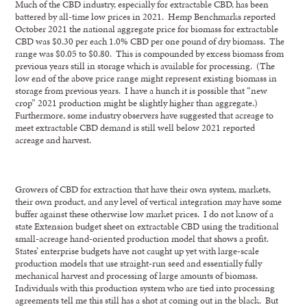
Much of the CBD industry, especially for extractable CBD, has been
battered by all-time low prices in 2021. Hemp Benchmarks reported
October 2021 the national aggregate price for biomass for extractable
CBD was $0.30 per each 1.0% CBD per one pound of dry biomass. The
range was $0.05 to $0.80. This is compounded by excess biomass from
previous years still in storage which is available for processing. (The
low end of the above price range might represent existing biomass in
storage from previous years. I have a hunch it is possible that “new
crop” 2021 production might be slightly higher than aggregate.)
Furthermore, some industry observers have suggested that acreage to
meet extractable CBD demand is still well below 2021 reported
acreage and harvest.
Growers of CBD for extraction that have their own system, markets,
their own product, and any level of vertical integration may have some
buffer against these otherwise low market prices. I do not know of a
state Extension budget sheet on extractable CBD using the traditional
small-acreage hand-oriented production model that shows a profit.
States’ enterprise budgets have not caught up yet with large-scale
production models that use straight-run seed and essentially fully
mechanical harvest and processing of large amounts of biomass.
Individuals with this production system who are tied into processing
agreements tell me this still has a shot at coming out in the black. But