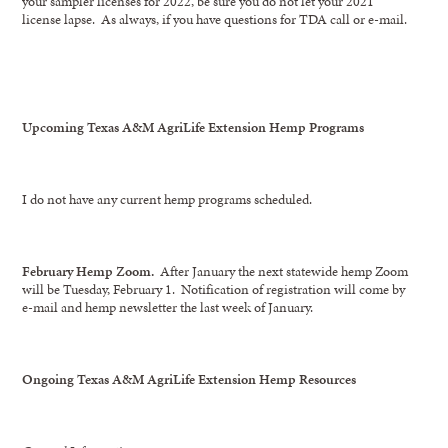
your sampler licenses for 2022, be sure you do not let your 2021
license lapse. As always, if you have questions for TDA call or e-mail.
Upcoming Texas A&M AgriLife Extension Hemp Programs
I do not have any current hemp programs scheduled.
February Hemp Zoom.
After January the next statewide hemp Zoom
will be Tuesday, February 1. Notification of registration will come by
e-mail and hemp newsletter the last week of January.
Ongoing Texas A&M AgriLife Extension Hemp Resources