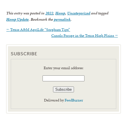
This entry was posted in
2022
,
Hemp
,
Uncategorized
and tagged
Hemp Update
. Bookmark the
permalink
.
←
Texas A&M AgriLife “Sorghum Tips”
Canola Forage in the Texas High Plains
→
SUBSCRIBE
Enter your email address:
Delivered by
FeedBurner