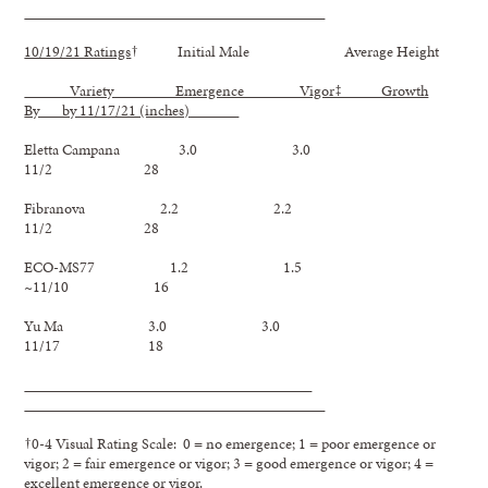
10/19/21 Ratings
† Initial Male Average Height
Variety Emergence Vigor‡ Growth
By by 11/17/21 (inches)
Eletta Campana 3.0 3.0
11/2 28
Fibranova 2.2 2.2
11/2 28
ECO-MS77 1.2 1.5
~11/10 16
Yu Ma 3.0 3.0
11/17 18
†0-4 Visual Rating Scale: 0 = no emergence; 1 = poor emergence or
vigor; 2 = fair emergence or vigor; 3 = good emergence or vigor; 4 =
excellent emergence or vigor.