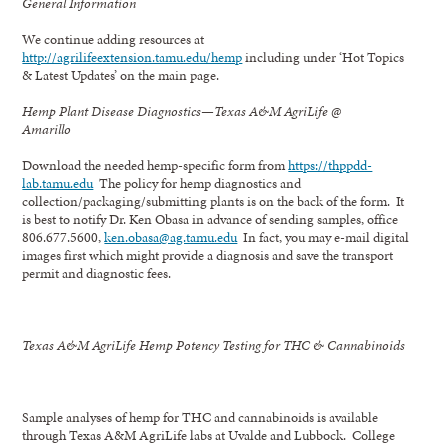
General Information
We continue adding resources at
http://agrilifeextension.tamu.edu/hemp
including under ‘Hot Topics
& Latest Updates’ on the main page.
Hemp Plant Disease Diagnostics—Texas A&M AgriLife @
Amarillo
Download the needed hemp-specific form from
https://thppdd-
lab.tamu.edu
The policy for hemp diagnostics and
collection/packaging/submitting plants is on the back of the form. It
is best to notify Dr. Ken Obasa in advance of sending samples, office
806.677.5600,
ken.obasa@ag.tamu.edu
In fact, you may e-mail digital
images first which might provide a diagnosis and save the transport
permit and diagnostic fees.
Texas A&M AgriLife Hemp Potency Testing for THC & Cannabinoids
Sample analyses of hemp for THC and cannabinoids is available
through Texas A&M AgriLife labs at Uvalde and Lubbock. College