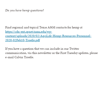
Do you have hemp questions?
Find regional and topical Texas A&M contacts for hemp at
https://cdn-ext.agnet.tamu.edu/wp-
content/uploads/2020/02/AgriLife-Hemp-Resources-Personnel-
2020-02Feb10-Trostle.pdf
If you have a question that we can include in our Twitter
communication, via this newsletter or the First Tuesday updates, please
e-mail Calvin Trostle.