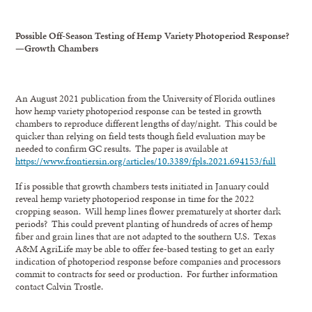
Possible Off-Season Testing of Hemp Variety Photoperiod Response?
—Growth Chambers
An August 2021 publication from the University of Florida outlines
how hemp variety photoperiod response can be tested in growth
chambers to reproduce different lengths of day/night. This could be
quicker than relying on field tests though field evaluation may be
needed to confirm GC results. The paper is available at
https://www.frontiersin.org/articles/10.3389/fpls.2021.694153/full
If is possible that growth chambers tests initiated in January could
reveal hemp variety photoperiod response in time for the 2022
cropping season. Will hemp lines flower prematurely at shorter dark
periods? This could prevent planting of hundreds of acres of hemp
fiber and grain lines that are not adapted to the southern U.S. Texas
A&M AgriLife may be able to offer fee-based testing to get an early
indication of photoperiod response before companies and processors
commit to contracts for seed or production. For further information
contact Calvin Trostle.