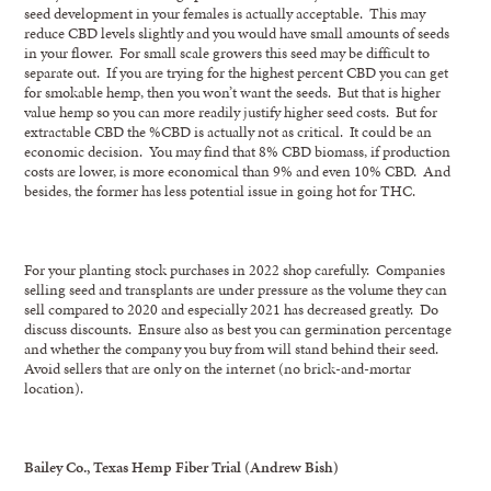
seed development in your females is actually acceptable. This may
reduce CBD levels slightly and you would have small amounts of seeds
in your flower. For small scale growers this seed may be difficult to
separate out. If you are trying for the highest percent CBD you can get
for smokable hemp, then you won’t want the seeds. But that is higher
value hemp so you can more readily justify higher seed costs. But for
extractable CBD the %CBD is actually not as critical. It could be an
economic decision. You may find that 8% CBD biomass, if production
costs are lower, is more economical than 9% and even 10% CBD. And
besides, the former has less potential issue in going hot for THC.
For your planting stock purchases in 2022 shop carefully. Companies
selling seed and transplants are under pressure as the volume they can
sell compared to 2020 and especially 2021 has decreased greatly. Do
discuss discounts. Ensure also as best you can germination percentage
and whether the company you buy from will stand behind their seed.
Avoid sellers that are only on the internet (no brick-and-mortar
location).
Bailey Co., Texas Hemp Fiber Trial (Andrew Bish)