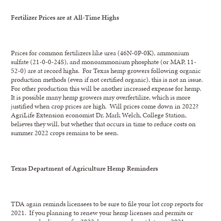
Fertilizer Prices are at All-Time Highs
Prices for common fertilizers like urea (46N-0P-0K), ammonium
sulfate (21-0-0-24S), and monoammonium phosphate (or MAP, 11-
52-0) are at record highs. For Texas hemp growers following organic
production methods (even if not certified organic), this is not an issue.
For other production this will be another increased expense for hemp.
It is possible many hemp growers may overfertilize, which is more
justified when crop prices are high. Will prices come down in 2022?
AgriLife Extension economist Dr. Mark Welch, College Station,
believes they will, but whether that occurs in time to reduce costs on
summer 2022 crops remains to be seen.
Texas Department of Agriculture Hemp Reminders
TDA again reminds licensees to be sure to file your lot crop reports for
2021. If you planning to renew your hemp licenses and permits or